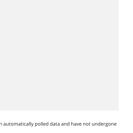
n automatically polled data and have not undergone