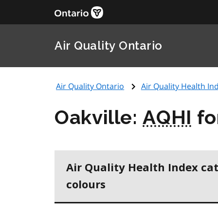
Air Quality Ontario
Air Quality Ontario
Air Quality Health Ind
Oakville:
AQHI
fo
Air Quality Health Index ca
colours