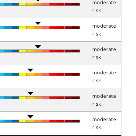
moderate
risk
moderate
risk
moderate
risk
moderate
risk
moderate
risk
moderate
risk