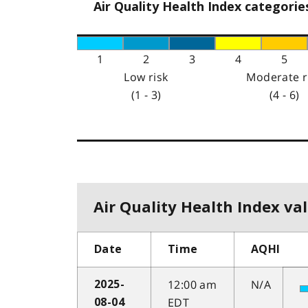
Air Quality Health Index categorie
1
2
3
4
5
Low risk
Moderate r
(1 - 3)
(4 - 6)
Air Quality Health Index val
Date
Time
AQHI
12:00 am
N/A
2025-
EDT
08-04