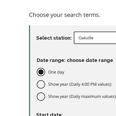
Choose your search terms.
Select station:
Date range: choose date range
One day
Show year (Daily 4:00 PM values)
Show year (Daily maximum values)
Start date: