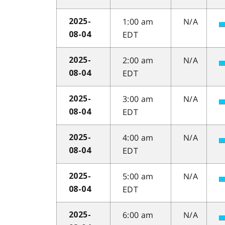
1:00 am
N/A
2025-
EDT
08-04
2:00 am
N/A
2025-
EDT
08-04
3:00 am
N/A
2025-
EDT
08-04
4:00 am
N/A
2025-
EDT
08-04
5:00 am
N/A
2025-
EDT
08-04
6:00 am
N/A
2025-