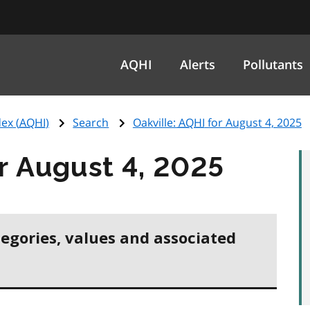
AQHI
Alerts
Pollutants
ex (
AQHI
)
Search
Oakville:
AQHI
for August 4, 2025
r August 4, 2025
tegories, values and associated