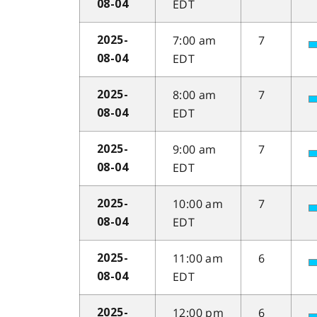
EDT
08-04
7:00 am
7
2025-
EDT
08-04
8:00 am
7
2025-
EDT
08-04
9:00 am
7
2025-
EDT
08-04
10:00 am
7
2025-
EDT
08-04
11:00 am
6
2025-
EDT
08-04
12:00 pm
6
2025-