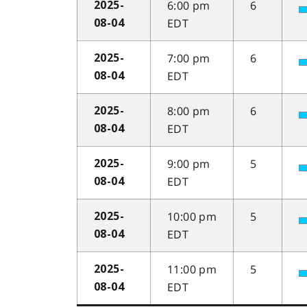
6:00 pm
6
2025-
EDT
08-04
7:00 pm
6
2025-
EDT
08-04
8:00 pm
6
2025-
EDT
08-04
9:00 pm
5
2025-
EDT
08-04
10:00 pm
5
2025-
EDT
08-04
11:00 pm
5
2025-
EDT
08-04