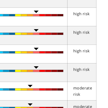
high risk
high risk
high risk
high risk
moderate
risk
moderate