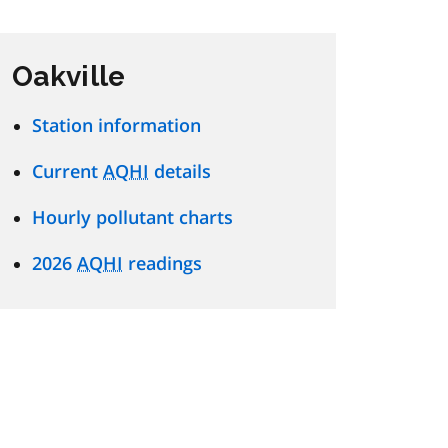
Oakville
Station information
Current
AQHI
details
Hourly pollutant charts
2026
AQHI
readings