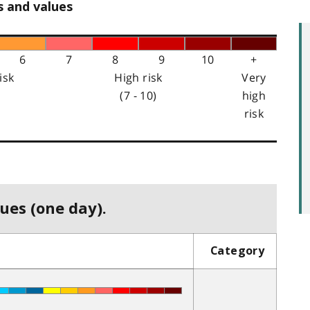
s and values
6
7
8
9
10
+
isk
High risk
Very
(7 - 10)
high
risk
ues (one day).
Category