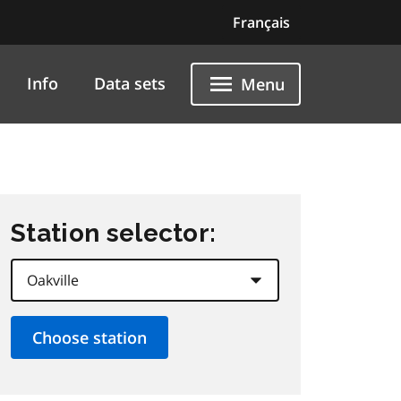
Français
Info
Data sets
Menu
Station selector: