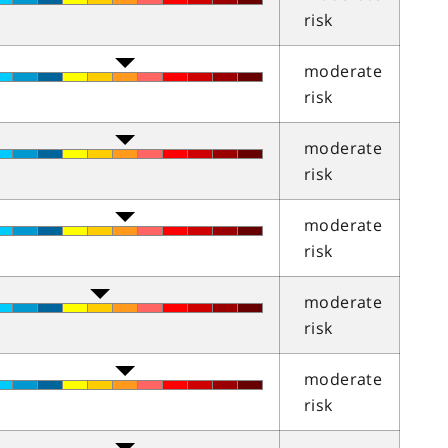
risk
moderate
risk
moderate
risk
moderate
risk
moderate
risk
moderate
risk