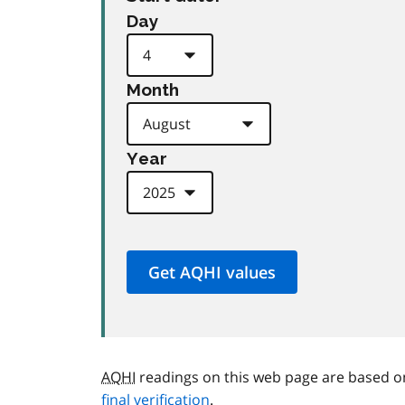
Day
Month
Year
AQHI
readings on this web page are based o
final verification
.