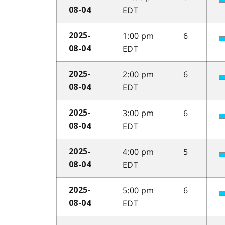
EDT
08-04
1:00 pm
6
2025-
EDT
08-04
2:00 pm
6
2025-
EDT
08-04
3:00 pm
6
2025-
EDT
08-04
4:00 pm
5
2025-
EDT
08-04
5:00 pm
6
2025-
EDT
08-04