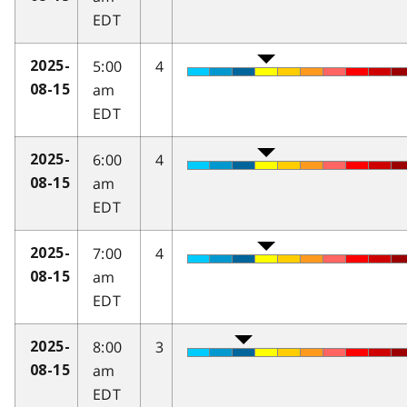
EDT
5:00
4
2025-
am
08-15
EDT
6:00
4
2025-
am
08-15
EDT
7:00
4
2025-
am
08-15
EDT
8:00
3
2025-
am
08-15
EDT