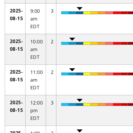
9:00
3
2025-
am
08-15
EDT
10:00
2
2025-
am
08-15
EDT
11:00
2
2025-
am
08-15
EDT
12:00
3
2025-
pm
08-15
EDT