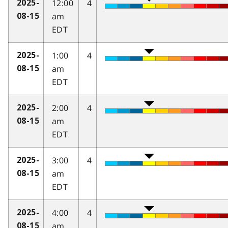
12:00
4
2025-
am
08-15
EDT
1:00
4
2025-
am
08-15
EDT
2:00
4
2025-
am
08-15
EDT
3:00
4
2025-
am
08-15
EDT
4:00
4
2025-
am
08-15