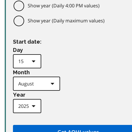
Show year (Daily 4:00 PM values)
Show year (Daily maximum values)
Start date:
Day
Month
Year