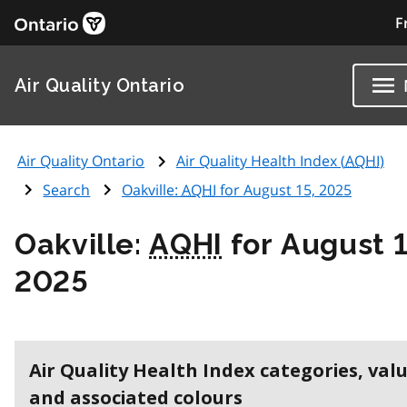
F
Air Quality Ontario
Air Quality Ontario
Air Quality Health Index (
AQHI
)
Search
Oakville:
AQHI
for August 15, 2025
Oakville:
AQHI
for August 1
2025
Air Quality Health Index categories, val
and associated colours