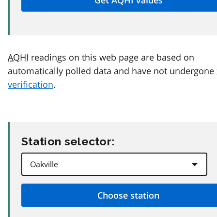
AQHI
readings on this web page are based on
automatically polled data and have not undergone
verification
.
Station selector: