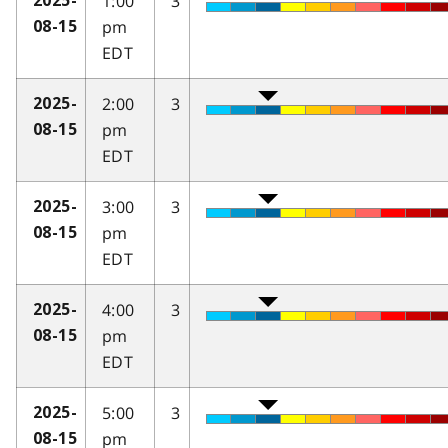
1:00
3
2025-
pm
08-15
EDT
2:00
3
2025-
pm
08-15
EDT
3:00
3
2025-
pm
08-15
EDT
4:00
3
2025-
pm
08-15
EDT
5:00
3
2025-
pm
08-15