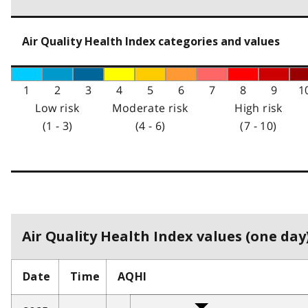
Air Quality Health Index categories and values
1
2
3
4
5
6
7
8
9
1
Low risk
Moderate risk
High risk
(1 - 3)
(4 - 6)
(7 - 10)
Air Quality Health Index values (one day)
Date
Time
AQHI