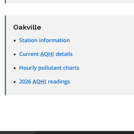
Oakville
Station information
Current
AQHI
details
Hourly pollutant charts
2026
AQHI
readings