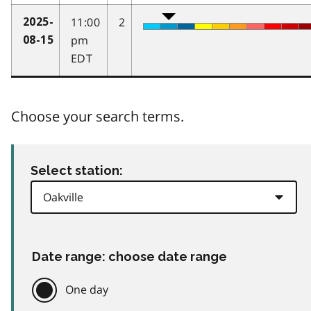
11:00
2
2025-
pm
08-15
EDT
Choose your search terms.
Select station:
Date range: choose date range
One day