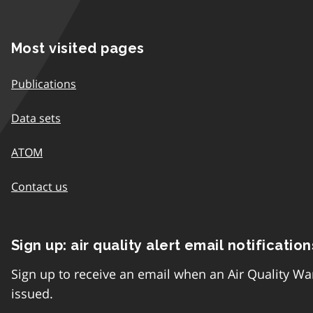
Most visited pages
Publications
Data sets
ATOM
Contact us
Sign up: air quality alert email notification
Sign up to receive an email when an Air Quality Wa
issued.