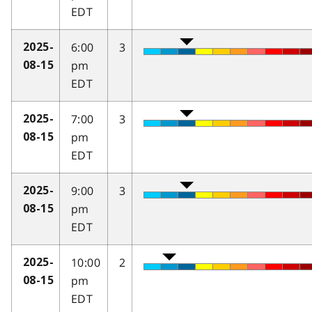
EDT
6:00
3
2025-
pm
08-15
EDT
7:00
3
2025-
pm
08-15
EDT
9:00
3
2025-
pm
08-15
EDT
10:00
2
2025-
pm
08-15
EDT