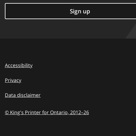
Sign up
Accessibility
Privacy
Data disclaimer
© King's Printer for Ontario,
2012–26