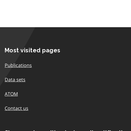
Most visited pages
Publications
Data sets
ATOM
Contact us