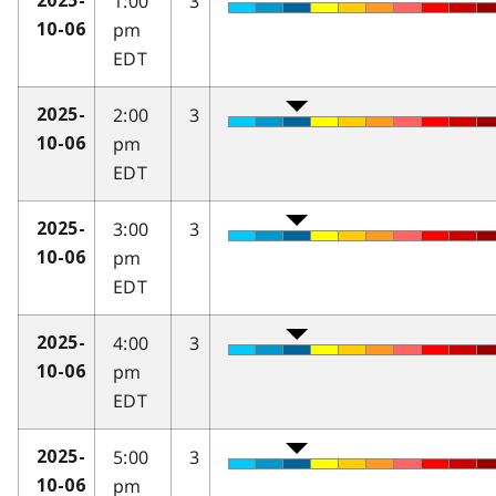
1:00
3
2025-
pm
10-06
EDT
2:00
3
2025-
pm
10-06
EDT
3:00
3
2025-
pm
10-06
EDT
4:00
3
2025-
pm
10-06
EDT
5:00
3
2025-
pm
10-06