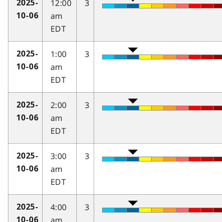
12:00
3
2025-
am
10-06
EDT
1:00
3
2025-
am
10-06
EDT
2:00
3
2025-
am
10-06
EDT
3:00
3
2025-
am
10-06
EDT
4:00
3
2025-
am
10-06