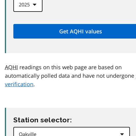
AQHI
readings on this web page are based on
automatically polled data and have not undergone
verification
.
Station selector: