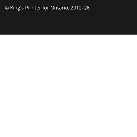
© King's Printer for Ontario,
2012–26