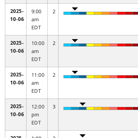
9:00
2
2025-
am
10-06
EDT
10:00
2
2025-
am
10-06
EDT
11:00
2
2025-
am
10-06
EDT
12:00
3
2025-
pm
10-06
EDT