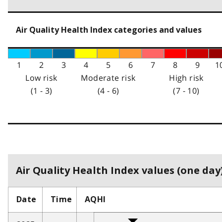
Air Quality Health Index categories and values
1
2
3
4
5
6
7
8
9
1
Low risk
Moderate risk
High risk
(1 - 3)
(4 - 6)
(7 - 10)
Air Quality Health Index values (one day)
Date
Time
AQHI