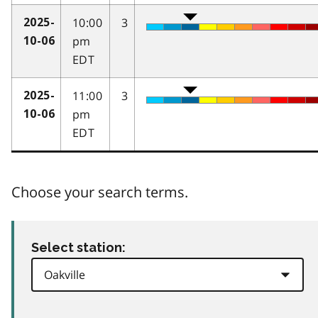
10:00
3
2025-
pm
10-06
EDT
11:00
3
2025-
pm
10-06
EDT
Choose your search terms.
Select station: