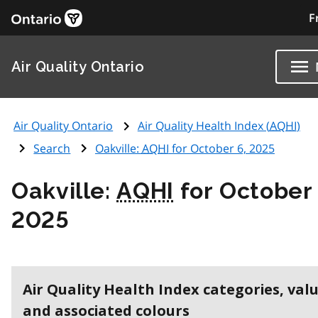
F
Air Quality Ontario
Air Quality Ontario
Air Quality Health Index (
AQHI
)
Search
Oakville:
AQHI
for October 6, 2025
Oakville:
AQHI
for October 
2025
Air Quality Health Index categories, val
and associated colours