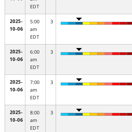
EDT
5:00
3
2025-
am
10-06
EDT
6:00
3
2025-
am
10-06
EDT
7:00
3
2025-
am
10-06
EDT
8:00
3
2025-
am
10-06
EDT