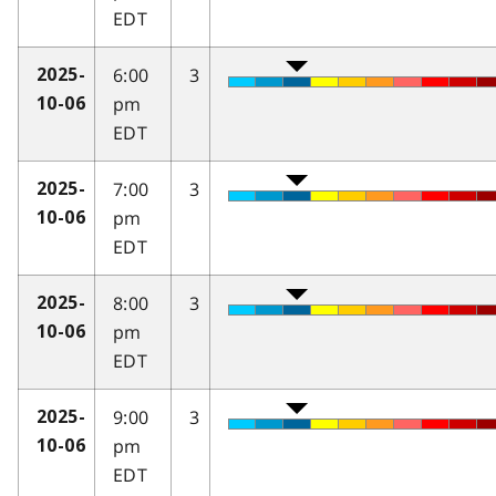
EDT
6:00
3
2025-
pm
10-06
EDT
7:00
3
2025-
pm
10-06
EDT
8:00
3
2025-
pm
10-06
EDT
9:00
3
2025-
pm
10-06
EDT