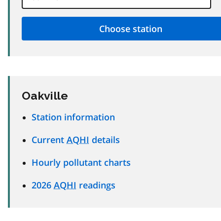
Oakville
Station information
Current
AQHI
details
Hourly pollutant charts
2026
AQHI
readings