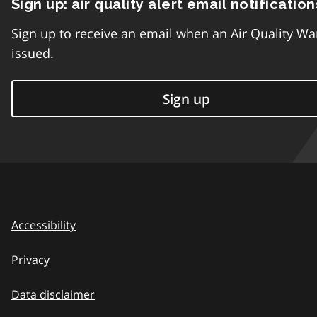
Sign up: air quality alert email notification
Sign up to receive an email when an Air Quality Wa
issued.
Sign up
Accessibility
Privacy
Data disclaimer