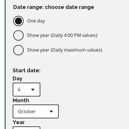
Date range: choose date range
One day
Show year (Daily 4:00 PM values)
Show year (Daily maximum values)
Start date:
Day
Month
Year