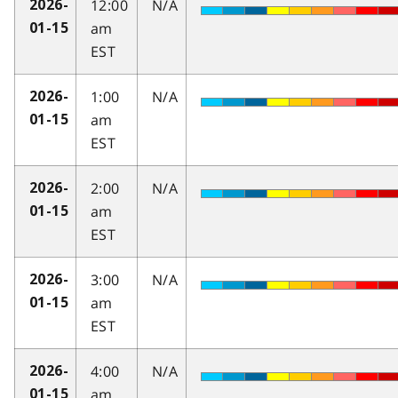
12:00
N/A
2026-
am
01-15
EST
1:00
N/A
2026-
am
01-15
EST
2:00
N/A
2026-
am
01-15
EST
3:00
N/A
2026-
am
01-15
EST
4:00
N/A
2026-
am
01-15