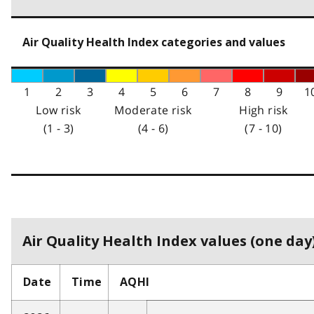
Air Quality Health Index categories and values
1
2
3
4
5
6
7
8
9
1
Low risk
Moderate risk
High risk
(1 - 3)
(4 - 6)
(7 - 10)
Air Quality Health Index values (one day)
Date
Time
AQHI