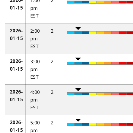
1:00
2
2026-
pm
01-15
EST
2:00
2
2026-
pm
01-15
EST
3:00
2
2026-
pm
01-15
EST
4:00
2
2026-
pm
01-15
EST
5:00
2
2026-
pm
01-15