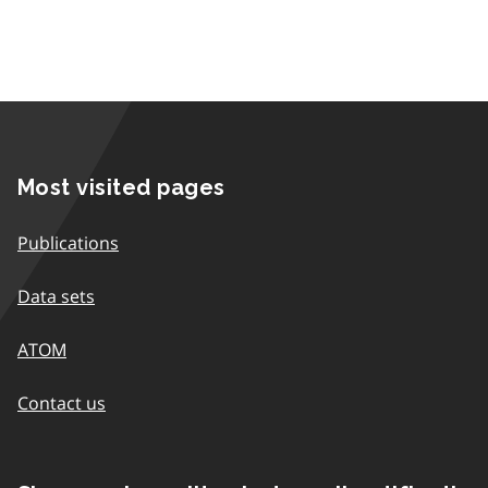
Most visited pages
Publications
Data sets
ATOM
Contact us