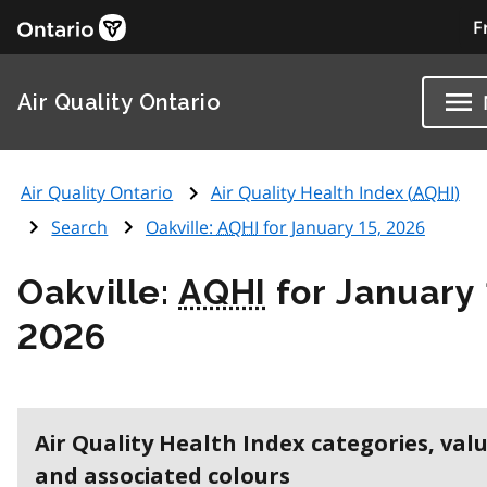
F
Air Quality Ontario
Air Quality Ontario
Air Quality Health Index (
AQHI
)
Search
Oakville:
AQHI
for January 15, 2026
Oakville:
AQHI
for January 
2026
Air Quality Health Index categories, val
and associated colours