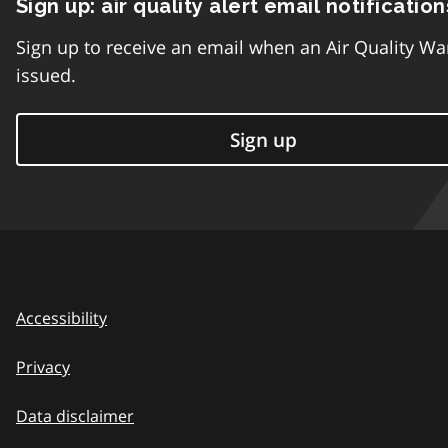
Sign up: air quality alert email notification
Sign up to receive an email when an Air Quality Wa
issued.
Sign up
Accessibility
Privacy
Data disclaimer