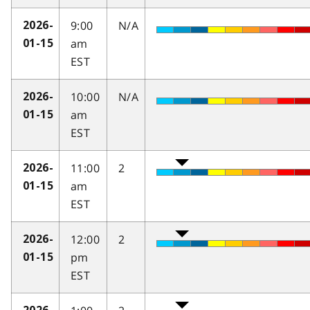
9:00
N/A
2026-
am
01-15
EST
10:00
N/A
2026-
am
01-15
EST
11:00
2
2026-
am
01-15
EST
12:00
2
2026-
pm
01-15
EST