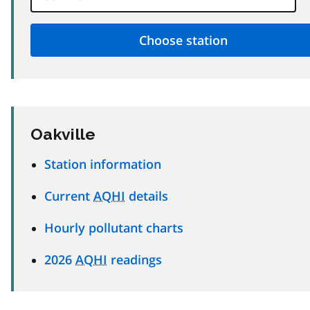
Oakville
Station information
Current
AQHI
details
Hourly pollutant charts
2026
AQHI
readings