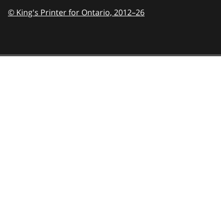
© King's Printer for Ontario,
2012–26