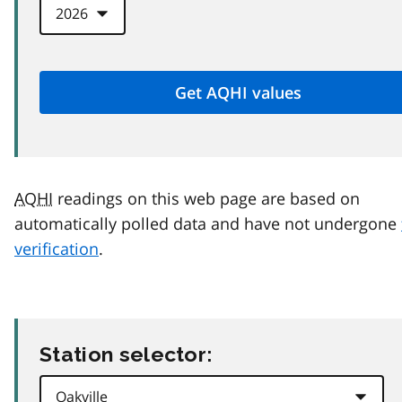
AQHI
readings on this web page are based on
automatically polled data and have not undergone
verification
.
Station selector: