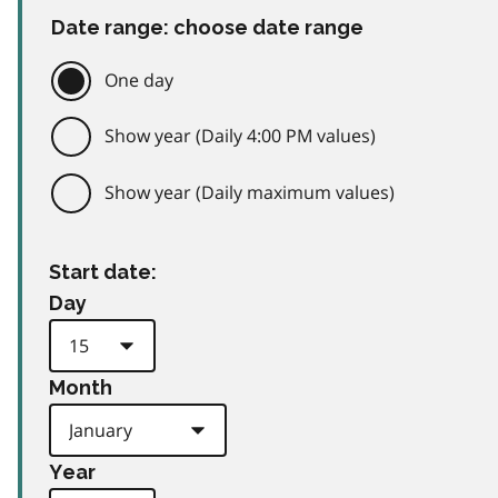
Date range: choose date range
One day
Show year (Daily 4:00 PM values)
Show year (Daily maximum values)
Start date:
Day
Month
Year