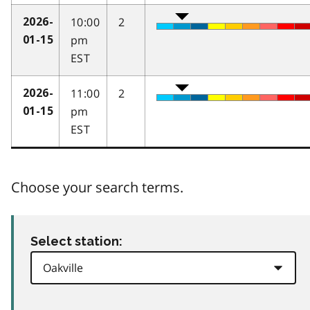
10:00
2
2026-
pm
01-15
EST
11:00
2
2026-
pm
01-15
EST
Choose your search terms.
Select station: