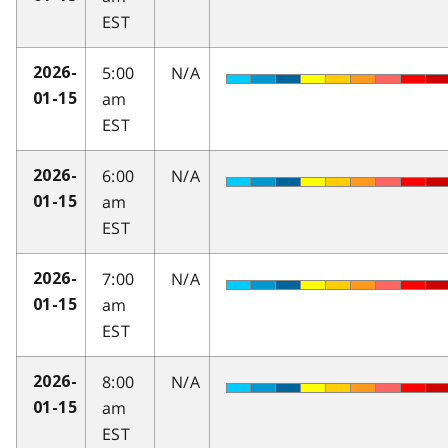
EST
5:00
N/A
2026-
am
01-15
EST
6:00
N/A
2026-
am
01-15
EST
7:00
N/A
2026-
am
01-15
EST
8:00
N/A
2026-
am
01-15
EST