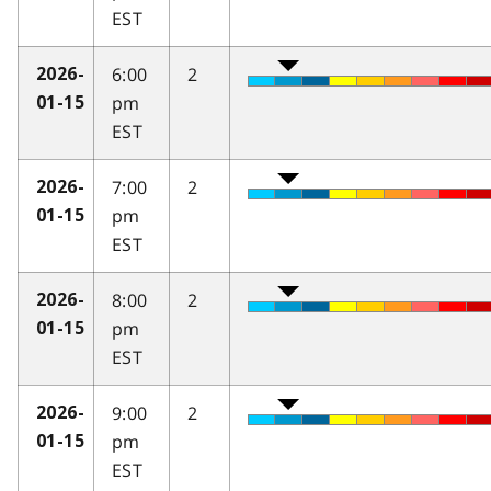
EST
6:00
2
2026-
pm
01-15
EST
7:00
2
2026-
pm
01-15
EST
8:00
2
2026-
pm
01-15
EST
9:00
2
2026-
pm
01-15
EST