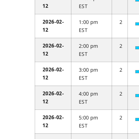
EST
12
1:00 pm
2
2026-02-
EST
12
2:00 pm
2
2026-02-
EST
12
3:00 pm
2
2026-02-
EST
12
4:00 pm
2
2026-02-
EST
12
5:00 pm
2
2026-02-
EST
12