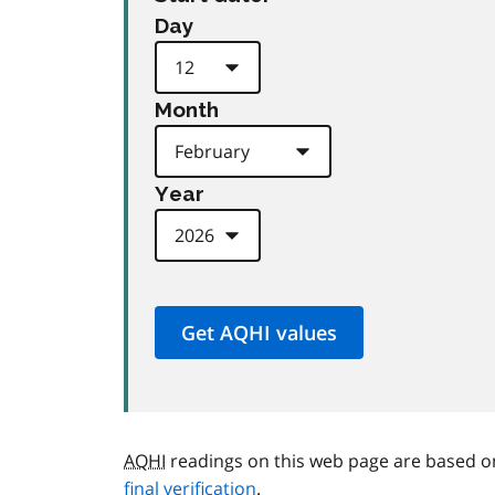
Day
Month
Year
AQHI
readings on this web page are based o
final verification
.