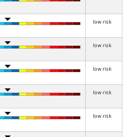
low risk
low risk
low risk
low risk
low risk