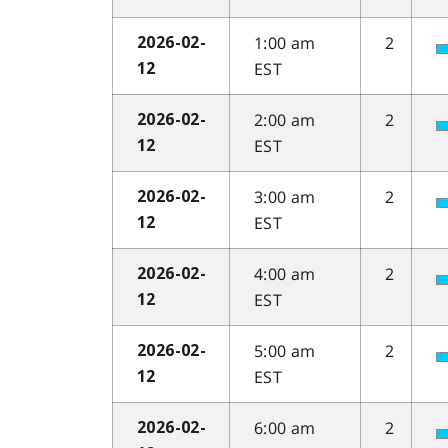
1:00 am
2
2026-02-
EST
12
2:00 am
2
2026-02-
EST
12
3:00 am
2
2026-02-
EST
12
4:00 am
2
2026-02-
EST
12
5:00 am
2
2026-02-
EST
12
6:00 am
2
2026-02-