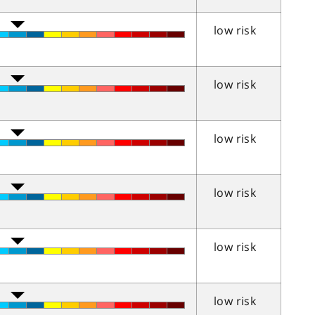
low risk
low risk
low risk
low risk
low risk
low risk