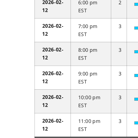
6:00 pm
2
2026-02-
EST
12
7:00 pm
3
2026-02-
EST
12
8:00 pm
3
2026-02-
EST
12
9:00 pm
3
2026-02-
EST
12
10:00 pm
3
2026-02-
EST
12
11:00 pm
3
2026-02-
EST
12