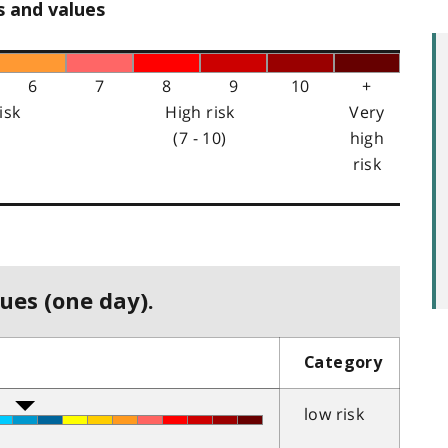
s and values
6
7
8
9
10
+
isk
High risk
Very
(7 - 10)
high
risk
ues (one day).
Category
low risk