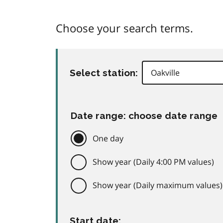
Choose your search terms.
Select station:
Date range: choose date range
One day
Show year (Daily 4:00 PM values)
Show year (Daily maximum values)
Start date: