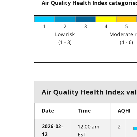
Air Quality Health Index categorie
1
2
3
4
5
Low risk
Moderate r
(1 - 3)
(4 - 6)
Air Quality Health Index val
Date
Time
AQHI
12:00 am
2
2026-02-
EST
12