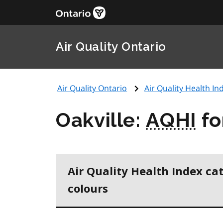
Air Quality Ontario
Air Quality Ontario
Air Quality Health Ind
Oakville:
AQHI
fo
Air Quality Health Index ca
colours