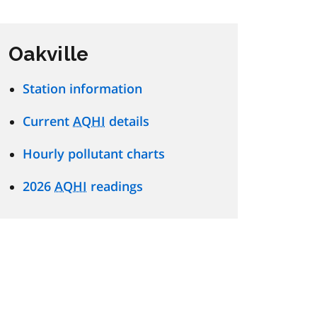
Oakville
Station information
Current
AQHI
details
Hourly pollutant charts
2026
AQHI
readings