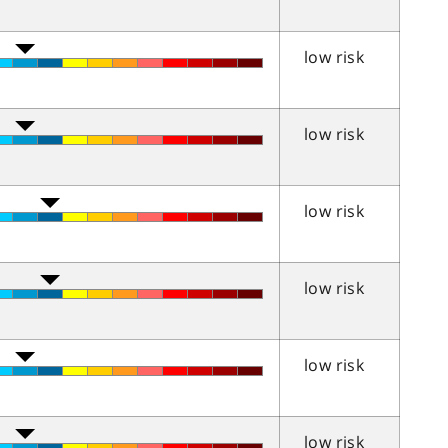
low risk
low risk
low risk
low risk
low risk
low risk