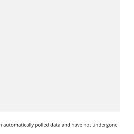
n automatically polled data and have not undergone