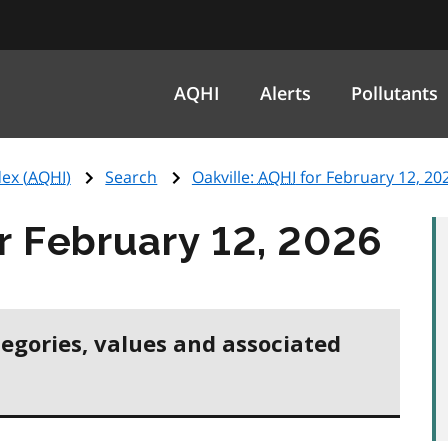
AQHI
Alerts
Pollutants
ex (
AQHI
)
Search
Oakville:
AQHI
for February 12, 20
r February 12, 2026
tegories, values and associated