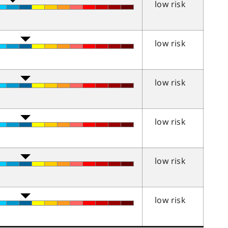
low risk
low risk
low risk
low risk
low risk
low risk