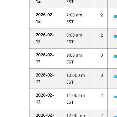
EST
12
7:00 am
2
2026-02-
EST
12
8:00 am
2
2026-02-
EST
12
9:00 am
3
2026-02-
EST
12
10:00 am
3
2026-02-
EST
12
11:00 am
2
2026-02-
EST
12
12:00 pm
2
2026-02-