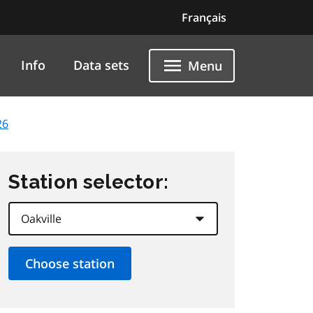
Français
Info
Data sets
Menu
26
Station selector: