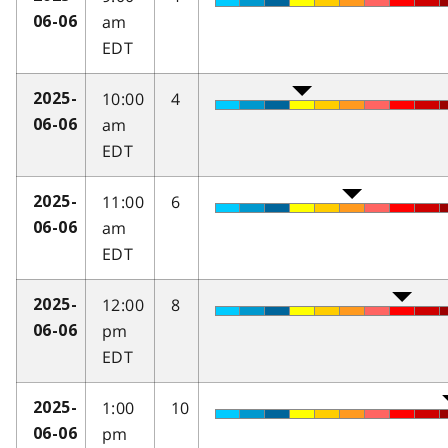
am
06-06
EDT
10:00
4
2025-
am
06-06
EDT
11:00
6
2025-
am
06-06
EDT
12:00
8
2025-
pm
06-06
EDT
1:00
10
2025-
pm
06-06