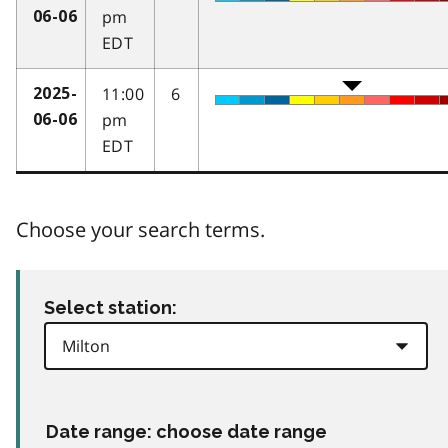
pm
06-06
EDT
11:00
6
2025-
pm
06-06
EDT
Choose your search terms.
Select station:
Date range: choose date range