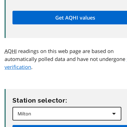
AQHI
readings on this web page are based on
automatically polled data and have not undergone
verification
.
Station selector: