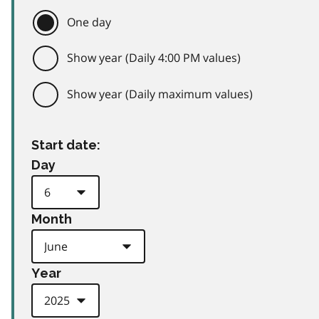
One day
Show year (Daily 4:00 PM values)
Show year (Daily maximum values)
Start date:
Day
Month
Year