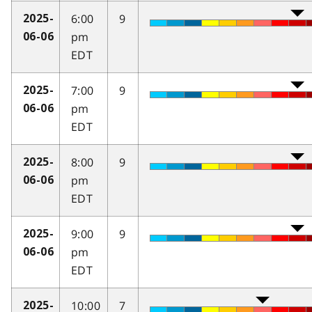
6:00
9
2025-
pm
06-06
EDT
7:00
9
2025-
pm
06-06
EDT
8:00
9
2025-
pm
06-06
EDT
9:00
9
2025-
pm
06-06
EDT
10:00
7
2025-