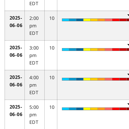
EDT
2:00
10
2025-
pm
06-06
EDT
3:00
10
2025-
pm
06-06
EDT
4:00
10
2025-
pm
06-06
EDT
5:00
10
2025-
pm
06-06
EDT