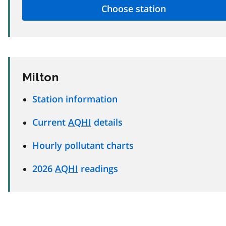
Milton
Station information
Current
AQHI
details
Hourly pollutant charts
2026
AQHI
readings