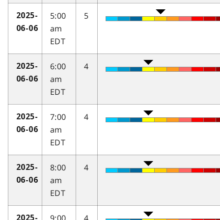
5:00
5
2025-
am
06-06
EDT
6:00
4
2025-
am
06-06
EDT
7:00
4
2025-
am
06-06
EDT
8:00
4
2025-
am
06-06
EDT
9:00
4
2025-