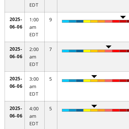
EDT
1:00
9
2025-
am
06-06
EDT
2:00
7
2025-
am
06-06
EDT
3:00
5
2025-
am
06-06
EDT
4:00
5
2025-
am
06-06
EDT