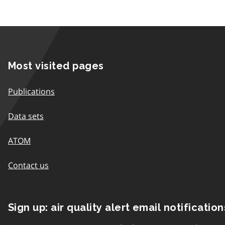
Most visited pages
Publications
Data sets
ATOM
Contact us
Sign up: air quality alert email notification