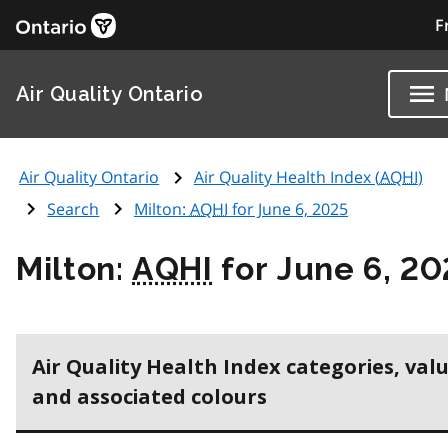
F
Air Quality Ontario
Air Quality Ontario
Air Quality Health Index (
AQHI
)
Search
Milton:
AQHI
for June 6, 2025
Milton:
AQHI
for June 6, 20
Air Quality Health Index categories, val
and associated colours