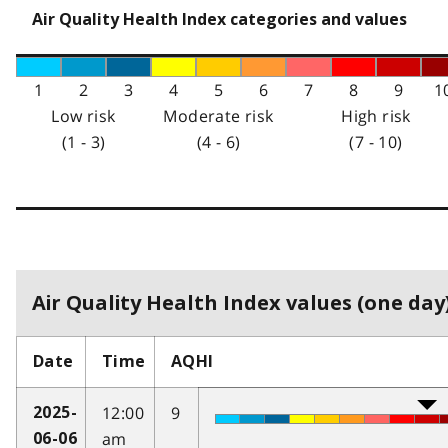
Air Quality Health Index categories and values
1
2
3
4
5
6
7
8
9
1
Low risk
Moderate risk
High risk
(1 - 3)
(4 - 6)
(7 - 10)
Air Quality Health Index values (one day)
Date
Time
AQHI
12:00
9
2025-
am
06-06