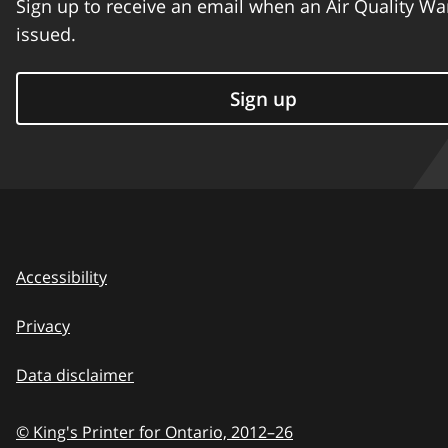
Sign up to receive an email when an Air Quality Wa
issued.
Sign up
Accessibility
Privacy
Data disclaimer
© King's Printer for Ontario,
2012–26