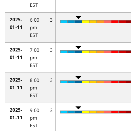
EST
6:00
3
2025-
pm
01-11
EST
7:00
3
2025-
pm
01-11
EST
8:00
3
2025-
pm
01-11
EST
9:00
3
2025-
pm
01-11
EST