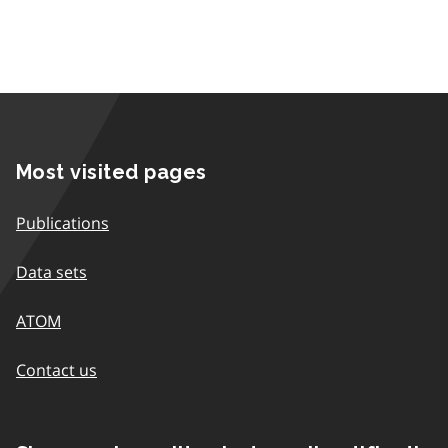
Most visited pages
Publications
Data sets
ATOM
Contact us