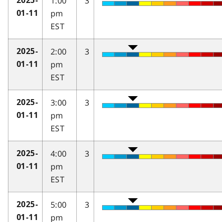
1:00
3
2025-
pm
01-11
EST
2:00
3
2025-
pm
01-11
EST
3:00
3
2025-
pm
01-11
EST
4:00
3
2025-
pm
01-11
EST
5:00
3
2025-
pm
01-11