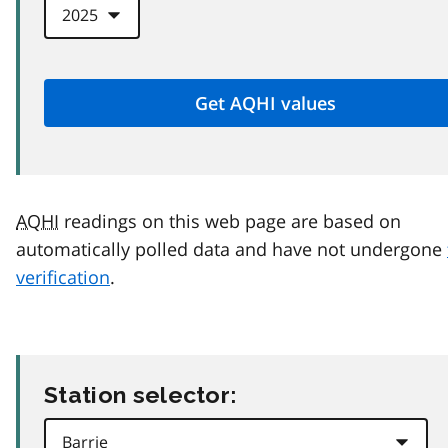
AQHI
readings on this web page are based on
automatically polled data and have not undergone
verification
.
Station selector: