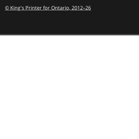
© King's Printer for Ontario,
2012–26