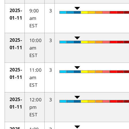
9:00
3
2025-
am
01-11
EST
10:00
3
2025-
am
01-11
EST
11:00
3
2025-
am
01-11
EST
12:00
3
2025-
pm
01-11
EST