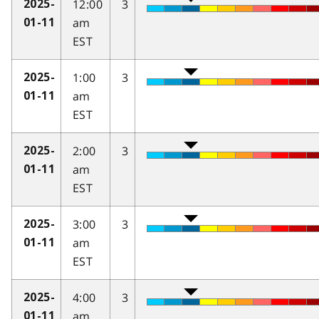
12:00
3
2025-
am
01-11
EST
1:00
3
2025-
am
01-11
EST
2:00
3
2025-
am
01-11
EST
3:00
3
2025-
am
01-11
EST
4:00
3
2025-
am
01-11