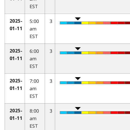
EST
5:00
3
2025-
am
01-11
EST
6:00
3
2025-
am
01-11
EST
7:00
3
2025-
am
01-11
EST
8:00
3
2025-
am
01-11
EST