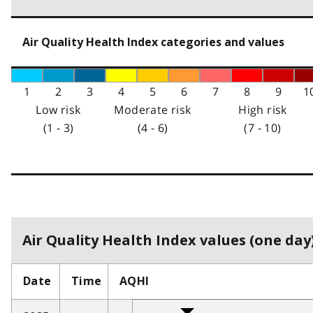
Air Quality Health Index categories and values
1
2
3
4
5
6
7
8
9
1
Low risk
Moderate risk
High risk
(1 - 3)
(4 - 6)
(7 - 10)
Air Quality Health Index values (one day)
Date
Time
AQHI