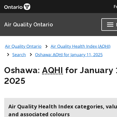
F
Air Quality Ontario
Air Quality Ontario
Air Quality Health Index (
AQHI
)
Search
Oshawa:
AQHI
for January 11, 2025
Oshawa:
AQHI
for January 
2025
Air Quality Health Index categories, val
and associated colours