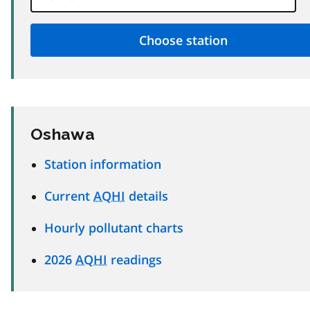
Oshawa
Station information
Current
AQHI
details
Hourly pollutant charts
2026
AQHI
readings