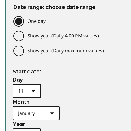
Date range: choose date range
One day
Show year (Daily 4:00 PM values)
Show year (Daily maximum values)
Start date:
Day
Month
Year