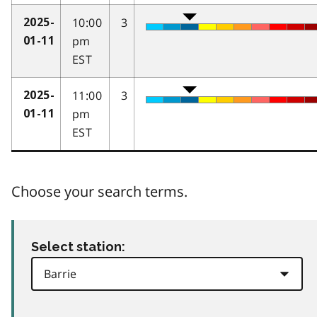
10:00
3
2025-
pm
01-11
EST
11:00
3
2025-
pm
01-11
EST
Choose your search terms.
Select station: