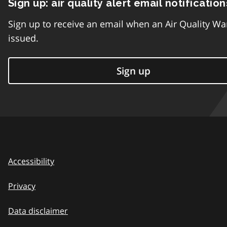
Sign up: air quality alert email notification
Sign up to receive an email when an Air Quality Wa
issued.
Sign up
Accessibility
Privacy
Data disclaimer