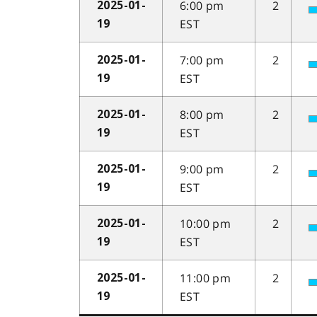
6:00 pm
2
2025-01-
EST
19
7:00 pm
2
2025-01-
EST
19
8:00 pm
2
2025-01-
EST
19
9:00 pm
2
2025-01-
EST
19
10:00 pm
2
2025-01-
EST
19
11:00 pm
2
2025-01-
EST
19