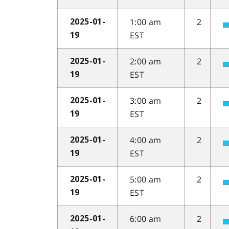
1:00 am
2
2025-01-
EST
19
2:00 am
2
2025-01-
EST
19
3:00 am
2
2025-01-
EST
19
4:00 am
2
2025-01-
EST
19
5:00 am
2
2025-01-
EST
19
6:00 am
2
2025-01-