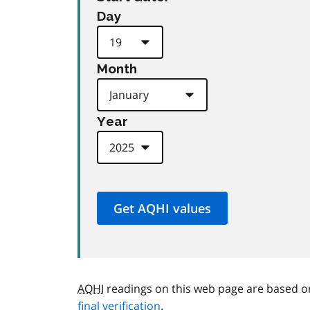
Day
Month
Year
AQHI
readings on this web page are based o
final verification
.