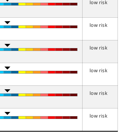
low risk
low risk
low risk
low risk
low risk
low risk