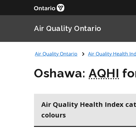
Air Quality Ontario
Air Quality Ontario
Air Quality Health Ind
Oshawa:
AQHI
fo
Air Quality Health Index ca
colours