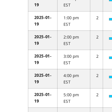
EST
19
1:00 pm
2
2025-01-
EST
19
2:00 pm
2
2025-01-
EST
19
3:00 pm
2
2025-01-
EST
19
4:00 pm
2
2025-01-
EST
19
5:00 pm
2
2025-01-
EST
19