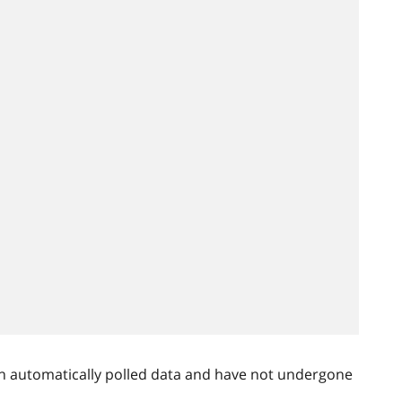
n automatically polled data and have not undergone