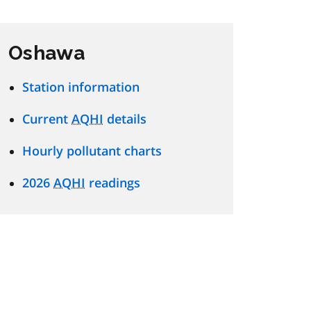
Oshawa
Station information
Current
AQHI
details
Hourly pollutant charts
2026
AQHI
readings