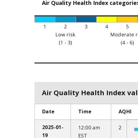
Air Quality Health Index categorie
1
2
3
4
5
Low risk
Moderate r
(1 - 3)
(4 - 6)
Air Quality Health Index val
Date
Time
AQHI
12:00 am
2
2025-01-
EST
19