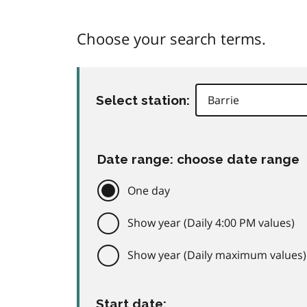
Choose your search terms.
Select station:
Date range: choose date range
One day
Show year (Daily 4:00 PM values)
Show year (Daily maximum values)
Start date: