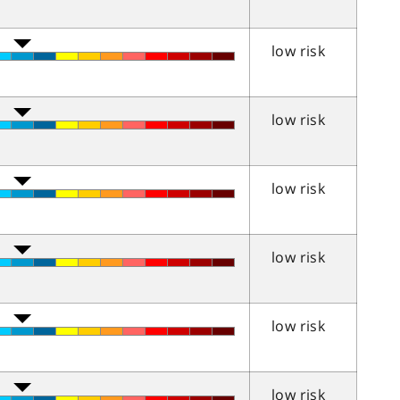
low risk
low risk
low risk
low risk
low risk
low risk