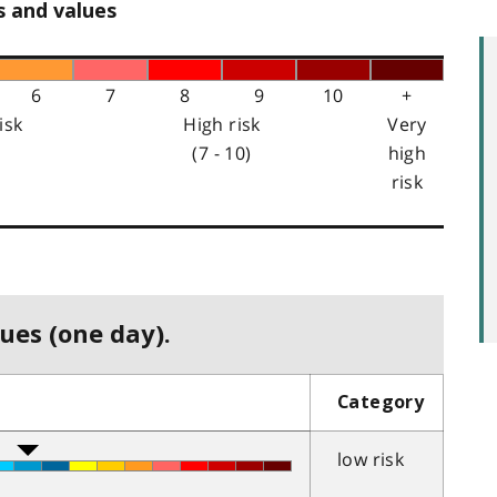
s and values
6
7
8
9
10
+
isk
High risk
Very
(7 - 10)
high
risk
ues (one day).
Category
low risk