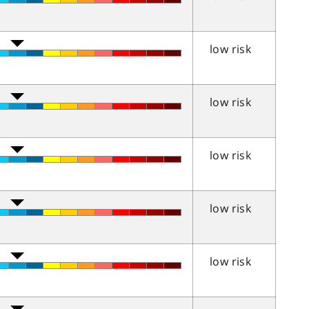
low risk
low risk
low risk
low risk
low risk