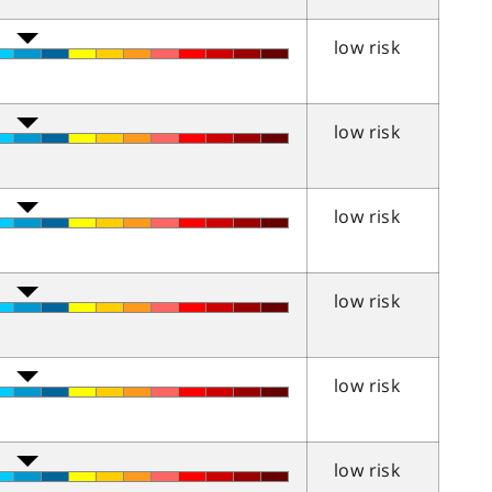
low risk
low risk
low risk
low risk
low risk
low risk