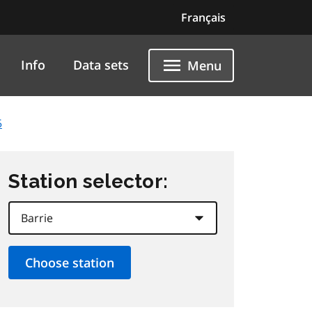
Français
Info
Data sets
Menu
5
Station selector: