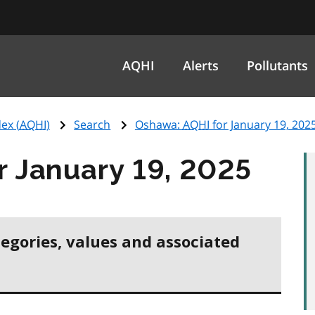
AQHI
Alerts
Pollutants
ex (
AQHI
)
Search
Oshawa:
AQHI
for January 19, 202
r January 19, 2025
tegories, values and associated