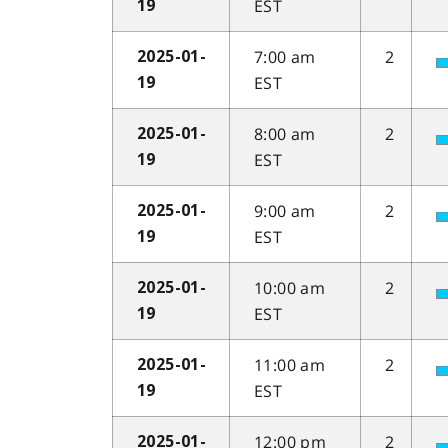
EST
19
7:00 am
2
2025-01-
EST
19
8:00 am
2
2025-01-
EST
19
9:00 am
2
2025-01-
EST
19
10:00 am
2
2025-01-
EST
19
11:00 am
2
2025-01-
EST
19
12:00 pm
2
2025-01-