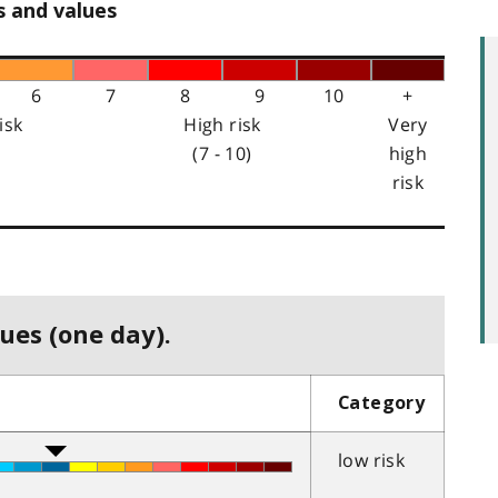
s and values
6
7
8
9
10
+
isk
High risk
Very
(7 - 10)
high
risk
ues (one day).
Category
low risk