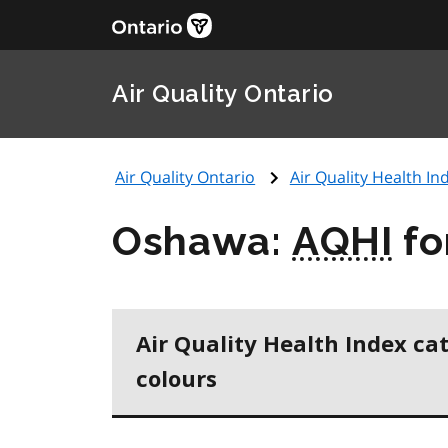
Air Quality Ontario
Air Quality Ontario
Air Quality Health Ind
Oshawa:
AQHI
fo
Air Quality Health Index ca
colours