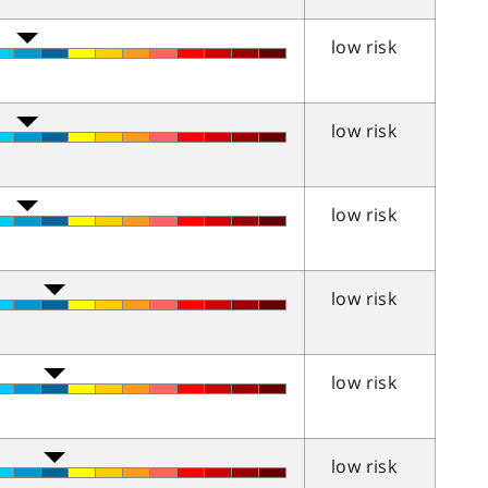
low risk
low risk
low risk
low risk
low risk
low risk