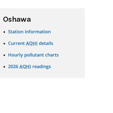
Oshawa
Station information
Current
AQHI
details
Hourly pollutant charts
2026
AQHI
readings