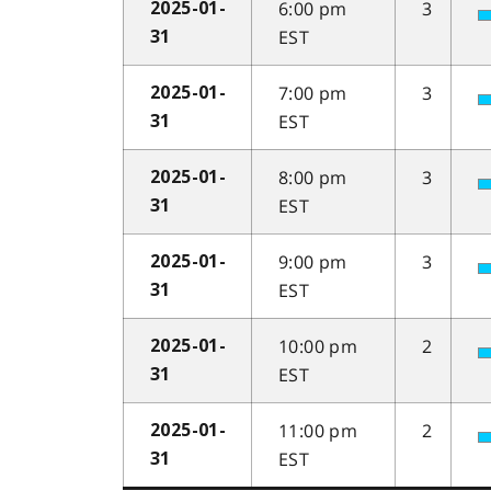
6:00 pm
3
2025-01-
EST
31
7:00 pm
3
2025-01-
EST
31
8:00 pm
3
2025-01-
EST
31
9:00 pm
3
2025-01-
EST
31
10:00 pm
2
2025-01-
EST
31
11:00 pm
2
2025-01-
EST
31