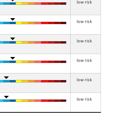
low risk
low risk
low risk
low risk
low risk
low risk