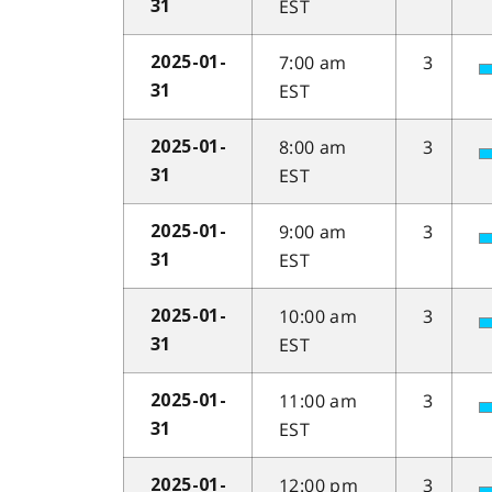
EST
31
7:00 am
3
2025-01-
EST
31
8:00 am
3
2025-01-
EST
31
9:00 am
3
2025-01-
EST
31
10:00 am
3
2025-01-
EST
31
11:00 am
3
2025-01-
EST
31
12:00 pm
3
2025-01-