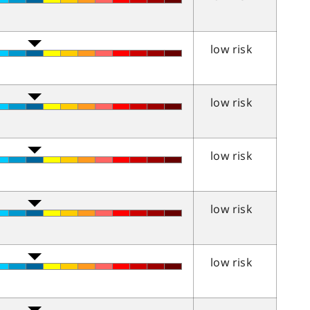
low risk
low risk
low risk
low risk
low risk