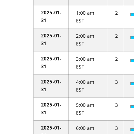
1:00 am
2
2025-01-
EST
31
2:00 am
2
2025-01-
EST
31
3:00 am
2
2025-01-
EST
31
4:00 am
3
2025-01-
EST
31
5:00 am
3
2025-01-
EST
31
6:00 am
3
2025-01-