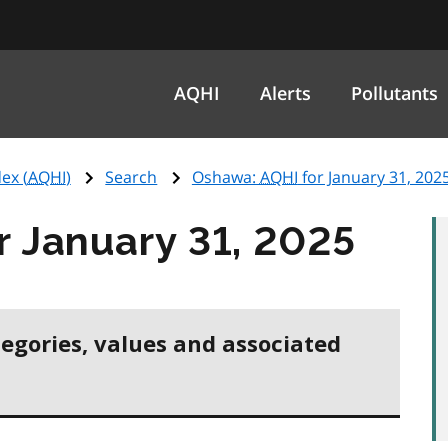
AQHI
Alerts
Pollutants
ex (
AQHI
)
Search
Oshawa:
AQHI
for January 31, 202
r January 31, 2025
tegories, values and associated