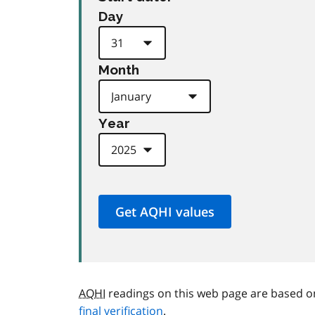
Day
Month
Year
AQHI
readings on this web page are based o
final verification
.