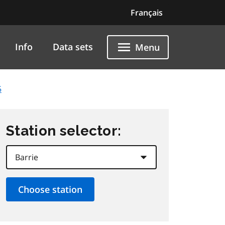
Français
Info
Data sets
Menu
5
Station selector: