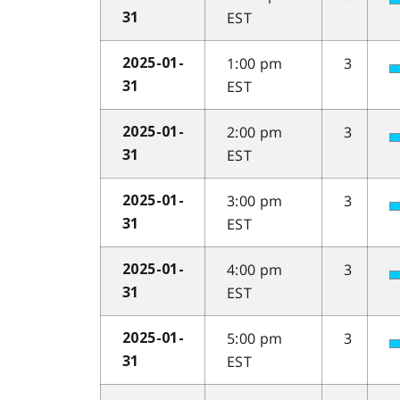
EST
31
1:00 pm
3
2025-01-
EST
31
2:00 pm
3
2025-01-
EST
31
3:00 pm
3
2025-01-
EST
31
4:00 pm
3
2025-01-
EST
31
5:00 pm
3
2025-01-
EST
31