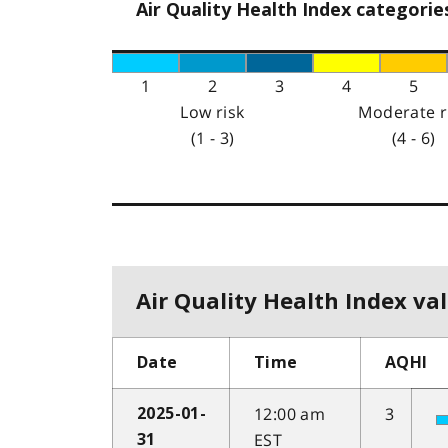
Air Quality Health Index categorie
1
2
3
4
5
Low risk
Moderate r
(1 - 3)
(4 - 6)
Air Quality Health Index val
Date
Time
AQHI
12:00 am
3
2025-01-
EST
31