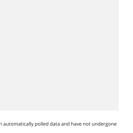
n automatically polled data and have not undergone