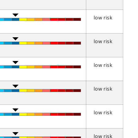
low risk
low risk
low risk
low risk
low risk
low risk