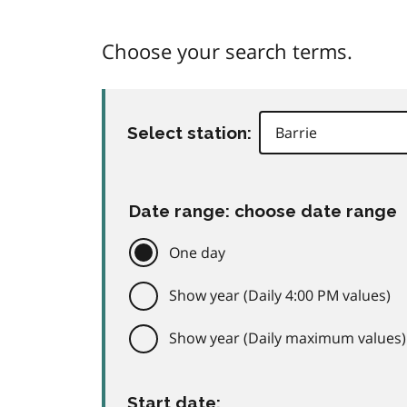
Choose your search terms.
Select station:
Date range: choose date range
One day
Show year (Daily 4:00 PM values)
Show year (Daily maximum values)
Start date: