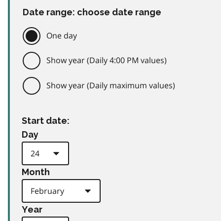
Date range: choose date range
One day
Show year (Daily 4:00 PM values)
Show year (Daily maximum values)
Start date:
Day
Month
Year