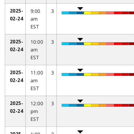
9:00
3
2025-
am
02-24
EST
10:00
3
2025-
am
02-24
EST
11:00
3
2025-
am
02-24
EST
12:00
3
2025-
pm
02-24
EST