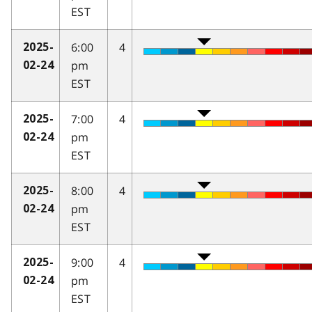
EST
6:00
4
2025-
pm
02-24
EST
7:00
4
2025-
pm
02-24
EST
8:00
4
2025-
pm
02-24
EST
9:00
4
2025-
pm
02-24
EST