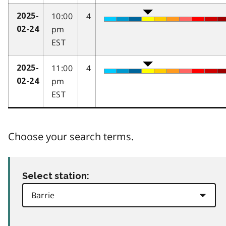
10:00
4
2025-
pm
02-24
EST
11:00
4
2025-
pm
02-24
EST
Choose your search terms.
Select station: