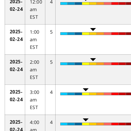
12:00
4
2025-
am
02-24
EST
1:00
5
2025-
am
02-24
EST
2:00
5
2025-
am
02-24
EST
3:00
4
2025-
am
02-24
EST
4:00
4
2025-
am
02-24