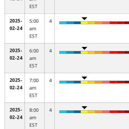
EST
5:00
4
2025-
am
02-24
EST
6:00
4
2025-
am
02-24
EST
7:00
4
2025-
am
02-24
EST
8:00
4
2025-
am
02-24
EST