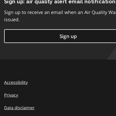
Sign up: air quality alert email notification
Sign up to receive an email when an Air Quality Wa
issued.
Sign up
Accessibility
Privacy
Data disclaimer