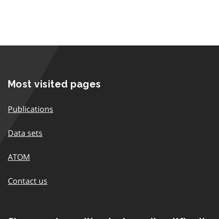
Most visited pages
Publications
Data sets
ATOM
Contact us