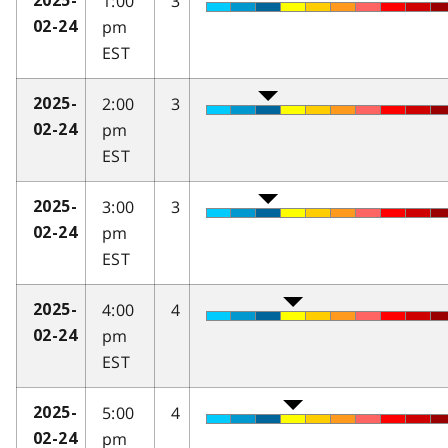
1:00
3
2025-
pm
02-24
EST
2:00
3
2025-
pm
02-24
EST
3:00
3
2025-
pm
02-24
EST
4:00
4
2025-
pm
02-24
EST
5:00
4
2025-
pm
02-24