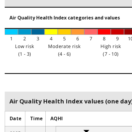
Air Quality Health Index categories and values
1
2
3
4
5
6
7
8
9
1
Low risk
Moderate risk
High risk
(1 - 3)
(4 - 6)
(7 - 10)
Air Quality Health Index values (one day)
Date
Time
AQHI