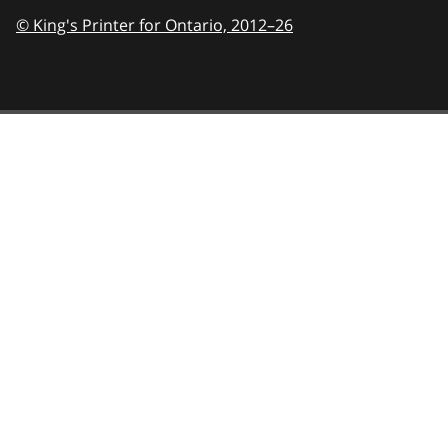
© King's Printer for Ontario,
2012–26