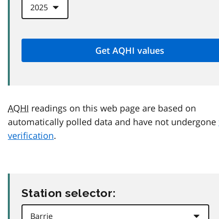
AQHI
readings on this web page are based on
automatically polled data and have not undergone
verification
.
Station selector: