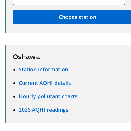
Oshawa
Station information
Current
AQHI
details
Hourly pollutant charts
2026
AQHI
readings