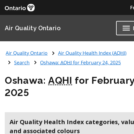
F
Air Quality Ontario
Air Quality Ontario
Air Quality Health Index (
AQHI
)
Search
Oshawa:
AQHI
for February 24, 2025
Oshawa:
AQHI
for February
2025
Air Quality Health Index categories, val
and associated colours