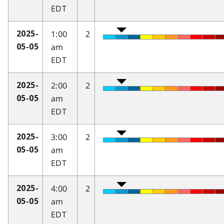
EDT
1:00
2
2025-
am
05-05
EDT
2:00
2
2025-
am
05-05
EDT
3:00
2
2025-
am
05-05
EDT
4:00
2
2025-
am
05-05
EDT