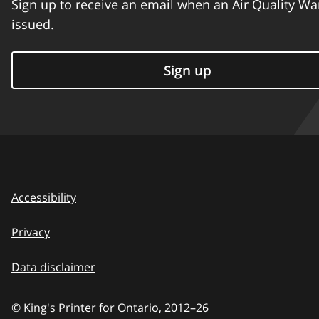
Sign up to receive an email when an Air Quality Wa
issued.
Sign up
Accessibility
Privacy
Data disclaimer
© King's Printer for Ontario,
2012–26