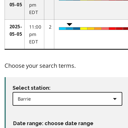
pm
05-05
EDT
11:00
2
2025-
pm
05-05
EDT
Choose your search terms.
Select station:
Date range: choose date range