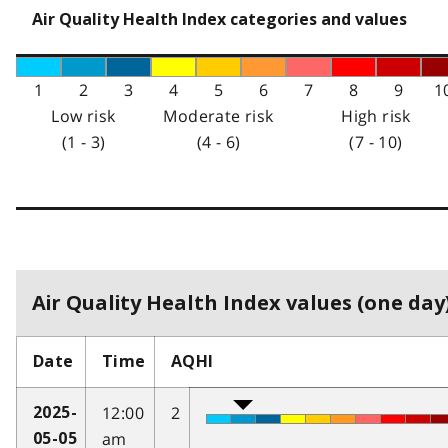
Air Quality Health Index categories and values
1
2
3
4
5
6
7
8
9
1
Low risk
Moderate risk
High risk
(1 - 3)
(4 - 6)
(7 - 10)
Air Quality Health Index values (one day)
Date
Time
AQHI
12:00
2
2025-
am
05-05