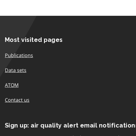
Most visited pages
Publications
Data sets
ATOM
Contact us
Sign up: air quality alert email notification