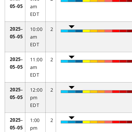
am
05-05
EDT
10:00
2
2025-
am
05-05
EDT
11:00
2
2025-
am
05-05
EDT
12:00
2
2025-
pm
05-05
EDT
1:00
2
2025-
pm
05-05