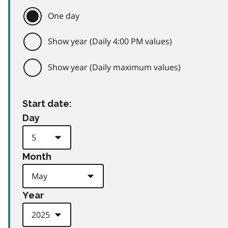
One day
Show year (Daily 4:00 PM values)
Show year (Daily maximum values)
Start date:
Day
Month
Year