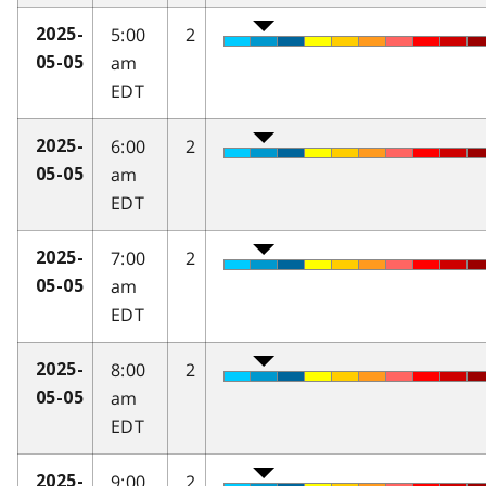
5:00
2
2025-
am
05-05
EDT
6:00
2
2025-
am
05-05
EDT
7:00
2
2025-
am
05-05
EDT
8:00
2
2025-
am
05-05
EDT
9:00
2
2025-