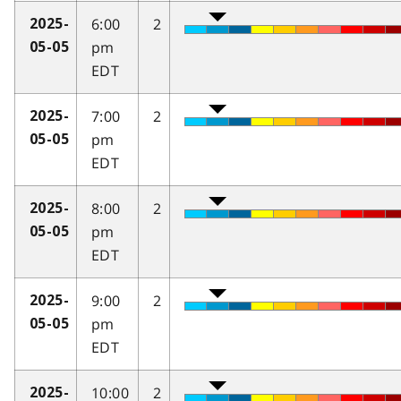
6:00
2
2025-
pm
05-05
EDT
7:00
2
2025-
pm
05-05
EDT
8:00
2
2025-
pm
05-05
EDT
9:00
2
2025-
pm
05-05
EDT
10:00
2
2025-