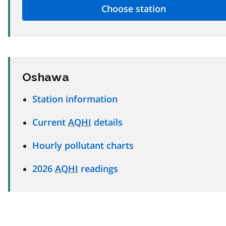
Oshawa
Station information
Current
AQHI
details
Hourly pollutant charts
2026
AQHI
readings