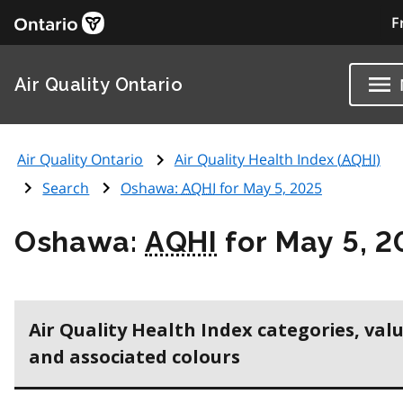
F
Air Quality Ontario
Air Quality Ontario
Air Quality Health Index (
AQHI
)
Search
Oshawa:
AQHI
for May 5, 2025
Oshawa:
AQHI
for May 5, 2
Air Quality Health Index categories, val
and associated colours