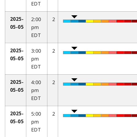
EDT
2:00
2
2025-
pm
05-05
EDT
3:00
2
2025-
pm
05-05
EDT
4:00
2
2025-
pm
05-05
EDT
5:00
2
2025-
pm
05-05
EDT