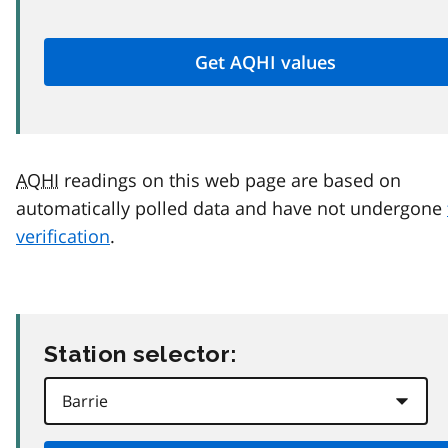
AQHI
readings on this web page are based on
automatically polled data and have not undergone
verification
.
Station selector: