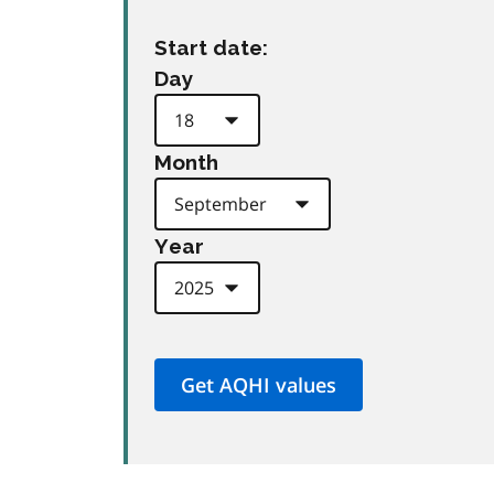
Start date:
Day
Month
Year