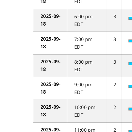
EDT
18
6:00 pm
3
2025-09-
EDT
18
7:00 pm
3
2025-09-
EDT
18
8:00 pm
3
2025-09-
EDT
18
9:00 pm
2
2025-09-
EDT
18
10:00 pm
2
2025-09-
EDT
18
11:00 pm
2
2025-09-