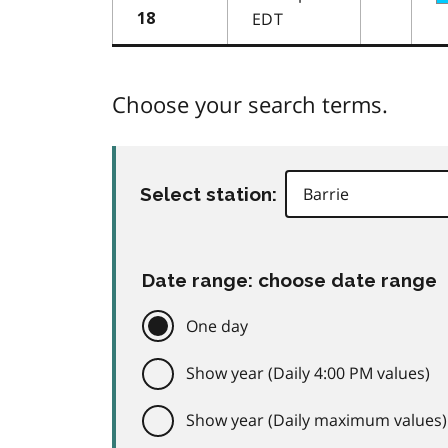
EDT
18
Choose your search terms.
Select station:
Date range: choose date range
One day
Show year (Daily 4:00 PM values)
Show year (Daily maximum values)