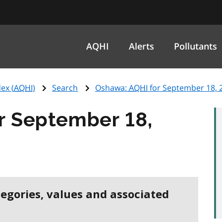
AQHI
Alerts
Pollutants
ex (
AQHI
)
Search
Oshawa:
AQHI
for September 18, 
r September 18,
tegories, values and associated