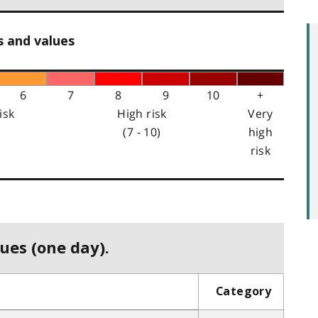
s and values
6
7
8
9
10
+
isk
High risk
Very
(7 - 10)
high
risk
ues (one day).
Category