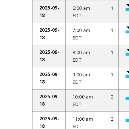
6:00 am
1
2025-09-
EDT
18
7:00 am
1
2025-09-
EDT
18
8:00 am
1
2025-09-
EDT
18
9:00 am
1
2025-09-
EDT
18
10:00 am
2
2025-09-
EDT
18
11:00 am
2
2025-09-
EDT
18