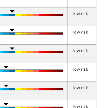
low risk
low risk
low risk
low risk
low risk
low risk