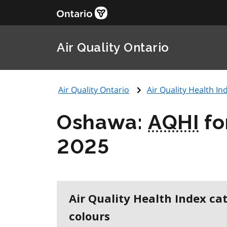
Air Quality Ontario
Air Quality Ontario
Air Quality Health Ind
Oshawa:
AQHI
fo
2025
Air Quality Health Index ca
colours