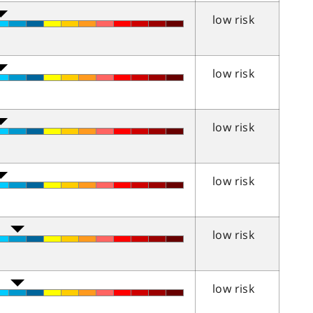
low risk
low risk
low risk
low risk
low risk
low risk