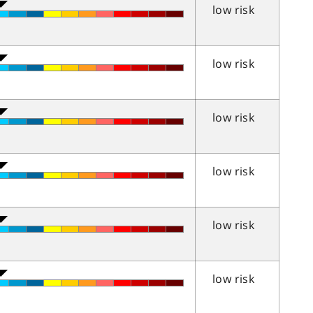
low risk
low risk
low risk
low risk
low risk
low risk