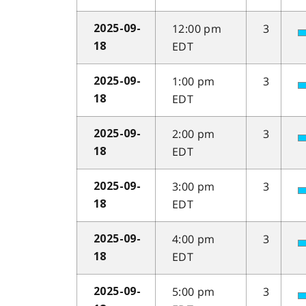
12:00 pm
3
2025-09-
EDT
18
1:00 pm
3
2025-09-
EDT
18
2:00 pm
3
2025-09-
EDT
18
3:00 pm
3
2025-09-
EDT
18
4:00 pm
3
2025-09-
EDT
18
5:00 pm
3
2025-09-