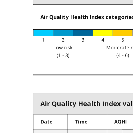
Air Quality Health Index categorie
1
2
3
4
5
Low risk
Moderate r
(1 - 3)
(4 - 6)
Air Quality Health Index val
Date
Time
AQHI