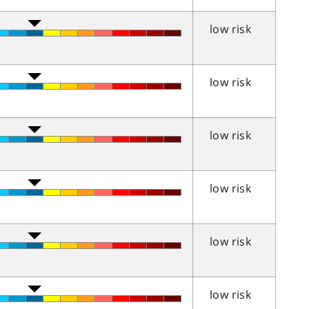
low risk
low risk
low risk
low risk
low risk
low risk