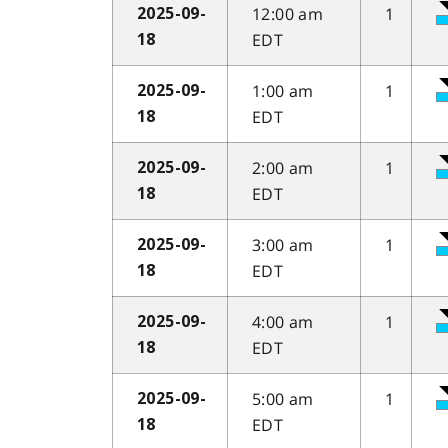
12:00 am
1
2025-09-
EDT
18
1:00 am
1
2025-09-
EDT
18
2:00 am
1
2025-09-
EDT
18
3:00 am
1
2025-09-
EDT
18
4:00 am
1
2025-09-
EDT
18
5:00 am
1
2025-09-
EDT
18