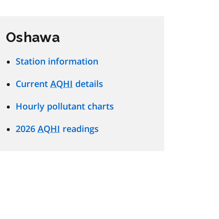
Oshawa
Station information
Current
AQHI
details
Hourly pollutant charts
2026
AQHI
readings