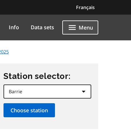
Français
Info
Data sets
Menu
2025
Station selector: