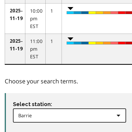
10:00
1
2025-
pm
11-19
EST
11:00
1
2025-
pm
11-19
EST
Choose your search terms.
Select station: