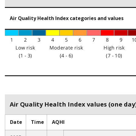
Air Quality Health Index categories and values
1
2
3
4
5
6
7
8
9
1
Low risk
Moderate risk
High risk
(1 - 3)
(4 - 6)
(7 - 10)
Air Quality Health Index values (one day)
Date
Time
AQHI