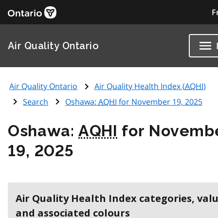
F
Air Quality Ontario
Air Quality Ontario
Air Quality Health Index (
AQHI
)
Search
Oshawa:
AQHI
for November 19, 2025
Oshawa:
AQHI
for Novemb
19, 2025
Air Quality Health Index categories, val
and associated colours