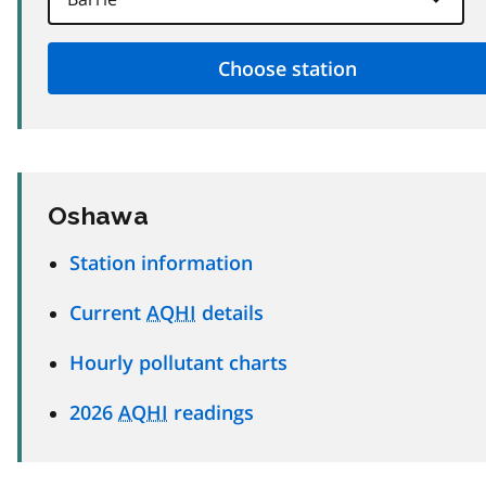
Oshawa
Station information
Current
AQHI
details
Hourly pollutant charts
2026
AQHI
readings