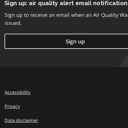
Sign up: air quality alert email notification
Sign up to receive an email when an Air Quality Wa
issued.
Sign up
Accessibility
Privacy
Data disclaimer