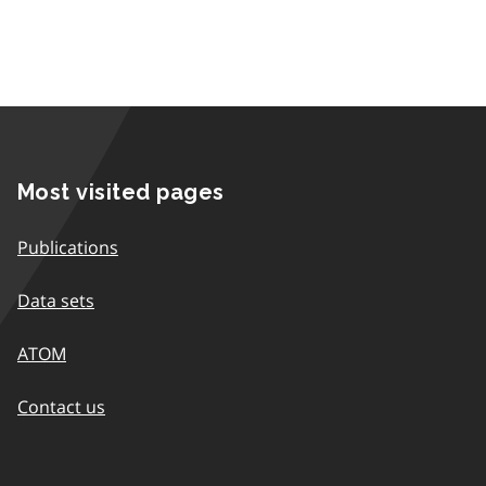
Most visited pages
Publications
Data sets
ATOM
Contact us