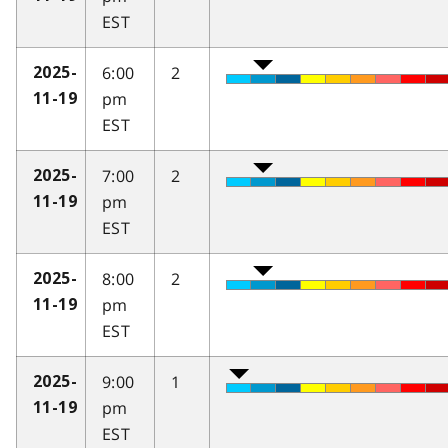
EST
6:00
2
2025-
pm
11-19
EST
7:00
2
2025-
pm
11-19
EST
8:00
2
2025-
pm
11-19
EST
9:00
1
2025-
pm
11-19
EST