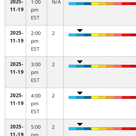
1:00
N/A
2025-
pm
11-19
EST
2:00
2
2025-
pm
11-19
EST
3:00
2
2025-
pm
11-19
EST
4:00
2
2025-
pm
11-19
EST
5:00
2
2025-
pm
11-19