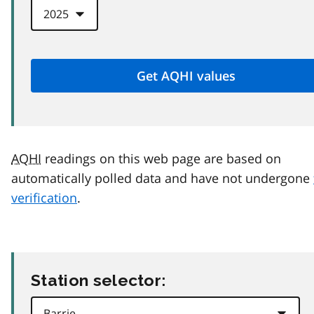
AQHI
readings on this web page are based on
automatically polled data and have not undergone
verification
.
Station selector: