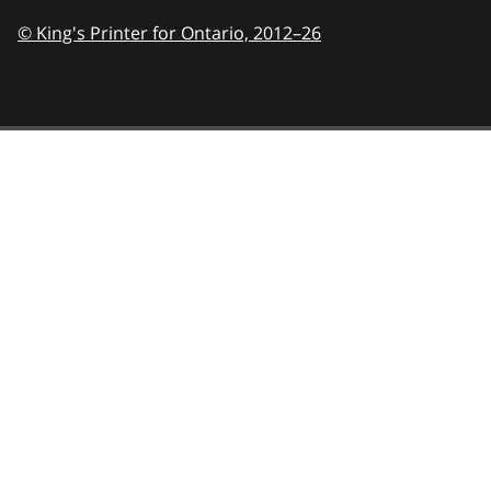
© King's Printer for Ontario,
2012–26