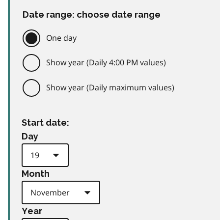
Date range: choose date range
One day
Show year (Daily 4:00 PM values)
Show year (Daily maximum values)
Start date:
Day
Month
Year