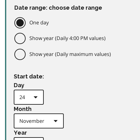
Date range: choose date range
One day
Show year (Daily 4:00 PM values)
Show year (Daily maximum values)
Start date:
Day
Month
Year