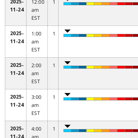
12:00
1
2025-
am
11-24
EST
1:00
1
2025-
am
11-24
EST
2:00
1
2025-
am
11-24
EST
3:00
1
2025-
am
11-24
EST
4:00
1
2025-
am
11-24