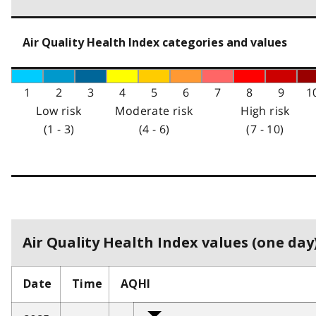
Air Quality Health Index categories and values
1
2
3
4
5
6
7
8
9
1
Low risk
Moderate risk
High risk
(1 - 3)
(4 - 6)
(7 - 10)
Air Quality Health Index values (one day)
Date
Time
AQHI