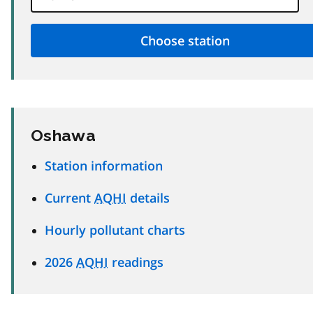
Oshawa
Station information
Current
AQHI
details
Hourly pollutant charts
2026
AQHI
readings