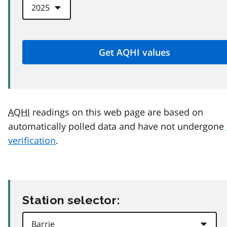
AQHI
readings on this web page are based on
automatically polled data and have not undergone
verification
.
Station selector: