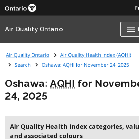
F
Air Quality Ontario
Air Quality Ontario
Air Quality Health Index (
AQHI
)
Search
Oshawa:
AQHI
for November 24, 2025
Oshawa:
AQHI
for Novemb
24, 2025
Air Quality Health Index categories, val
and associated colours