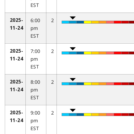
EST
6:00
2
2025-
pm
11-24
EST
7:00
2
2025-
pm
11-24
EST
8:00
2
2025-
pm
11-24
EST
9:00
2
2025-
pm
11-24
EST