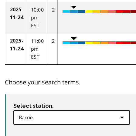
10:00
2
2025-
pm
11-24
EST
11:00
2
2025-
pm
11-24
EST
Choose your search terms.
Select station: