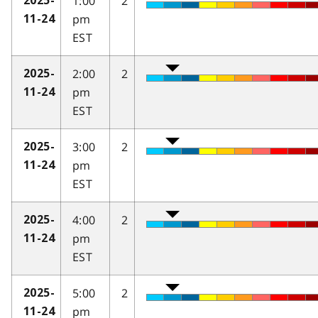
1:00
2
2025-
pm
11-24
EST
2:00
2
2025-
pm
11-24
EST
3:00
2
2025-
pm
11-24
EST
4:00
2
2025-
pm
11-24
EST
5:00
2
2025-
pm
11-24