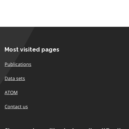
Most visited pages
Publications
Data sets
ATOM
Contact us