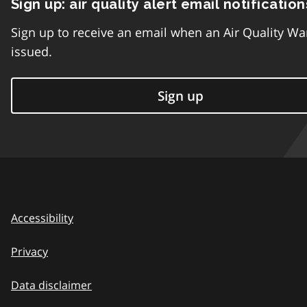
Sign up: air quality alert email notification
Sign up to receive an email when an Air Quality Wa
issued.
Sign up
Accessibility
Privacy
Data disclaimer