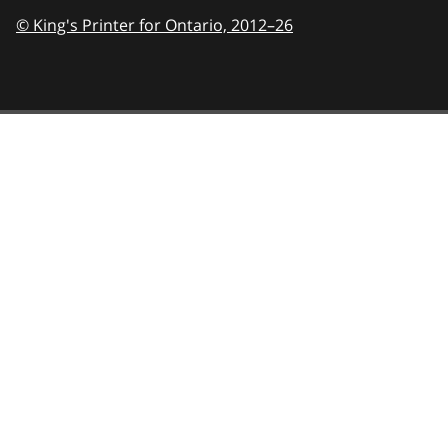
© King's Printer for Ontario,
2012–26