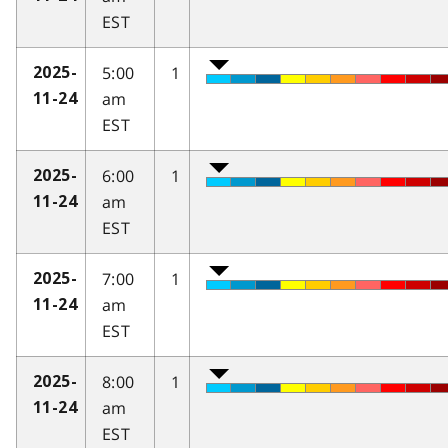
EST
5:00
1
2025-
am
11-24
EST
6:00
1
2025-
am
11-24
EST
7:00
1
2025-
am
11-24
EST
8:00
1
2025-
am
11-24
EST