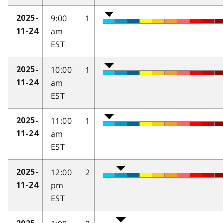
9:00
1
2025-
am
11-24
EST
10:00
1
2025-
am
11-24
EST
11:00
1
2025-
am
11-24
EST
12:00
2
2025-
pm
11-24
EST