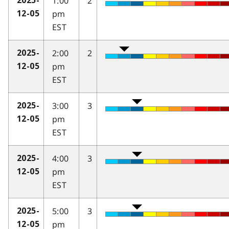
1:00
2
2025-
pm
12-05
EST
2:00
2
2025-
pm
12-05
EST
3:00
3
2025-
pm
12-05
EST
4:00
3
2025-
pm
12-05
EST
5:00
3
2025-
pm
12-05