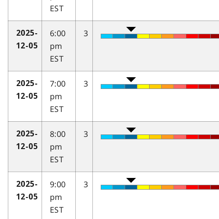
EST
6:00
3
2025-
pm
12-05
EST
7:00
3
2025-
pm
12-05
EST
8:00
3
2025-
pm
12-05
EST
9:00
3
2025-
pm
12-05
EST