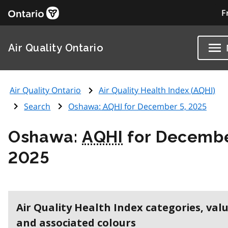
F
Air Quality Ontario
Air Quality Ontario
Air Quality Health Index (
AQHI
)
Search
Oshawa:
AQHI
for December 5, 2025
Oshawa:
AQHI
for Decembe
2025
Air Quality Health Index categories, val
and associated colours