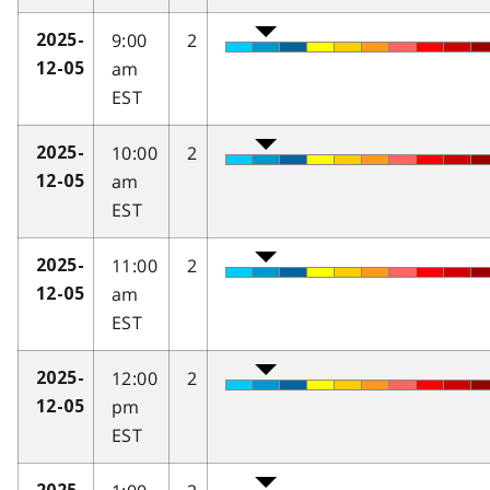
9:00
2
2025-
am
12-05
EST
10:00
2
2025-
am
12-05
EST
11:00
2
2025-
am
12-05
EST
12:00
2
2025-
pm
12-05
EST