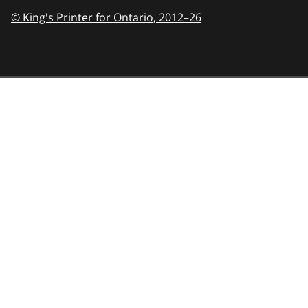
© King's Printer for Ontario,
2012–26