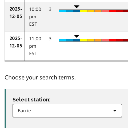
10:00
3
2025-
pm
12-05
EST
11:00
3
2025-
pm
12-05
EST
Choose your search terms.
Select station: