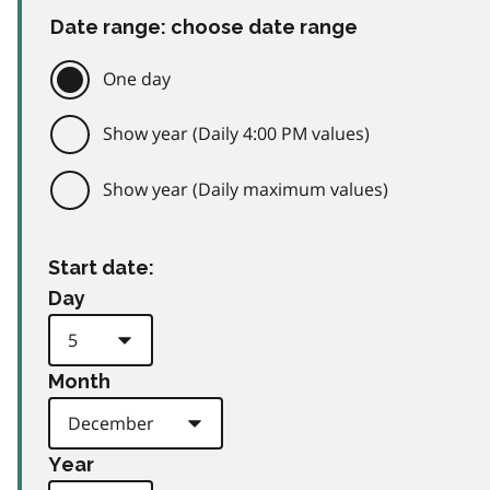
Date range: choose date range
One day
Show year (Daily 4:00 PM values)
Show year (Daily maximum values)
Start date:
Day
Month
Year