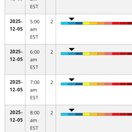
EST
5:00
2
2025-
am
12-05
EST
6:00
2
2025-
am
12-05
EST
7:00
2
2025-
am
12-05
EST
8:00
2
2025-
am
12-05
EST