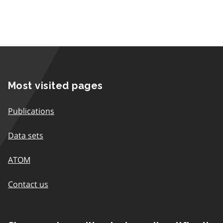
Most visited pages
Publications
Data sets
ATOM
Contact us