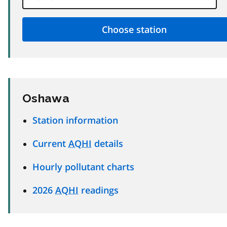
Oshawa
Station information
Current
AQHI
details
Hourly pollutant charts
2026
AQHI
readings