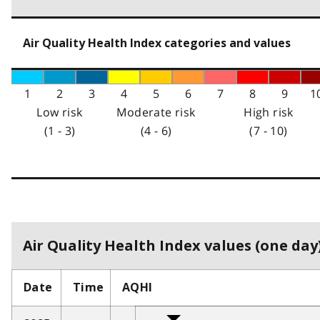
Air Quality Health Index categories and values
1
2
3
4
5
6
7
8
9
1
Low risk
Moderate risk
High risk
(1 - 3)
(4 - 6)
(7 - 10)
Air Quality Health Index values (one day)
Date
Time
AQHI