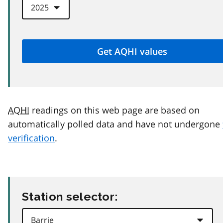
AQHI
readings on this web page are based on
automatically polled data and have not undergone
verification
.
Station selector: