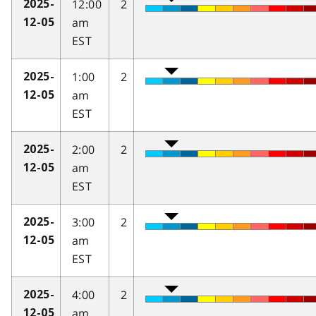
12:00
2
2025-
am
12-05
EST
1:00
2
2025-
am
12-05
EST
2:00
2
2025-
am
12-05
EST
3:00
2
2025-
am
12-05
EST
4:00
2
2025-
am
12-05