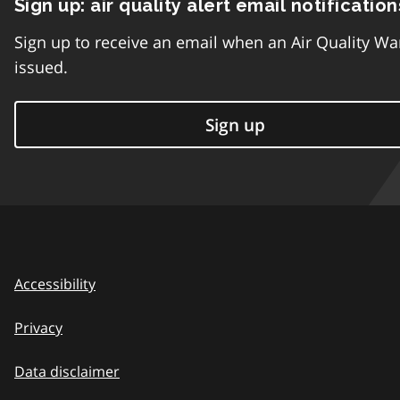
Sign up: air quality alert email notification
Sign up to receive an email when an Air Quality Wa
issued.
Sign up
Accessibility
Privacy
Data disclaimer