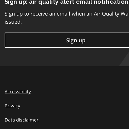
Sign up: air quality alert email notification
Sign up to receive an email when an Air Quality Wa
issued.
Sign up
Accessibility
Privacy
Data disclaimer