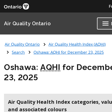
F
Air Quality Ontario
Air Quality Ontario
Air Quality Health Index (
AQHI
)
Search
Oshawa:
AQHI
for December 23, 2025
Oshawa:
AQHI
for Decemb
23, 2025
Air Quality Health Index categories, val
and associated colours