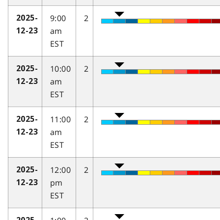
9:00
2
2025-
am
12-23
EST
10:00
2
2025-
am
12-23
EST
11:00
2
2025-
am
12-23
EST
12:00
2
2025-
pm
12-23
EST