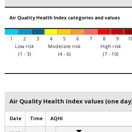
Air Quality Health Index categories and values
1
2
3
4
5
6
7
8
9
1
Low risk
Moderate risk
High risk
(1 - 3)
(4 - 6)
(7 - 10)
Air Quality Health Index values (one day)
Date
Time
AQHI