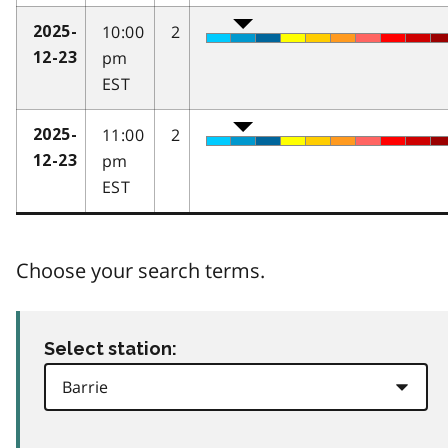
10:00
2
2025-
pm
12-23
EST
11:00
2
2025-
pm
12-23
EST
Choose your search terms.
Select station: