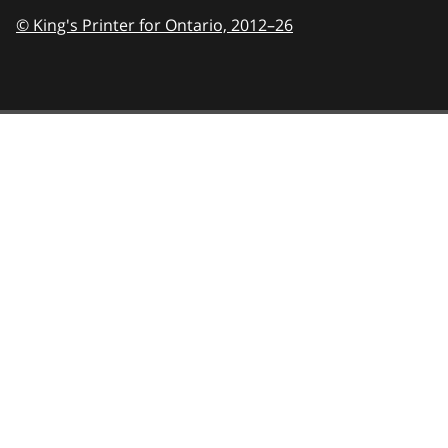
© King's Printer for Ontario,
2012–26