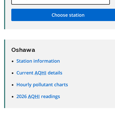
Oshawa
Station information
Current
AQHI
details
Hourly pollutant charts
2026
AQHI
readings