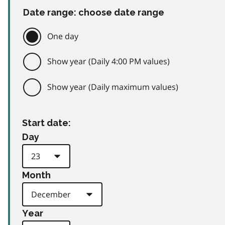
Date range: choose date range
One day
Show year (Daily 4:00 PM values)
Show year (Daily maximum values)
Start date:
Day
Month
Year