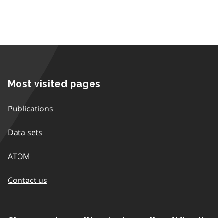
Most visited pages
Publications
Data sets
ATOM
Contact us