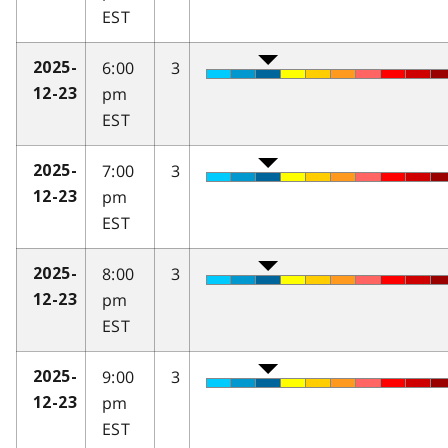
EST
6:00
3
2025-
pm
12-23
EST
7:00
3
2025-
pm
12-23
EST
8:00
3
2025-
pm
12-23
EST
9:00
3
2025-
pm
12-23
EST