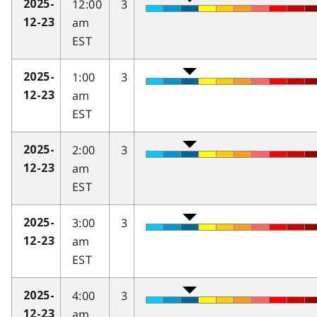
12:00
3
2025-
am
12-23
EST
1:00
3
2025-
am
12-23
EST
2:00
3
2025-
am
12-23
EST
3:00
3
2025-
am
12-23
EST
4:00
3
2025-
am
12-23