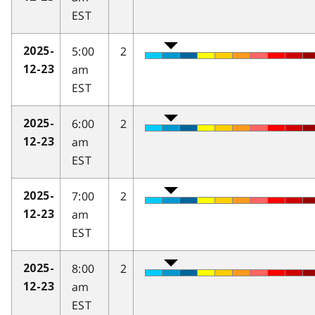
EST
5:00
2
2025-
am
12-23
EST
6:00
2
2025-
am
12-23
EST
7:00
2
2025-
am
12-23
EST
8:00
2
2025-
am
12-23
EST