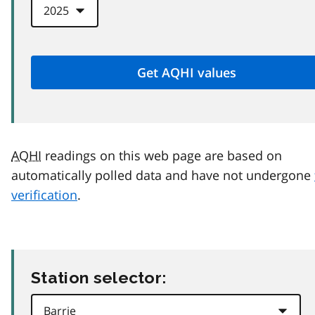
AQHI
readings on this web page are based on
automatically polled data and have not undergone
verification
.
Station selector: