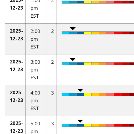
1:00
2
2025-
pm
12-23
EST
2:00
2
2025-
pm
12-23
EST
3:00
2
2025-
pm
12-23
EST
4:00
3
2025-
pm
12-23
EST
5:00
3
2025-
pm
12-23