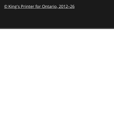
© King's Printer for Ontario,
2012–26