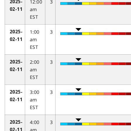
12:00
3
2025-
am
02-11
EST
1:00
3
2025-
am
02-11
EST
2:00
3
2025-
am
02-11
EST
3:00
3
2025-
am
02-11
EST
4:00
3
2025-
am
02-11