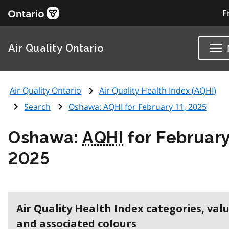
F
Air Quality Ontario
Air Quality Ontario
Air Quality Health Index (
AQHI
)
Search
Oshawa:
AQHI
for February 11, 2025
Oshawa:
AQHI
for February
2025
Air Quality Health Index categories, val
and associated colours