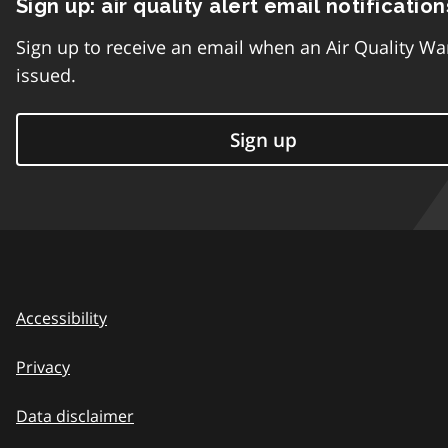
Sign up: air quality alert email notification
Sign up to receive an email when an Air Quality Wa
issued.
Sign up
Accessibility
Privacy
Data disclaimer