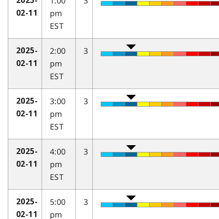
1:00
3
2025-
pm
02-11
EST
2:00
3
2025-
pm
02-11
EST
3:00
3
2025-
pm
02-11
EST
4:00
3
2025-
pm
02-11
EST
5:00
3
2025-
pm
02-11