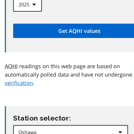
AQHI
readings on this web page are based on
automatically polled data and have not undergone
verification
.
Station selector: