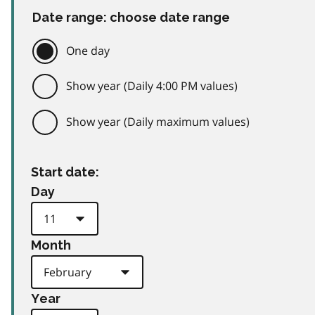
Date range: choose date range
One day
Show year (Daily 4:00 PM values)
Show year (Daily maximum values)
Start date:
Day
Month
Year