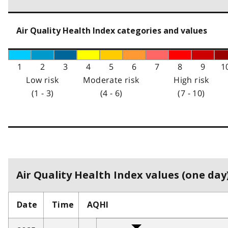
Air Quality Health Index categories and values
1
2
3
4
5
6
7
8
9
1
Low risk
Moderate risk
High risk
(1 - 3)
(4 - 6)
(7 - 10)
Air Quality Health Index values (one day)
Date
Time
AQHI