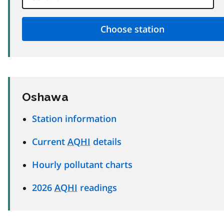
Oshawa
Station information
Current
AQHI
details
Hourly pollutant charts
2026
AQHI
readings