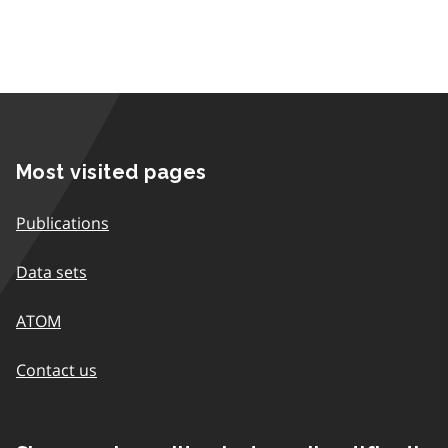
Most visited pages
Publications
Data sets
ATOM
Contact us