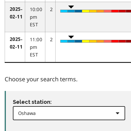
10:00
2
2025-
pm
02-11
EST
11:00
2
2025-
pm
02-11
EST
Choose your search terms.
Select station: