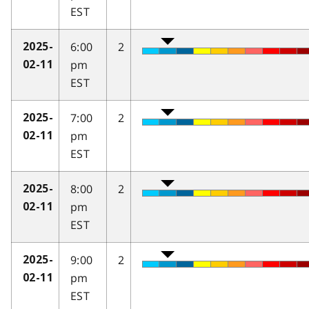
EST
6:00
2
2025-
pm
02-11
EST
7:00
2
2025-
pm
02-11
EST
8:00
2
2025-
pm
02-11
EST
9:00
2
2025-
pm
02-11
EST