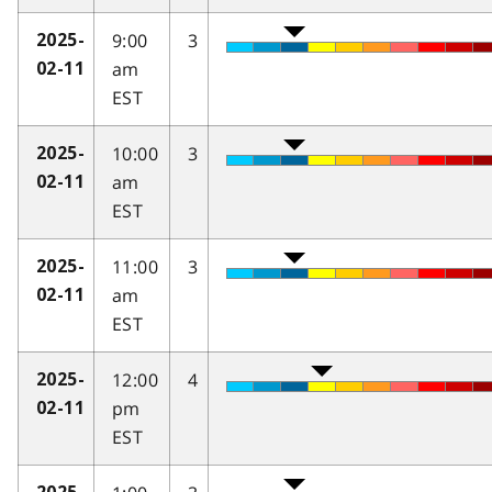
9:00
3
2025-
am
02-11
EST
10:00
3
2025-
am
02-11
EST
11:00
3
2025-
am
02-11
EST
12:00
4
2025-
pm
02-11
EST