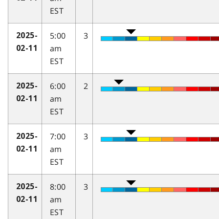
EST
5:00
3
2025-
am
02-11
EST
6:00
2
2025-
am
02-11
EST
7:00
3
2025-
am
02-11
EST
8:00
3
2025-
am
02-11
EST