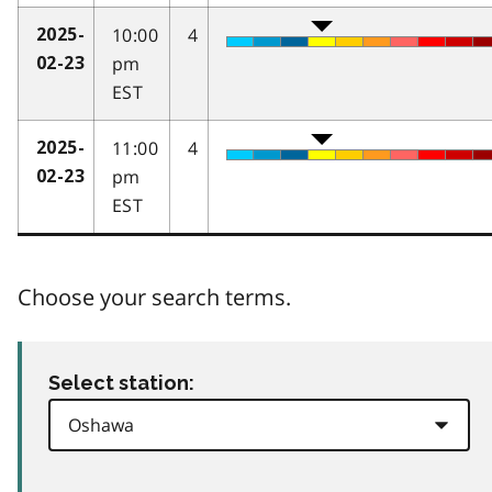
10:00
4
2025-
pm
02-23
EST
11:00
4
2025-
pm
02-23
EST
Choose your search terms.
Select station: