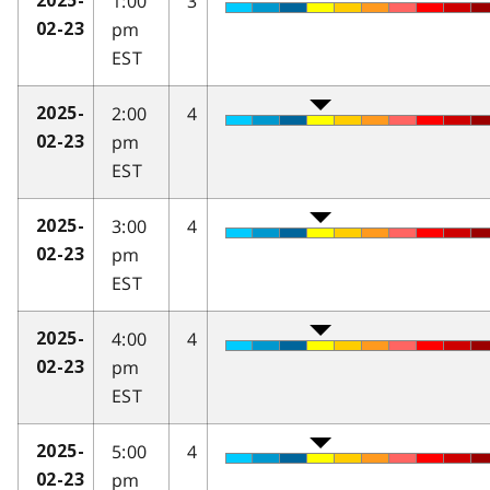
1:00
3
2025-
pm
02-23
EST
2:00
4
2025-
pm
02-23
EST
3:00
4
2025-
pm
02-23
EST
4:00
4
2025-
pm
02-23
EST
5:00
4
2025-
pm
02-23