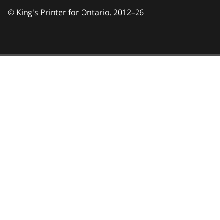
© King's Printer for Ontario,
2012–26