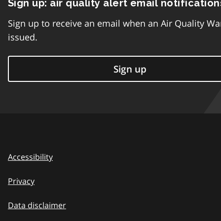
Sign up: air quality alert email notification
Sign up to receive an email when an Air Quality Wa
issued.
Sign up
Accessibility
Privacy
Data disclaimer