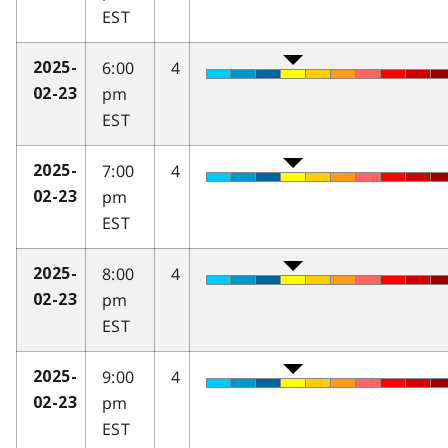
EST
6:00
4
2025-
pm
02-23
EST
7:00
4
2025-
pm
02-23
EST
8:00
4
2025-
pm
02-23
EST
9:00
4
2025-
pm
02-23
EST