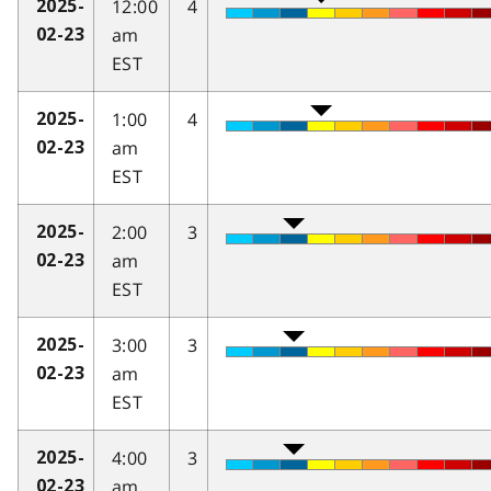
12:00
4
2025-
am
02-23
EST
1:00
4
2025-
am
02-23
EST
2:00
3
2025-
am
02-23
EST
3:00
3
2025-
am
02-23
EST
4:00
3
2025-
am
02-23