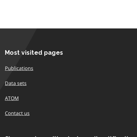
Most visited pages
Publications
Data sets
ATOM
Contact us