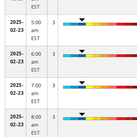
EST
5:00
3
2025-
am
02-23
EST
6:00
3
2025-
am
02-23
EST
7:00
3
2025-
am
02-23
EST
8:00
3
2025-
am
02-23
EST