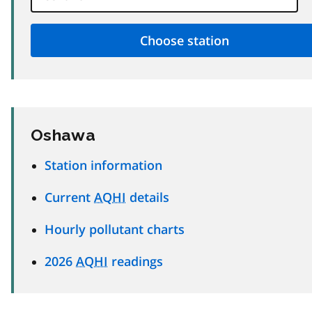
Oshawa
Station information
Current
AQHI
details
Hourly pollutant charts
2026
AQHI
readings