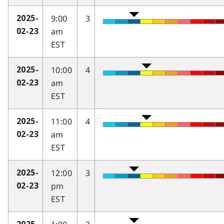
9:00
3
2025-
am
02-23
EST
10:00
4
2025-
am
02-23
EST
11:00
4
2025-
am
02-23
EST
12:00
3
2025-
pm
02-23
EST