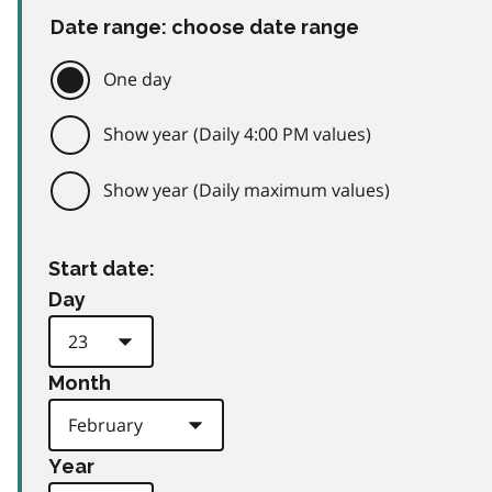
Date range: choose date range
One day
Show year (Daily 4:00 PM values)
Show year (Daily maximum values)
Start date:
Day
Month
Year