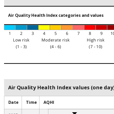
Air Quality Health Index categories and values
1
2
3
4
5
6
7
8
9
1
Low risk
Moderate risk
High risk
(1 - 3)
(4 - 6)
(7 - 10)
Air Quality Health Index values (one day)
Date
Time
AQHI