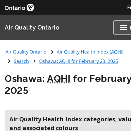
F
Air Quality Ontario
Air Quality Ontario
Air Quality Health Index (
AQHI
)
Search
Oshawa:
AQHI
for February 23, 2025
Oshawa:
AQHI
for February
2025
Air Quality Health Index categories, val
and associated colours