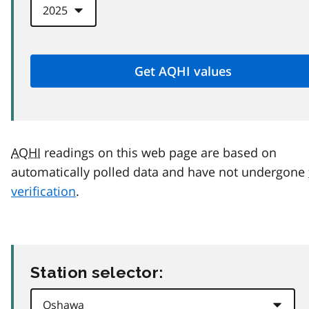
AQHI
readings on this web page are based on
automatically polled data and have not undergone
verification
.
Station selector: