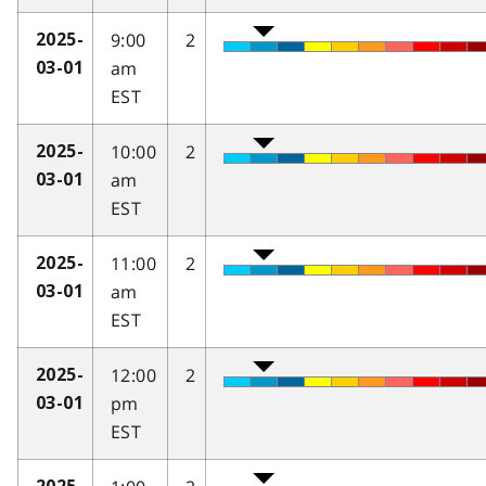
9:00
2
2025-
am
03-01
EST
10:00
2
2025-
am
03-01
EST
11:00
2
2025-
am
03-01
EST
12:00
2
2025-
pm
03-01
EST