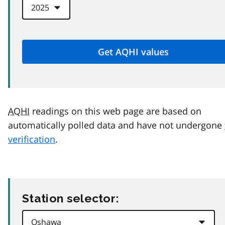
AQHI
readings on this web page are based on
automatically polled data and have not undergone
verification
.
Station selector: