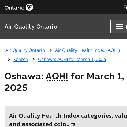
F
Air Quality Ontario
Air Quality Ontario
Air Quality Health Index (
AQHI
)
Search
Oshawa:
AQHI
for March 1, 2025
Oshawa:
AQHI
for March 1,
2025
Air Quality Health Index categories, val
and associated colours