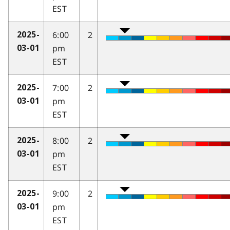
EST
6:00
2
2025-
pm
03-01
EST
7:00
2
2025-
pm
03-01
EST
8:00
2
2025-
pm
03-01
EST
9:00
2
2025-
pm
03-01
EST