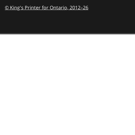
© King's Printer for Ontario,
2012–26