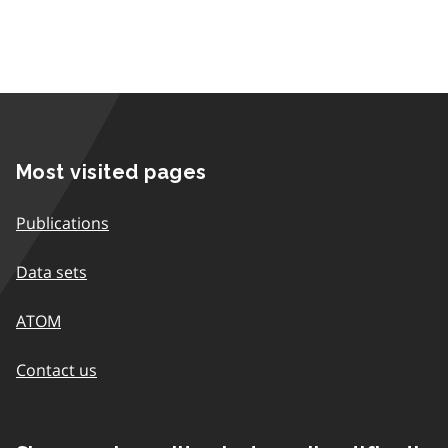
Most visited pages
Publications
Data sets
ATOM
Contact us