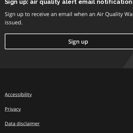
Sign up: air quality alert email notification
Sign up to receive an email when an Air Quality Wa
issued.
Sign up
Accessibility
Privacy
Data disclaimer