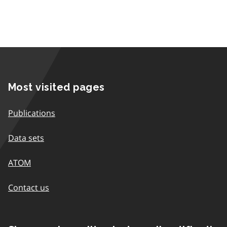
Most visited pages
Publications
Data sets
ATOM
Contact us