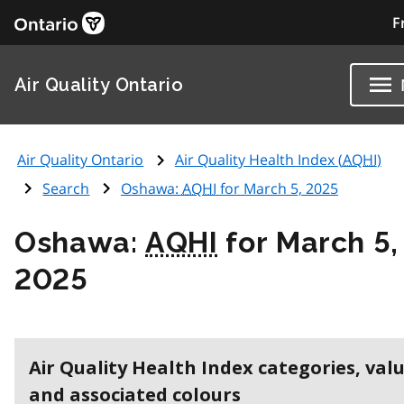
F
Air Quality Ontario
Air Quality Ontario
Air Quality Health Index (
AQHI
)
Search
Oshawa:
AQHI
for March 5, 2025
Oshawa:
AQHI
for March 5,
2025
Air Quality Health Index categories, val
and associated colours