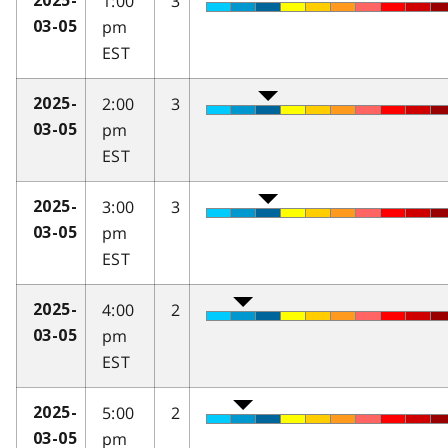
1:00
3
2025-
pm
03-05
EST
2:00
3
2025-
pm
03-05
EST
3:00
3
2025-
pm
03-05
EST
4:00
2
2025-
pm
03-05
EST
5:00
2
2025-
pm
03-05