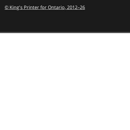
© King's Printer for Ontario,
2012–26