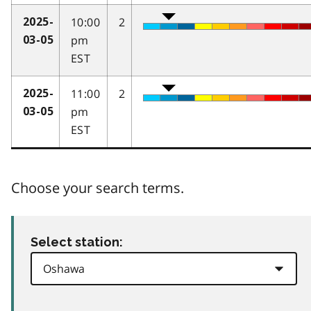
10:00
2
2025-
pm
03-05
EST
11:00
2
2025-
pm
03-05
EST
Choose your search terms.
Select station: