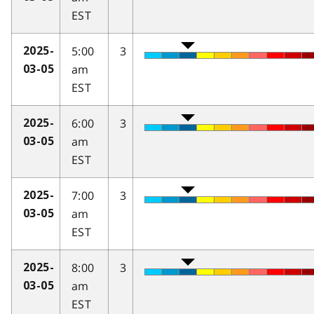
EST
5:00
3
2025-
am
03-05
EST
6:00
3
2025-
am
03-05
EST
7:00
3
2025-
am
03-05
EST
8:00
3
2025-
am
03-05
EST