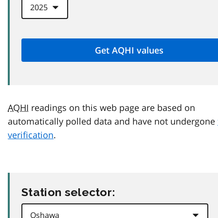
AQHI
readings on this web page are based on
automatically polled data and have not undergone
verification
.
Station selector: