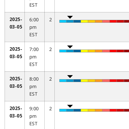
EST
6:00
2
2025-
pm
03-05
EST
7:00
2
2025-
pm
03-05
EST
8:00
2
2025-
pm
03-05
EST
9:00
2
2025-
pm
03-05
EST