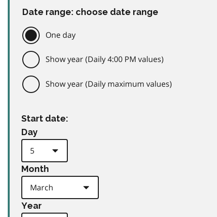
Date range: choose date range
One day
Show year (Daily 4:00 PM values)
Show year (Daily maximum values)
Start date:
Day
Month
Year