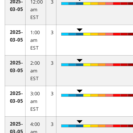
12:00
3
2025-
am
03-05
EST
1:00
3
2025-
am
03-05
EST
2:00
3
2025-
am
03-05
EST
3:00
3
2025-
am
03-05
EST
4:00
3
2025-
am
03-05