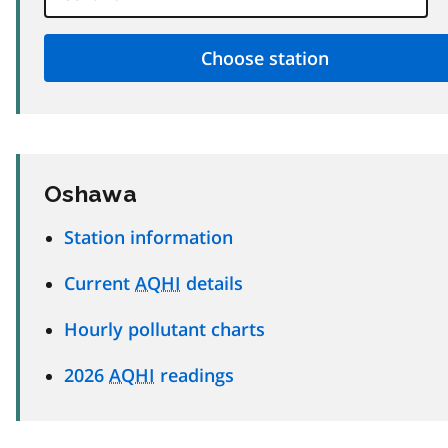
Oshawa
Station information
Current
AQHI
details
Hourly pollutant charts
2026
AQHI
readings