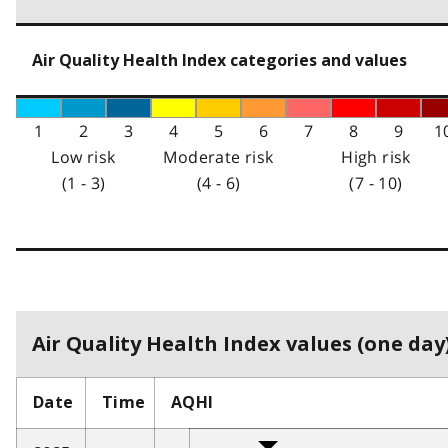
Air Quality Health Index categories and values
1
2
3
4
5
6
7
8
9
1
Low risk
Moderate risk
High risk
(1 - 3)
(4 - 6)
(7 - 10)
Air Quality Health Index values (one day)
Date
Time
AQHI