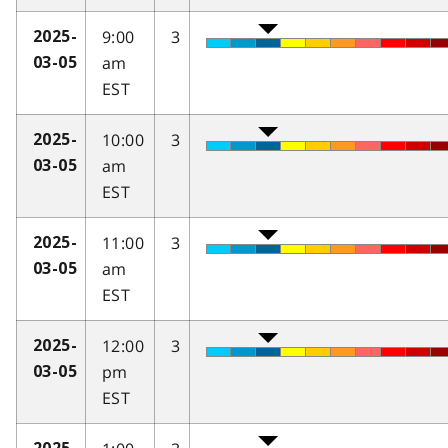
9:00
3
2025-
am
03-05
EST
10:00
3
2025-
am
03-05
EST
11:00
3
2025-
am
03-05
EST
12:00
3
2025-
pm
03-05
EST