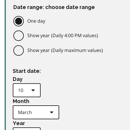
Date range: choose date range
One day
Show year (Daily 4:00 PM values)
Show year (Daily maximum values)
Start date:
Day
Month
Year