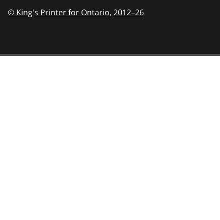
© King's Printer for Ontario,
2012–26