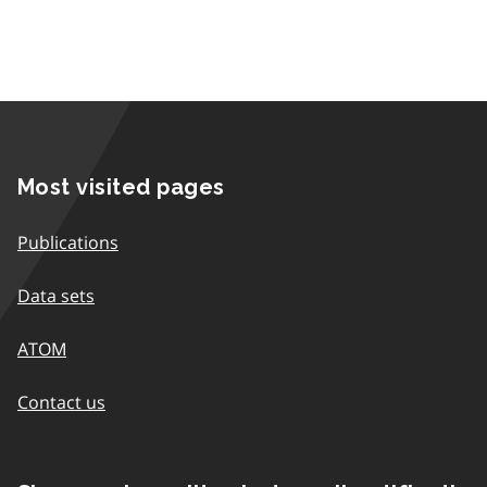
Most visited pages
Publications
Data sets
ATOM
Contact us