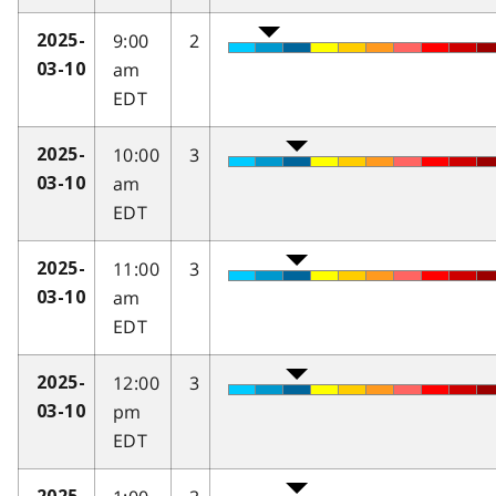
9:00
2
2025-
am
03-10
EDT
10:00
3
2025-
am
03-10
EDT
11:00
3
2025-
am
03-10
EDT
12:00
3
2025-
pm
03-10
EDT