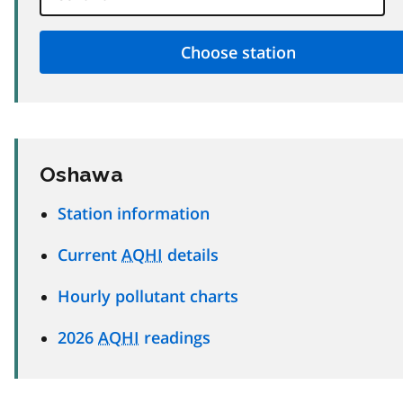
Oshawa
Station information
Current
AQHI
details
Hourly pollutant charts
2026
AQHI
readings