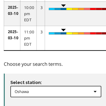
10:00
3
2025-
pm
03-10
EDT
11:00
3
2025-
pm
03-10
EDT
Choose your search terms.
Select station: