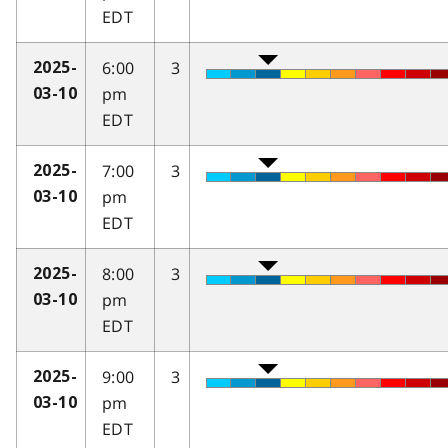
EDT
6:00
3
2025-
pm
03-10
EDT
7:00
3
2025-
pm
03-10
EDT
8:00
3
2025-
pm
03-10
EDT
9:00
3
2025-
pm
03-10
EDT