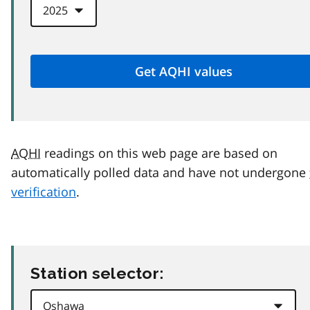
AQHI
readings on this web page are based on
automatically polled data and have not undergone
verification
.
Station selector: