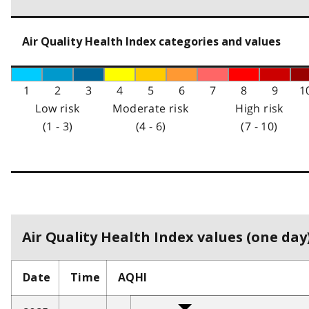
Air Quality Health Index categories and values
1
2
3
4
5
6
7
8
9
1
Low risk
Moderate risk
High risk
(1 - 3)
(4 - 6)
(7 - 10)
Air Quality Health Index values (one day)
Date
Time
AQHI