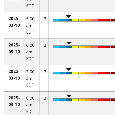
EDT
5:00
3
2025-
am
03-10
EDT
6:00
3
2025-
am
03-10
EDT
7:00
3
2025-
am
03-10
EDT
8:00
3
2025-
am
03-10
EDT