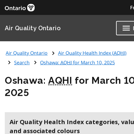
F
Air Quality Ontario
Air Quality Ontario
Air Quality Health Index (
AQHI
)
Search
Oshawa:
AQHI
for March 10, 2025
Oshawa:
AQHI
for March 10
2025
Air Quality Health Index categories, val
and associated colours