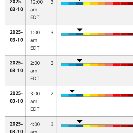
12:00
3
2025-
am
03-10
EDT
1:00
3
2025-
am
03-10
EDT
2:00
3
2025-
am
03-10
EDT
3:00
2
2025-
am
03-10
EDT
4:00
3
2025-
am
03-10