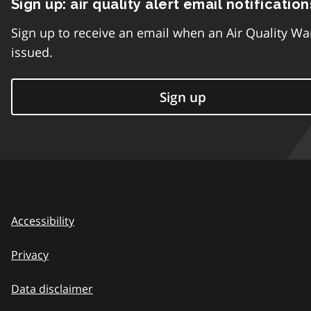
Sign up: air quality alert email notification
Sign up to receive an email when an Air Quality Wa
issued.
Sign up
Accessibility
Privacy
Data disclaimer