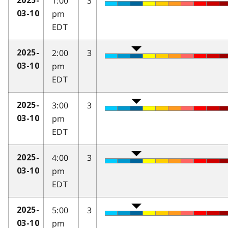
1:00
3
2025-
pm
03-10
EDT
2:00
3
2025-
pm
03-10
EDT
3:00
3
2025-
pm
03-10
EDT
4:00
3
2025-
pm
03-10
EDT
5:00
3
2025-
pm
03-10