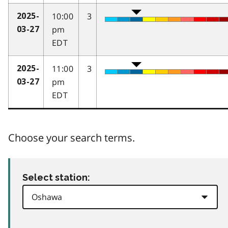
10:00
3
2025-
pm
03-27
EDT
11:00
3
2025-
pm
03-27
EDT
Choose your search terms.
Select station: