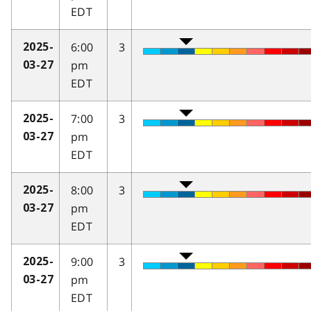
EDT
6:00
3
2025-
pm
03-27
EDT
7:00
3
2025-
pm
03-27
EDT
8:00
3
2025-
pm
03-27
EDT
9:00
3
2025-
pm
03-27
EDT