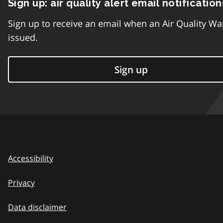
Sign up: air quality alert email notification
Sign up to receive an email when an Air Quality Wa
issued.
Sign up
Accessibility
Privacy
Data disclaimer