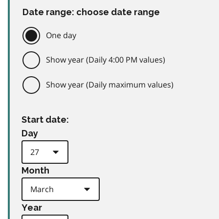
Date range: choose date range
One day
Show year (Daily 4:00 PM values)
Show year (Daily maximum values)
Start date:
Day
Month
Year