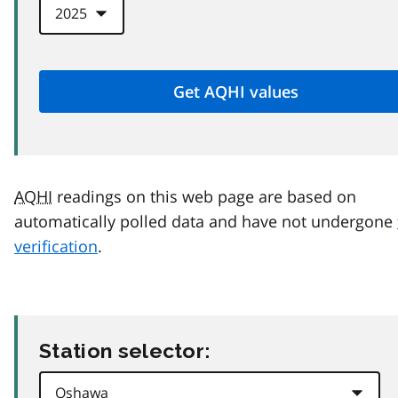
AQHI
readings on this web page are based on
automatically polled data and have not undergone
verification
.
Station selector: