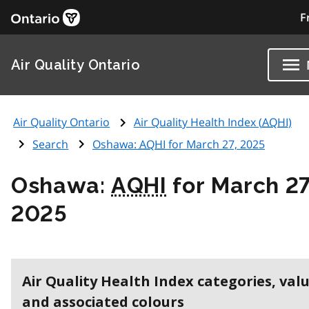
F
Air Quality Ontario
Air Quality Ontario
Air Quality Health Index (
AQHI
)
Search
Oshawa:
AQHI
for March 27, 2025
Oshawa:
AQHI
for March 27
2025
Air Quality Health Index categories, val
and associated colours