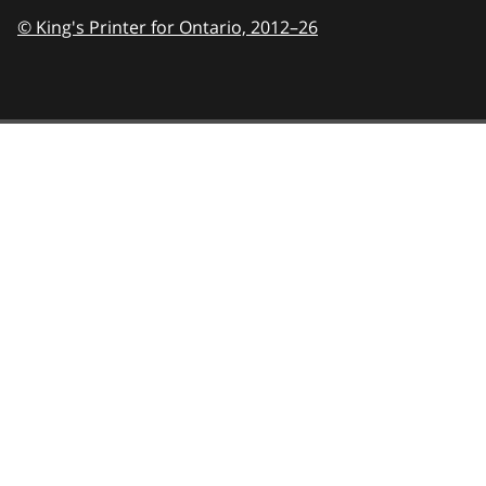
© King's Printer for Ontario,
2012–26