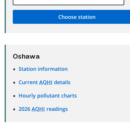
Oshawa
Station information
Current
AQHI
details
Hourly pollutant charts
2026
AQHI
readings