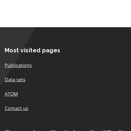
Most visited pages
Publications
Data sets
ATOM
Contact us