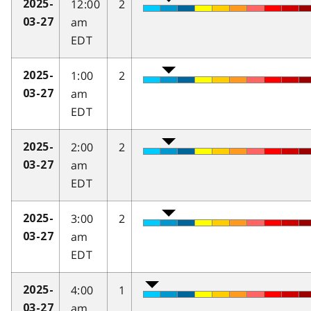
12:00
2
2025-
am
03-27
EDT
1:00
2
2025-
am
03-27
EDT
2:00
2
2025-
am
03-27
EDT
3:00
2
2025-
am
03-27
EDT
4:00
1
2025-
am
03-27