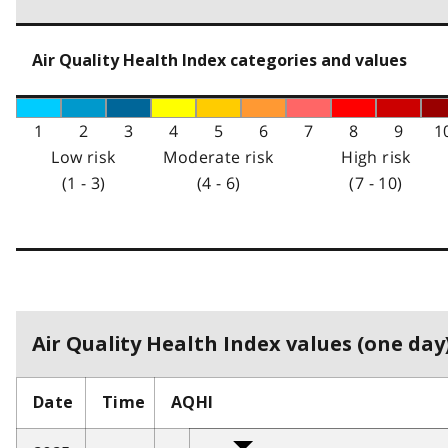
Air Quality Health Index categories and values
1
2
3
4
5
6
7
8
9
1
Low risk
Moderate risk
High risk
(1 - 3)
(4 - 6)
(7 - 10)
Air Quality Health Index values (one day)
Date
Time
AQHI