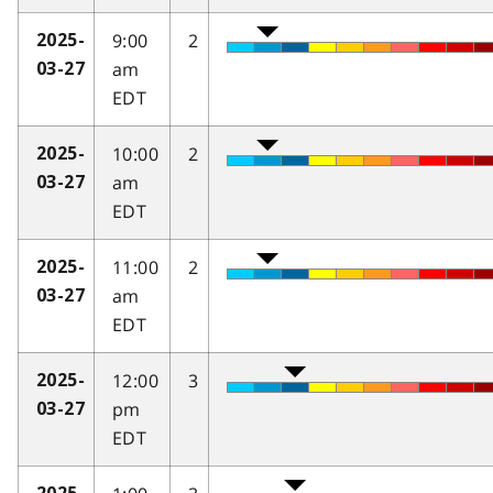
9:00
2
2025-
am
03-27
EDT
10:00
2
2025-
am
03-27
EDT
11:00
2
2025-
am
03-27
EDT
12:00
3
2025-
pm
03-27
EDT