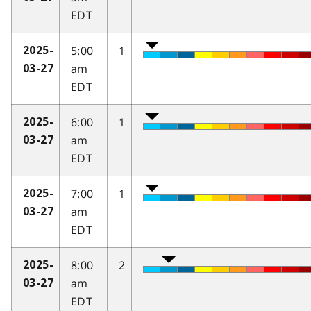
EDT
5:00
1
2025-
am
03-27
EDT
6:00
1
2025-
am
03-27
EDT
7:00
1
2025-
am
03-27
EDT
8:00
2
2025-
am
03-27
EDT