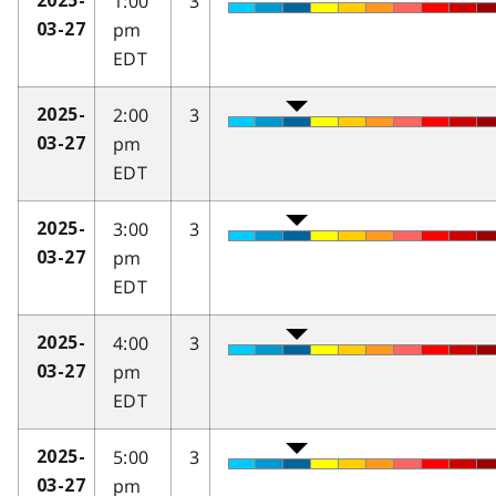
1:00
3
2025-
pm
03-27
EDT
2:00
3
2025-
pm
03-27
EDT
3:00
3
2025-
pm
03-27
EDT
4:00
3
2025-
pm
03-27
EDT
5:00
3
2025-
pm
03-27