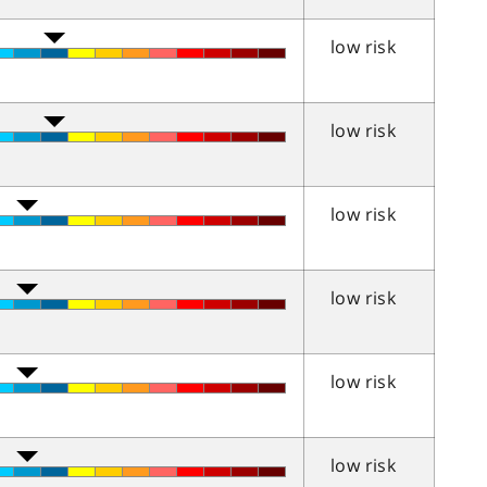
low risk
low risk
low risk
low risk
low risk
low risk