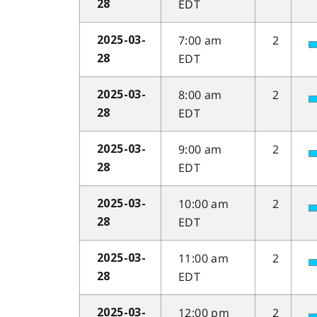
EDT
28
7:00 am
2
2025-03-
EDT
28
8:00 am
2
2025-03-
EDT
28
9:00 am
2
2025-03-
EDT
28
10:00 am
2
2025-03-
EDT
28
11:00 am
2
2025-03-
EDT
28
12:00 pm
2
2025-03-