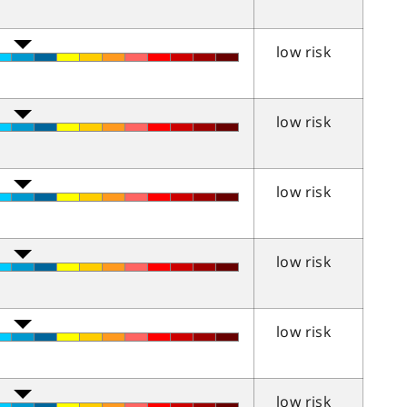
low risk
low risk
low risk
low risk
low risk
low risk