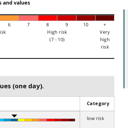
s and values
6
7
8
9
10
+
isk
High risk
Very
(7 - 10)
high
risk
ues (one day).
Category
low risk