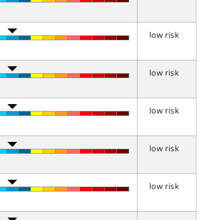
low risk
low risk
low risk
low risk
low risk