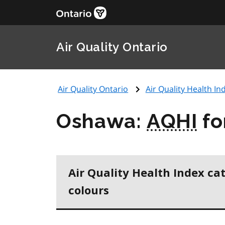
Air Quality Ontario
Air Quality Ontario
Air Quality Health Ind
Oshawa:
AQHI
fo
Air Quality Health Index ca
colours