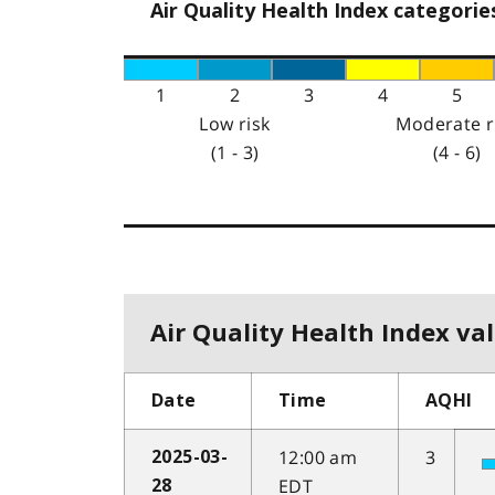
Air Quality Health Index categorie
1
2
3
4
5
Low risk
Moderate r
(1 - 3)
(4 - 6)
Air Quality Health Index val
Date
Time
AQHI
12:00 am
3
2025-03-
EDT
28