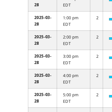
EDT
28
1:00 pm
2
2025-03-
EDT
28
2:00 pm
2
2025-03-
EDT
28
3:00 pm
2
2025-03-
EDT
28
4:00 pm
2
2025-03-
EDT
28
5:00 pm
2
2025-03-
EDT
28