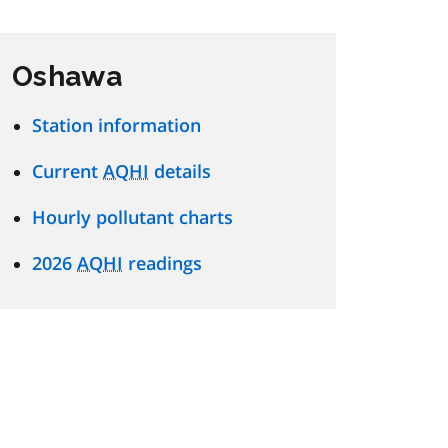
Oshawa
Station information
Current
AQHI
details
Hourly pollutant charts
2026
AQHI
readings