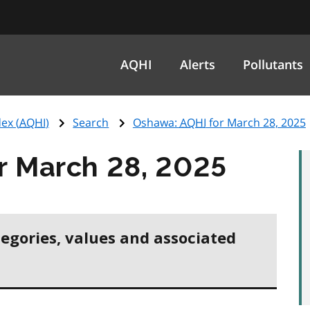
AQHI
Alerts
Pollutants
ex (
AQHI
)
Search
Oshawa:
AQHI
for March 28, 2025
r March 28, 2025
tegories, values and associated