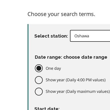
Choose your search terms.
Select station:
Date range: choose date range
One day
Show year (Daily 4:00 PM values)
Show year (Daily maximum values)
Start date: