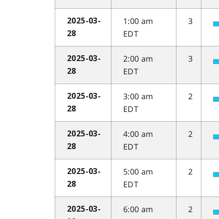
1:00 am
3
2025-03-
EDT
28
2:00 am
3
2025-03-
EDT
28
3:00 am
2
2025-03-
EDT
28
4:00 am
2
2025-03-
EDT
28
5:00 am
2
2025-03-
EDT
28
6:00 am
2
2025-03-