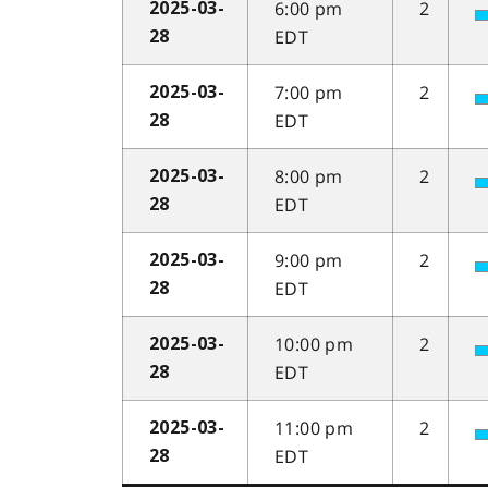
6:00 pm
2
2025-03-
EDT
28
7:00 pm
2
2025-03-
EDT
28
8:00 pm
2
2025-03-
EDT
28
9:00 pm
2
2025-03-
EDT
28
10:00 pm
2
2025-03-
EDT
28
11:00 pm
2
2025-03-
EDT
28