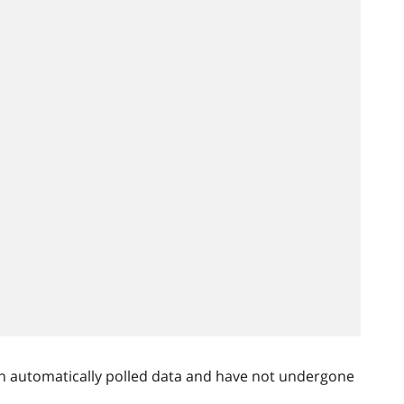
n automatically polled data and have not undergone