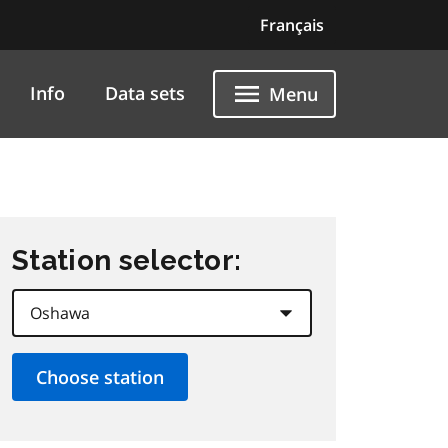
Français
Info
Data sets
Menu
Station selector: