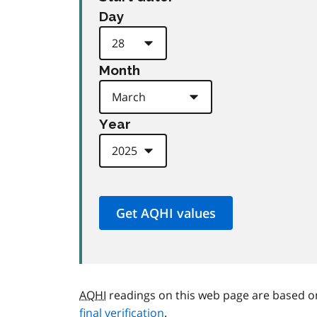
Day
Month
Year
AQHI
readings on this web page are based o
final verification
.