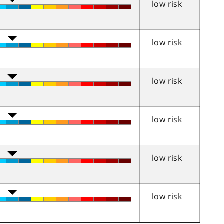
low risk
low risk
low risk
low risk
low risk
low risk