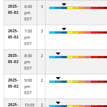
6:00
3
2025-
pm
05-02
EDT
7:00
3
2025-
pm
05-02
EDT
8:00
2
2025-
pm
05-02
EDT
9:00
2
2025-
pm
05-02
EDT
10:00
2
2025-