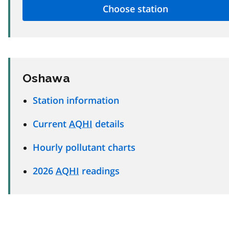
Oshawa
Station information
Current
AQHI
details
Hourly pollutant charts
2026
AQHI
readings