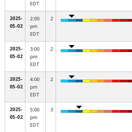
EDT
2:00
2
2025-
pm
05-02
EDT
3:00
2
2025-
pm
05-02
EDT
4:00
2
2025-
pm
05-02
EDT
5:00
3
2025-
pm
05-02
EDT