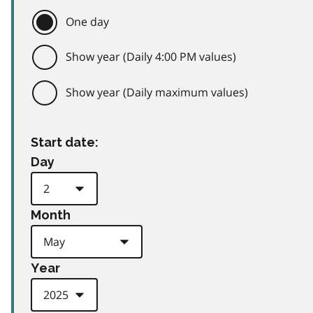
One day
Show year (Daily 4:00 PM values)
Show year (Daily maximum values)
Start date:
Day
Month
Year