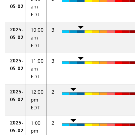
am
05-02
EDT
10:00
3
2025-
am
05-02
EDT
11:00
3
2025-
am
05-02
EDT
12:00
2
2025-
pm
05-02
EDT
1:00
2
2025-
pm
05-02