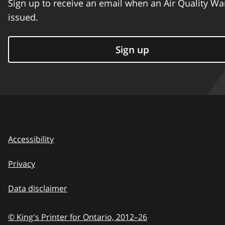
Sign up to receive an email when an Air Quality Wa
issued.
Sign up
Accessibility
Privacy
Data disclaimer
© King's Printer for Ontario,
2012–26