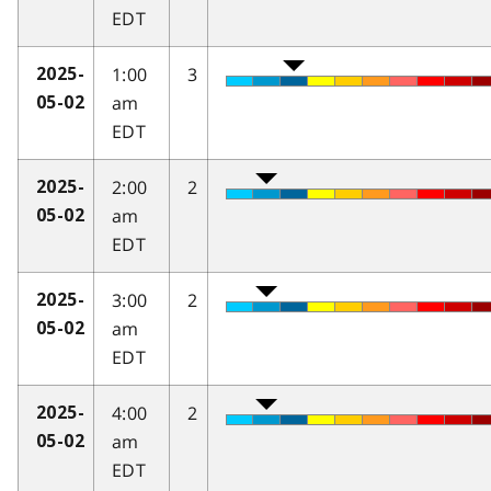
EDT
1:00
3
2025-
am
05-02
EDT
2:00
2
2025-
am
05-02
EDT
3:00
2
2025-
am
05-02
EDT
4:00
2
2025-
am
05-02
EDT