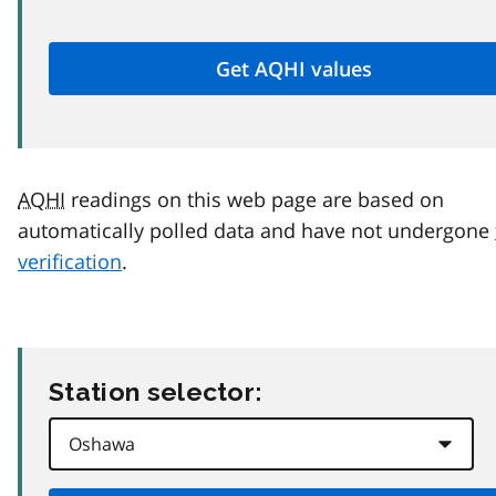
AQHI
readings on this web page are based on
automatically polled data and have not undergone
verification
.
Station selector: