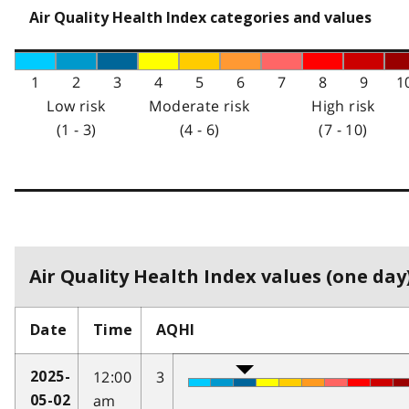
Air Quality Health Index categories and values
1
2
3
4
5
6
7
8
9
1
Low risk
Moderate risk
High risk
(1 - 3)
(4 - 6)
(7 - 10)
Air Quality Health Index values (one day)
Date
Time
AQHI
12:00
3
2025-
am
05-02