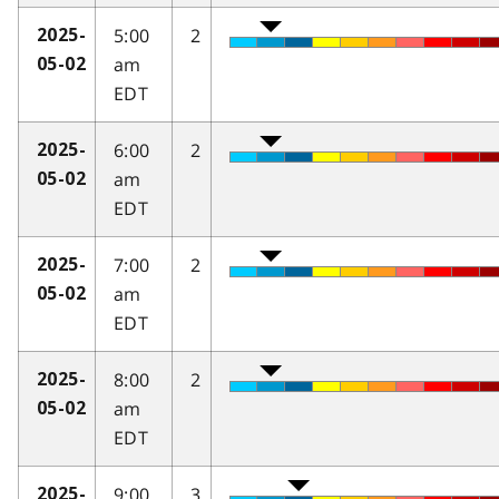
5:00
2
2025-
am
05-02
EDT
6:00
2
2025-
am
05-02
EDT
7:00
2
2025-
am
05-02
EDT
8:00
2
2025-
am
05-02
EDT
9:00
3
2025-