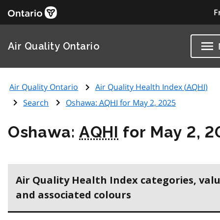
F
Air Quality Ontario
Air Quality Ontario
Air Quality Health Index (
AQHI
)
Search
Oshawa:
AQHI
for May 2, 2025
Oshawa:
AQHI
for May 2, 2
Air Quality Health Index categories, val
and associated colours