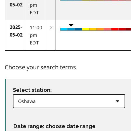
pm
05-02
EDT
11:00
2
2025-
pm
05-02
EDT
Choose your search terms.
Select station:
Date range: choose date range