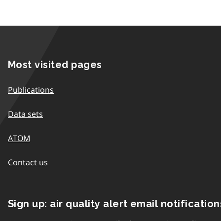
Most visited pages
Publications
Data sets
ATOM
Contact us
Sign up: air quality alert email notification