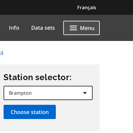
Français
Info
Data sets
Menu
24
Station selector: