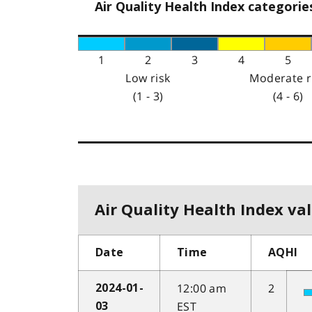
Air Quality Health Index categorie
1
2
3
4
5
Low risk
Moderate r
(1 - 3)
(4 - 6)
Air Quality Health Index val
Date
Time
AQHI
12:00 am
2
2024-01-
EST
03