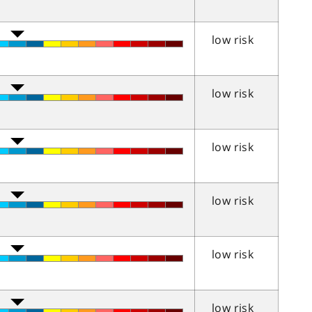
low risk
low risk
low risk
low risk
low risk
low risk