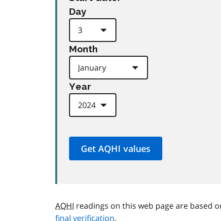
Day
Month
Year
AQHI
readings on this web page are based o
final verification
.