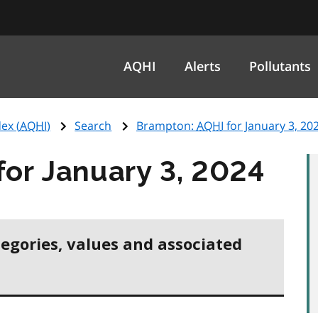
AQHI
Alerts
Pollutants
ex (
AQHI
)
Search
Brampton:
AQHI
for January 3, 20
for January 3, 2024
tegories, values and associated