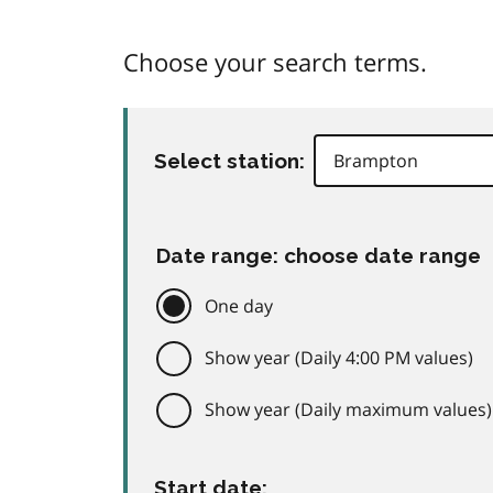
Choose your search terms.
Select station:
Date range: choose date range
One day
Show year (Daily 4:00 PM values)
Show year (Daily maximum values)
Start date: