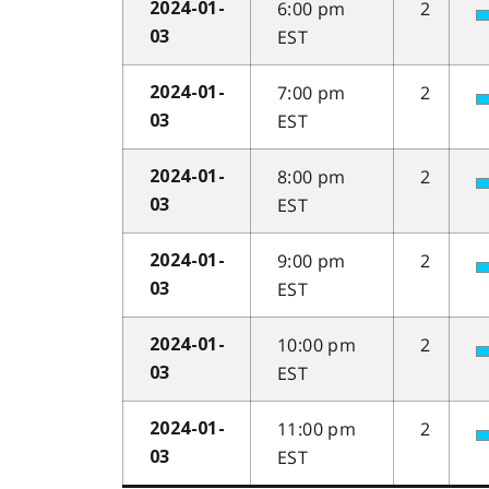
6:00 pm
2
2024-01-
EST
03
7:00 pm
2
2024-01-
EST
03
8:00 pm
2
2024-01-
EST
03
9:00 pm
2
2024-01-
EST
03
10:00 pm
2
2024-01-
EST
03
11:00 pm
2
2024-01-
EST
03