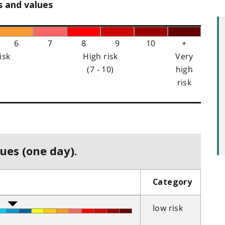
s and values
6
7
8
9
10
+
isk
High risk
Very
(7 - 10)
high
risk
ues (one day).
Category
low risk