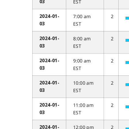
EST
03
7:00 am
2
2024-01-
EST
03
8:00 am
2
2024-01-
EST
03
9:00 am
2
2024-01-
EST
03
10:00 am
2
2024-01-
EST
03
11:00 am
2
2024-01-
EST
03
12:00 pm
2
2024-01-