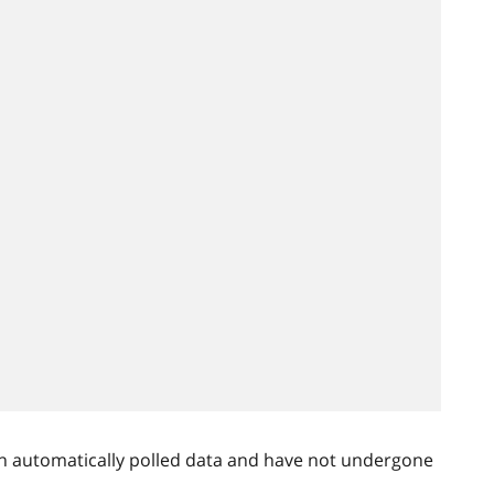
n automatically polled data and have not undergone