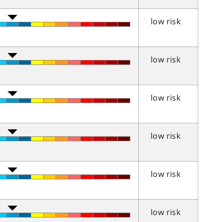
low risk
low risk
low risk
low risk
low risk
low risk