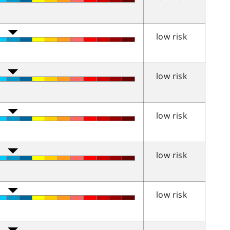
low risk
low risk
low risk
low risk
low risk