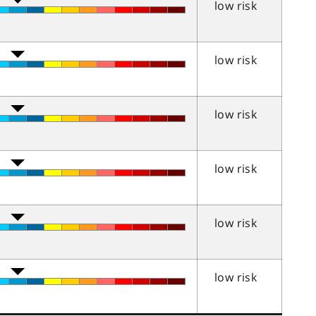
low risk
low risk
low risk
low risk
low risk
low risk