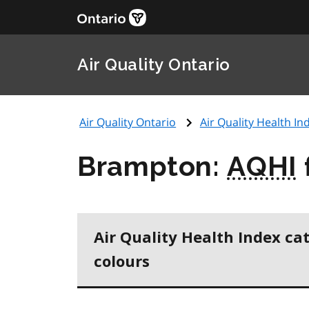
Air Quality Ontario
Air Quality Ontario
Air Quality Health Ind
Brampton:
AQHI
Air Quality Health Index ca
colours