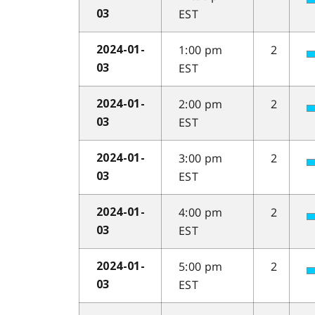
EST
03
1:00 pm
2
2024-01-
EST
03
2:00 pm
2
2024-01-
EST
03
3:00 pm
2
2024-01-
EST
03
4:00 pm
2
2024-01-
EST
03
5:00 pm
2
2024-01-
EST
03