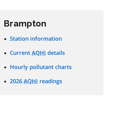
Brampton
Station information
Current
AQHI
details
Hourly pollutant charts
2026
AQHI
readings