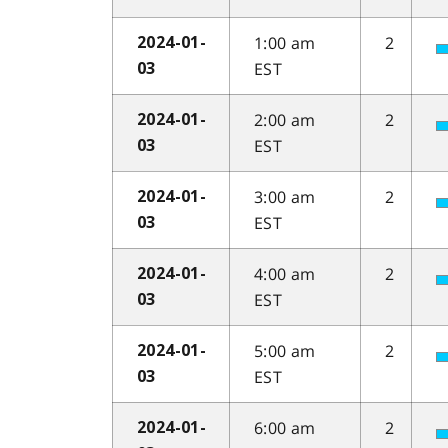
1:00 am
2
2024-01-
EST
03
2:00 am
2
2024-01-
EST
03
3:00 am
2
2024-01-
EST
03
4:00 am
2
2024-01-
EST
03
5:00 am
2
2024-01-
EST
03
6:00 am
2
2024-01-