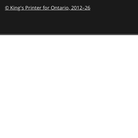
© King's Printer for Ontario,
2012–26