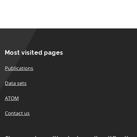
Most visited pages
Publications
Data sets
ATOM
Contact us