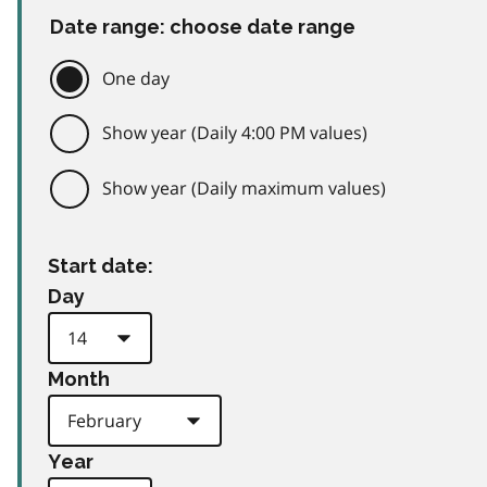
Date range: choose date range
One day
Show year (Daily 4:00 PM values)
Show year (Daily maximum values)
Start date:
Day
Month
Year