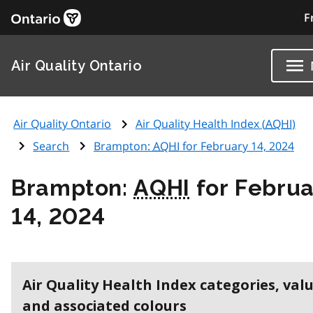
F
Air Quality Ontario
Air Quality Ontario
Air Quality Health Index (
AQHI
)
Search
Brampton:
AQHI
for February 14, 2024
Brampton:
AQHI
for Februa
14, 2024
Air Quality Health Index categories, val
and associated colours