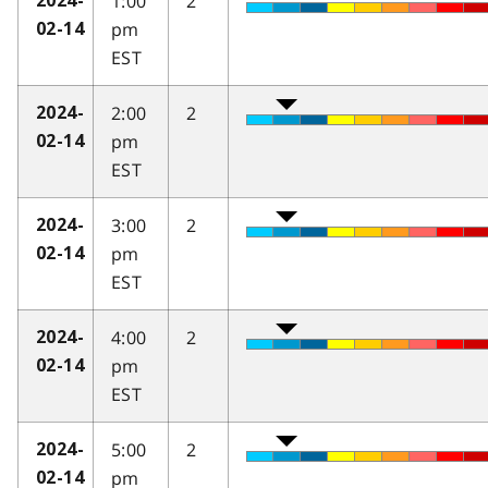
1:00
2
2024-
pm
02-14
EST
2:00
2
2024-
pm
02-14
EST
3:00
2
2024-
pm
02-14
EST
4:00
2
2024-
pm
02-14
EST
5:00
2
2024-
pm
02-14