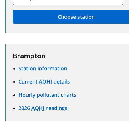
Brampton
Station information
Current
AQHI
details
Hourly pollutant charts
2026
AQHI
readings