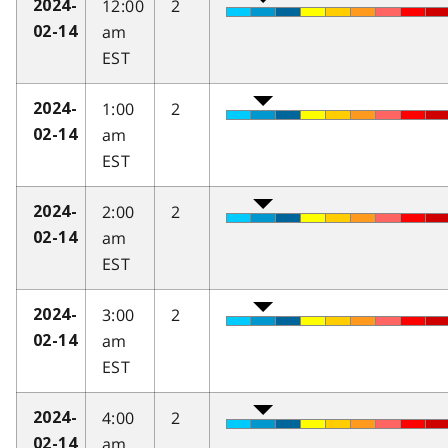
12:00
2
2024-
am
02-14
EST
1:00
2
2024-
am
02-14
EST
2:00
2
2024-
am
02-14
EST
3:00
2
2024-
am
02-14
EST
4:00
2
2024-
am
02-14