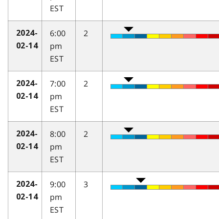
EST
6:00
2
2024-
pm
02-14
EST
7:00
2
2024-
pm
02-14
EST
8:00
2
2024-
pm
02-14
EST
9:00
3
2024-
pm
02-14
EST