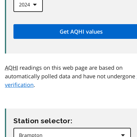
AQHI
readings on this web page are based on
automatically polled data and have not undergone
verification
.
Station selector: