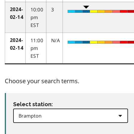
10:00
3
2024-
pm
02-14
EST
11:00
N/A
2024-
pm
02-14
EST
Choose your search terms.
Select station: