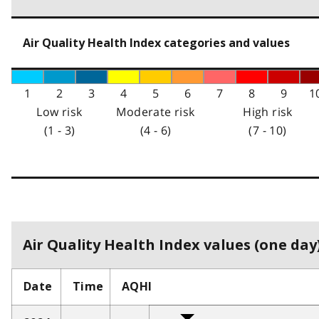
Air Quality Health Index categories and values
1
2
3
4
5
6
7
8
9
1
Low risk
Moderate risk
High risk
(1 - 3)
(4 - 6)
(7 - 10)
Air Quality Health Index values (one day)
Date
Time
AQHI