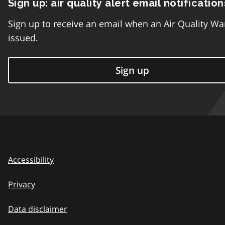
Sign up: air quality alert email notification
Sign up to receive an email when an Air Quality Wa
issued.
Sign up
Accessibility
Privacy
Data disclaimer