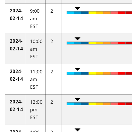
9:00
2
2024-
am
02-14
EST
10:00
2
2024-
am
02-14
EST
11:00
2
2024-
am
02-14
EST
12:00
2
2024-
pm
02-14
EST