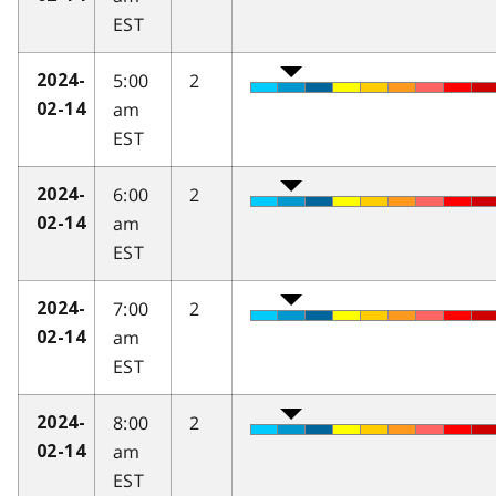
EST
5:00
2
2024-
am
02-14
EST
6:00
2
2024-
am
02-14
EST
7:00
2
2024-
am
02-14
EST
8:00
2
2024-
am
02-14
EST