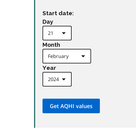
Start date:
Day
Month
Year