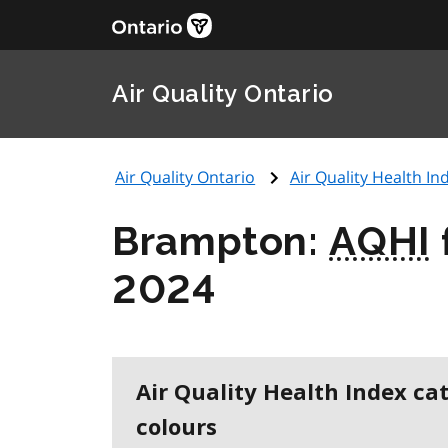
Air Quality Ontario
Air Quality Ontario
Air Quality Health Ind
Brampton:
AQHI
2024
Air Quality Health Index ca
colours