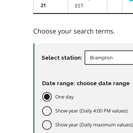
EST
21
Choose your search terms.
Select station:
Date range: choose date range
One day
Show year (Daily 4:00 PM values)
Show year (Daily maximum values)