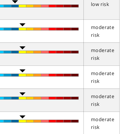
low risk
moderate
risk
moderate
risk
moderate
risk
moderate
risk
moderate
risk