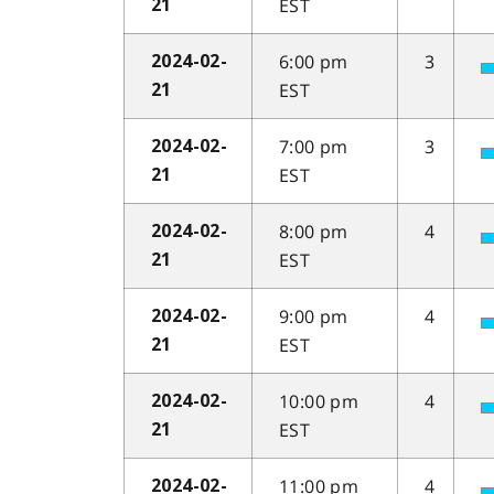
EST
21
6:00 pm
3
2024-02-
EST
21
7:00 pm
3
2024-02-
EST
21
8:00 pm
4
2024-02-
EST
21
9:00 pm
4
2024-02-
EST
21
10:00 pm
4
2024-02-
EST
21
11:00 pm
4
2024-02-