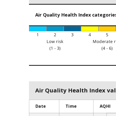
Air Quality Health Index categorie
1
2
3
4
5
Low risk
Moderate r
(1 - 3)
(4 - 6)
Air Quality Health Index val
Date
Time
AQHI