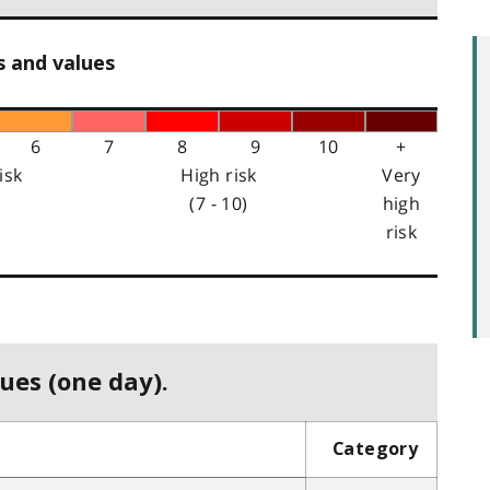
s and values
6
7
8
9
10
+
isk
High risk
Very
(7 - 10)
high
risk
ues (one day).
Category