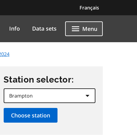
Français
Info
Data sets
Menu
2024
Station selector: