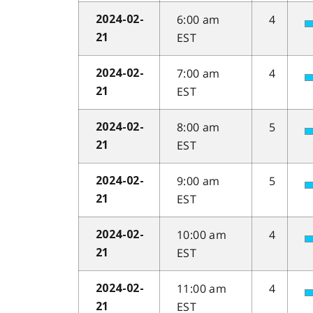
6:00 am
4
2024-02-
EST
21
7:00 am
4
2024-02-
EST
21
8:00 am
5
2024-02-
EST
21
9:00 am
5
2024-02-
EST
21
10:00 am
4
2024-02-
EST
21
11:00 am
4
2024-02-
EST
21