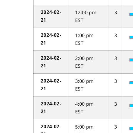
12:00 pm
3
2024-02-
EST
21
1:00 pm
3
2024-02-
EST
21
2:00 pm
3
2024-02-
EST
21
3:00 pm
3
2024-02-
EST
21
4:00 pm
3
2024-02-
EST
21
5:00 pm
3
2024-02-