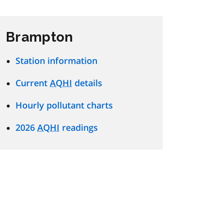
Brampton
Station information
Current
AQHI
details
Hourly pollutant charts
2026
AQHI
readings