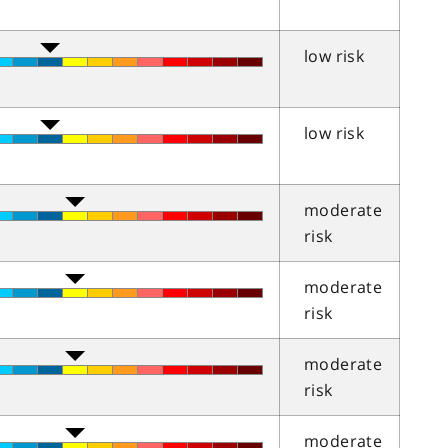
low risk
low risk
moderate
risk
moderate
risk
moderate
risk
moderate