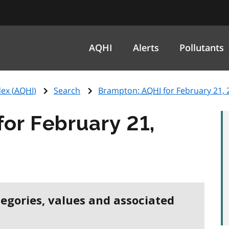
AQHI
Alerts
Pollutants
ex (
AQHI
)
Search
Brampton:
AQHI
for February 21, 
for February 21,
tegories, values and associated