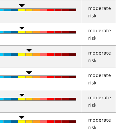
moderate
risk
moderate
risk
moderate
risk
moderate
risk
moderate
risk
moderate
risk