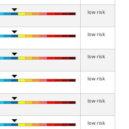
low risk
low risk
low risk
low risk
low risk
low risk