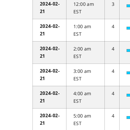
12:00 am
3
2024-02-
EST
21
1:00 am
4
2024-02-
EST
21
2:00 am
4
2024-02-
EST
21
3:00 am
4
2024-02-
EST
21
4:00 am
4
2024-02-
EST
21
5:00 am
4
2024-02-
EST
21