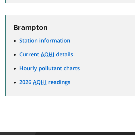
Brampton
Station information
Current
AQHI
details
Hourly pollutant charts
2026
AQHI
readings