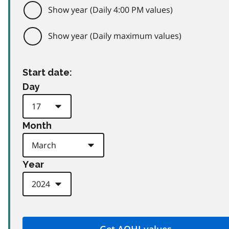
Show year (Daily 4:00 PM values)
Show year (Daily maximum values)
Start date:
Day
Month
Year