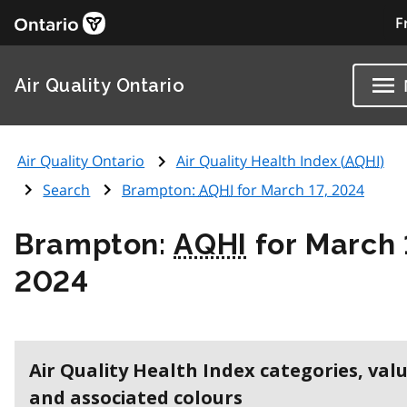
F
Air Quality Ontario
Air Quality Ontario
Air Quality Health Index (
AQHI
)
Search
Brampton:
AQHI
for March 17, 2024
Brampton:
AQHI
for March 
2024
Air Quality Health Index categories, val
and associated colours