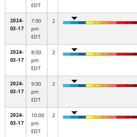
EDT
7:00
2
2024-
pm
03-17
EDT
8:00
2
2024-
pm
03-17
EDT
9:00
2
2024-
pm
03-17
EDT
10:00
2
2024-
pm
03-17
EDT