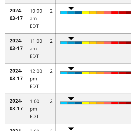
10:00
2
2024-
am
03-17
EDT
11:00
2
2024-
am
03-17
EDT
12:00
2
2024-
pm
03-17
EDT
1:00
2
2024-
pm
03-17
EDT