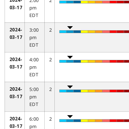
2:00
2
2024-
pm
03-17
EDT
3:00
2
2024-
pm
03-17
EDT
4:00
2
2024-
pm
03-17
EDT
5:00
2
2024-
pm
03-17
EDT
6:00
2
2024-
pm
03-17