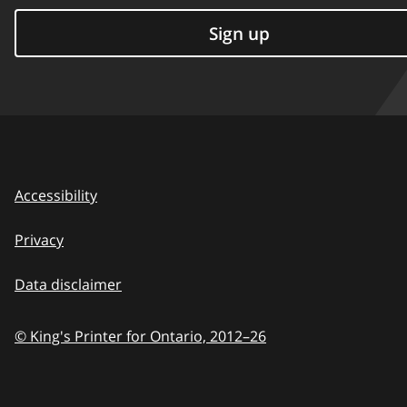
Sign up
Accessibility
Privacy
Data disclaimer
© King's Printer for Ontario,
2012–26