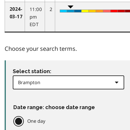
11:00
2
2024-
pm
03-17
EDT
Choose your search terms.
Select station:
Date range: choose date range
One day