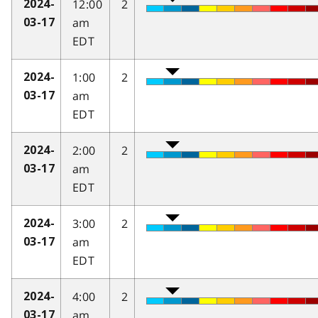
12:00
2
2024-
am
03-17
EDT
1:00
2
2024-
am
03-17
EDT
2:00
2
2024-
am
03-17
EDT
3:00
2
2024-
am
03-17
EDT
4:00
2
2024-
am
03-17