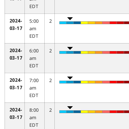
EDT
5:00
2
2024-
am
03-17
EDT
6:00
2
2024-
am
03-17
EDT
7:00
2
2024-
am
03-17
EDT
8:00
2
2024-
am
03-17
EDT