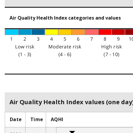
Air Quality Health Index categories and values
1
2
3
4
5
6
7
8
9
1
Low risk
Moderate risk
High risk
(1 - 3)
(4 - 6)
(7 - 10)
Air Quality Health Index values (one day)
Date
Time
AQHI