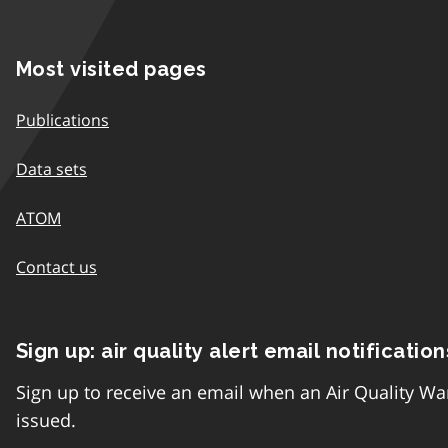
Most visited pages
Publications
Data sets
ATOM
Contact us
Sign up: air quality alert email notification
Sign up to receive an email when an Air Quality Wa
issued.