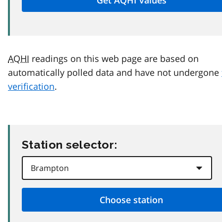
AQHI
readings on this web page are based on
automatically polled data and have not undergone
verification
.
Station selector: