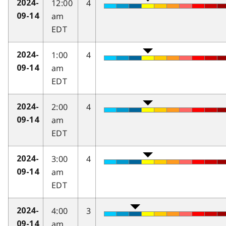
12:00
4
2024-
am
09-14
EDT
1:00
4
2024-
am
09-14
EDT
2:00
4
2024-
am
09-14
EDT
3:00
4
2024-
am
09-14
EDT
4:00
3
2024-
am
09-14