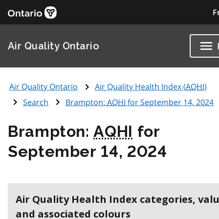
F
Air Quality Ontario
Air Quality Ontario
Air Quality Health Index (
AQHI
)
Search
Brampton:
AQHI
for September 14, 2024
Brampton:
AQHI
for
September 14, 2024
Air Quality Health Index categories, val
and associated colours