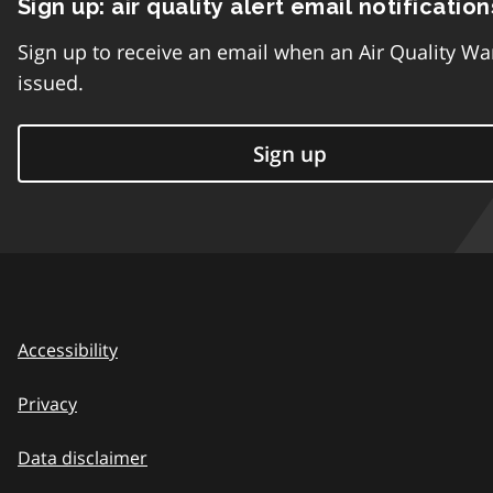
Sign up: air quality alert email notification
Sign up to receive an email when an Air Quality Wa
issued.
Sign up
Accessibility
Privacy
Data disclaimer