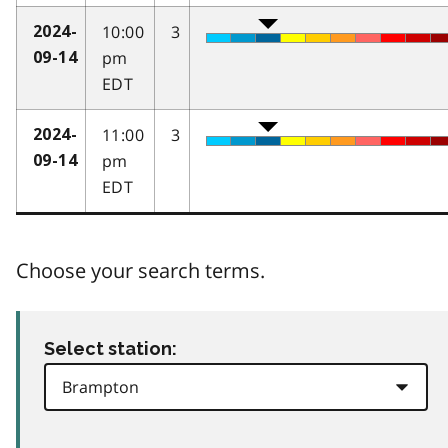
10:00
3
2024-
pm
09-14
EDT
11:00
3
2024-
pm
09-14
EDT
Choose your search terms.
Select station: