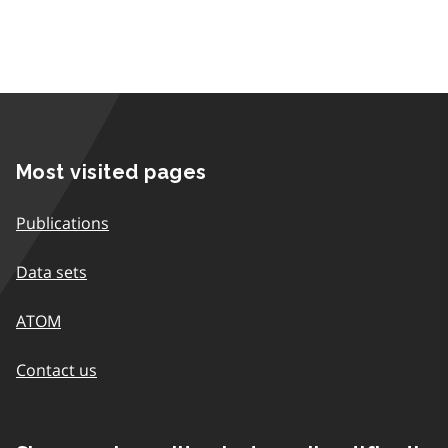
Most visited pages
Publications
Data sets
ATOM
Contact us