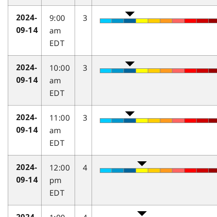
9:00
3
2024-
am
09-14
EDT
10:00
3
2024-
am
09-14
EDT
11:00
3
2024-
am
09-14
EDT
12:00
4
2024-
pm
09-14
EDT