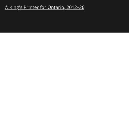
© King's Printer for Ontario,
2012–26