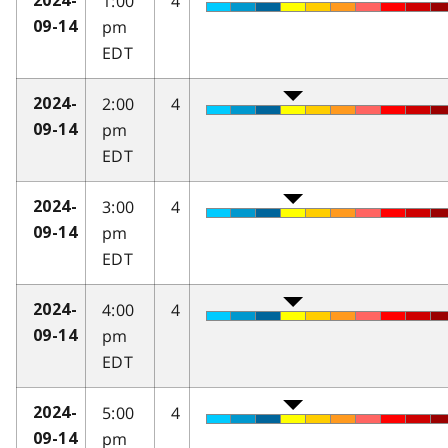
1:00
4
2024-
pm
09-14
EDT
2:00
4
2024-
pm
09-14
EDT
3:00
4
2024-
pm
09-14
EDT
4:00
4
2024-
pm
09-14
EDT
5:00
4
2024-
pm
09-14