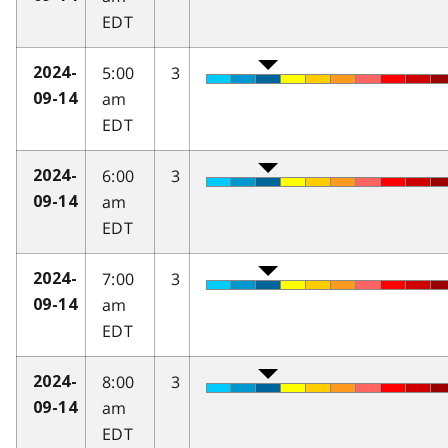
EDT
5:00
3
2024-
am
09-14
EDT
6:00
3
2024-
am
09-14
EDT
7:00
3
2024-
am
09-14
EDT
8:00
3
2024-
am
09-14
EDT