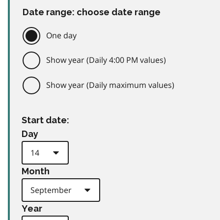
Date range: choose date range
One day
Show year (Daily 4:00 PM values)
Show year (Daily maximum values)
Start date:
Day
Month
Year