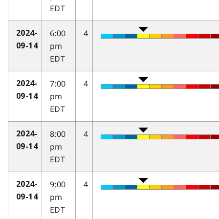
EDT
6:00
4
2024-
pm
09-14
EDT
7:00
4
2024-
pm
09-14
EDT
8:00
4
2024-
pm
09-14
EDT
9:00
4
2024-
pm
09-14
EDT