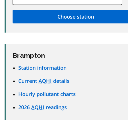
Brampton
Station information
Current
AQHI
details
Hourly pollutant charts
2026
AQHI
readings