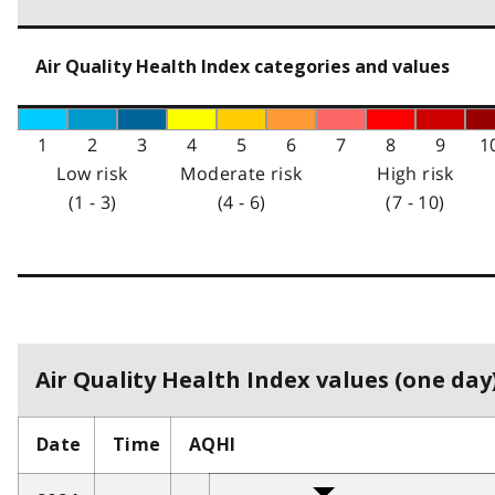
Air Quality Health Index categories and values
1
2
3
4
5
6
7
8
9
1
Low risk
Moderate risk
High risk
(1 - 3)
(4 - 6)
(7 - 10)
Air Quality Health Index values (one day)
Date
Time
AQHI