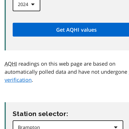
AQHI
readings on this web page are based on
automatically polled data and have not undergone
verification
.
Station selector: