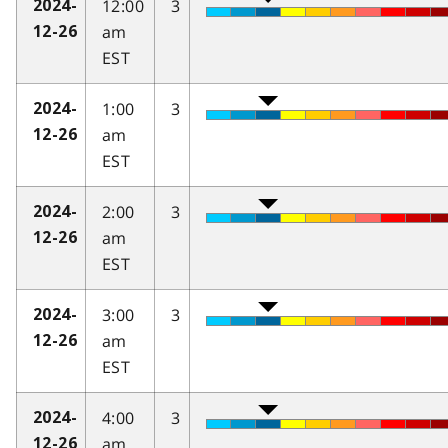
12:00
3
2024-
am
12-26
EST
1:00
3
2024-
am
12-26
EST
2:00
3
2024-
am
12-26
EST
3:00
3
2024-
am
12-26
EST
4:00
3
2024-
am
12-26