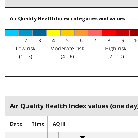
Air Quality Health Index categories and values
1
2
3
4
5
6
7
8
9
1
Low risk
Moderate risk
High risk
(1 - 3)
(4 - 6)
(7 - 10)
Air Quality Health Index values (one day)
Date
Time
AQHI