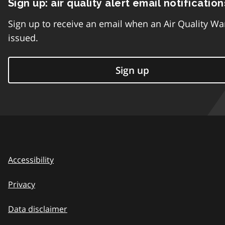
Sign up: air quality alert email notification
Sign up to receive an email when an Air Quality Wa
issued.
Sign up
Accessibility
Privacy
Data disclaimer