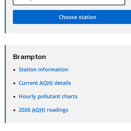
Brampton
Station information
Current
AQHI
details
Hourly pollutant charts
2026
AQHI
readings