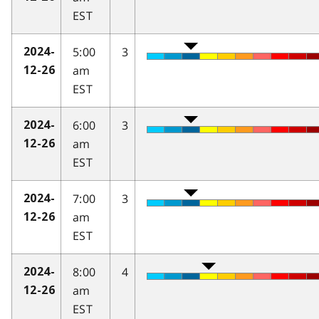
EST
5:00
3
2024-
am
12-26
EST
6:00
3
2024-
am
12-26
EST
7:00
3
2024-
am
12-26
EST
8:00
4
2024-
am
12-26
EST