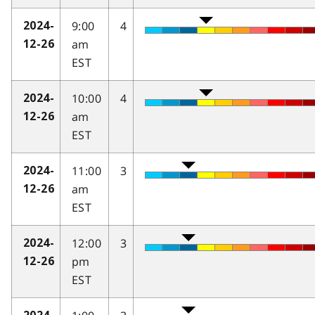
9:00
4
2024-
am
12-26
EST
10:00
4
2024-
am
12-26
EST
11:00
3
2024-
am
12-26
EST
12:00
3
2024-
pm
12-26
EST