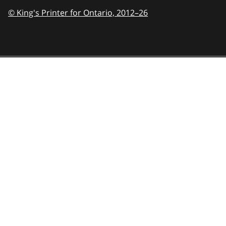
© King's Printer for Ontario,
2012–26