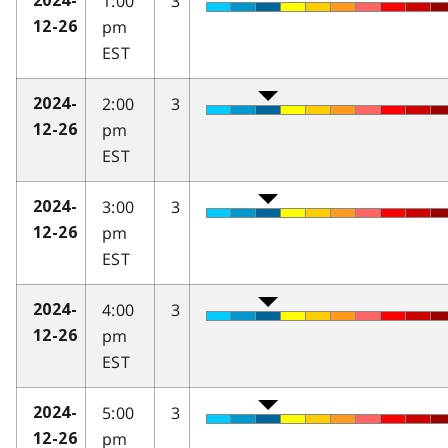
1:00
3
2024-
pm
12-26
EST
2:00
3
2024-
pm
12-26
EST
3:00
3
2024-
pm
12-26
EST
4:00
3
2024-
pm
12-26
EST
5:00
3
2024-
pm
12-26