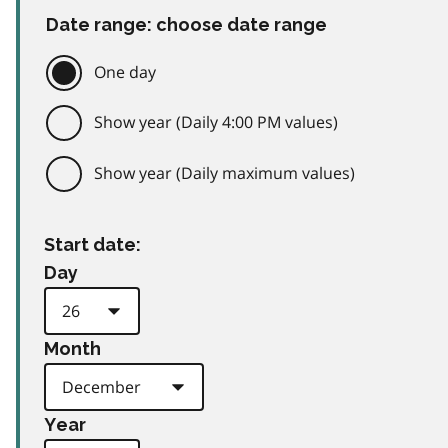
Date range: choose date range
One day
Show year (Daily 4:00 PM values)
Show year (Daily maximum values)
Start date:
Day
Month
Year