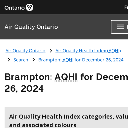
F
Air Quality Ontario
Air Quality Ontario
Air Quality Health Index (
AQHI
)
Search
Brampton:
AQHI
for December 26, 2024
Brampton:
AQHI
for Decem
26, 2024
Air Quality Health Index categories, val
and associated colours