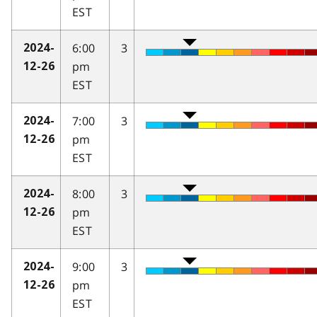
EST
6:00
3
2024-
pm
12-26
EST
7:00
3
2024-
pm
12-26
EST
8:00
3
2024-
pm
12-26
EST
9:00
3
2024-
pm
12-26
EST