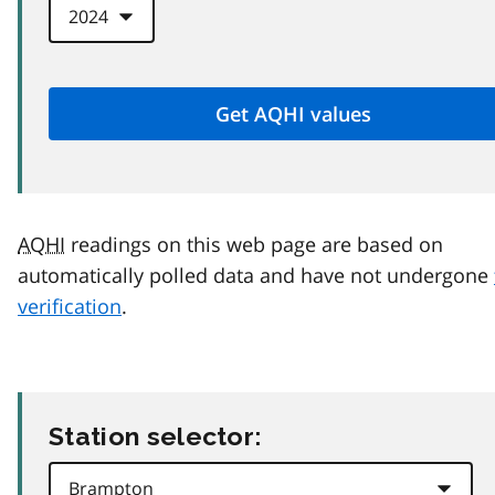
AQHI
readings on this web page are based on
automatically polled data and have not undergone
verification
.
Station selector: