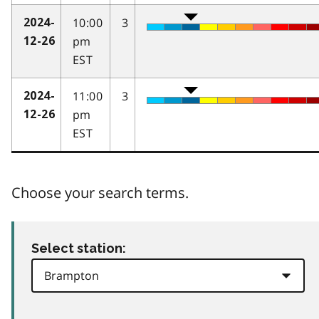
10:00
3
2024-
pm
12-26
EST
11:00
3
2024-
pm
12-26
EST
Choose your search terms.
Select station: