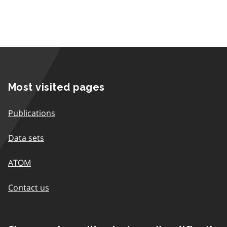
Most visited pages
Publications
Data sets
ATOM
Contact us