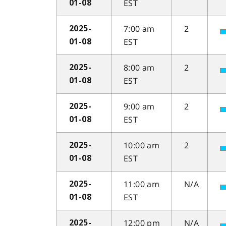
EST
01-08
7:00 am
2
2025-
EST
01-08
8:00 am
2
2025-
EST
01-08
9:00 am
2
2025-
EST
01-08
10:00 am
2
2025-
EST
01-08
11:00 am
N/A
2025-
EST
01-08
12:00 pm
N/A
2025-