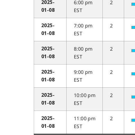
6:00 pm
2
2025-
EST
01-08
7:00 pm
2
2025-
EST
01-08
8:00 pm
2
2025-
EST
01-08
9:00 pm
2
2025-
EST
01-08
10:00 pm
2
2025-
EST
01-08
11:00 pm
2
2025-
EST
01-08