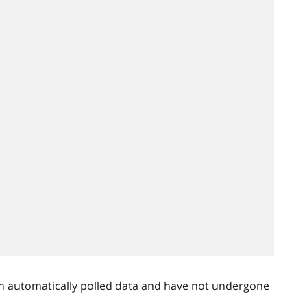
n automatically polled data and have not undergone