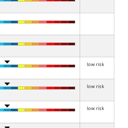
low risk
low risk
low risk