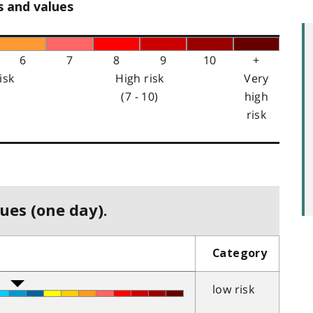
s and values
6
7
8
9
10
+
isk
High risk
Very
(7 - 10)
high
risk
ues (one day).
Category
low risk