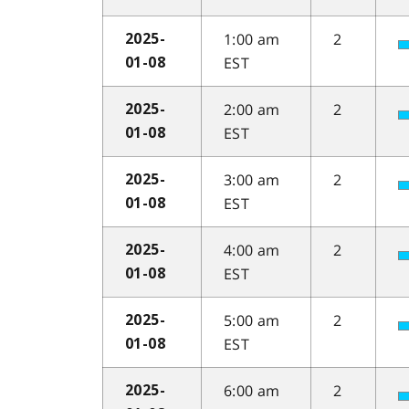
1:00 am
2
2025-
EST
01-08
2:00 am
2
2025-
EST
01-08
3:00 am
2
2025-
EST
01-08
4:00 am
2
2025-
EST
01-08
5:00 am
2
2025-
EST
01-08
6:00 am
2
2025-