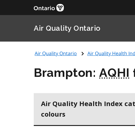
Air Quality Ontario
Air Quality Ontario
Air Quality Health Ind
Brampton:
AQHI
Air Quality Health Index ca
colours