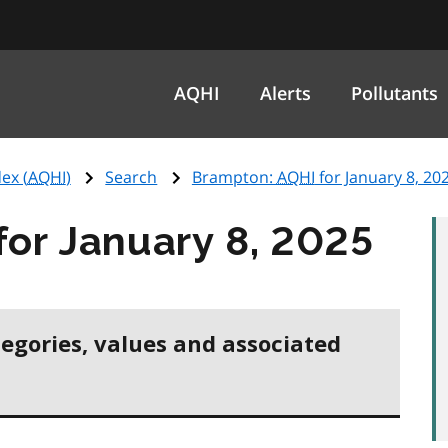
AQHI
Alerts
Pollutants
ex (
AQHI
)
Search
Brampton:
AQHI
for January 8, 20
for January 8, 2025
tegories, values and associated