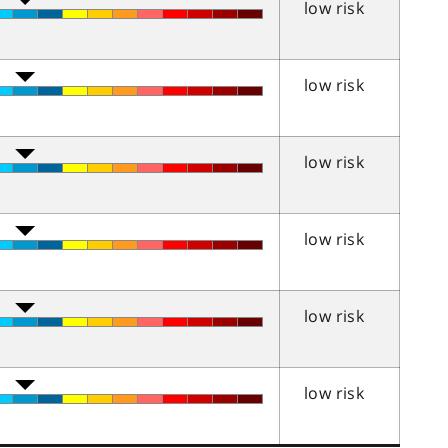
low risk
low risk
low risk
low risk
low risk
low risk