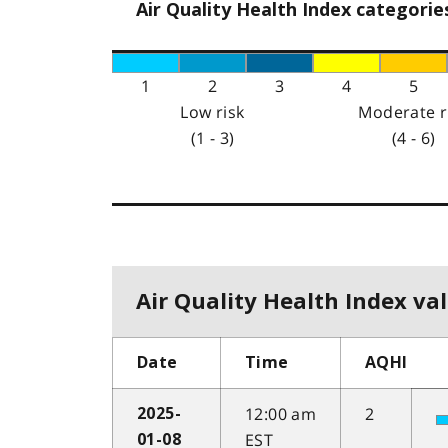
Air Quality Health Index categorie
1
2
3
4
5
Low risk
Moderate r
(1 - 3)
(4 - 6)
Air Quality Health Index val
Date
Time
AQHI
12:00 am
2
2025-
EST
01-08