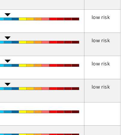
low risk
low risk
low risk
low risk