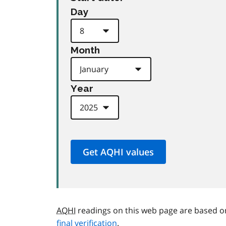
Day
Month
Year
AQHI
readings on this web page are based o
final verification
.