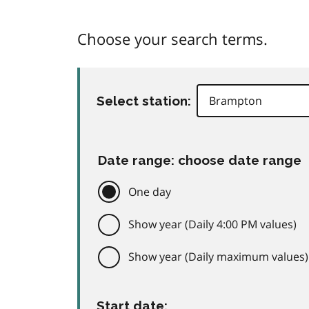
Choose your search terms.
Select station:
Date range: choose date range
One day
Show year (Daily 4:00 PM values)
Show year (Daily maximum values)
Start date: