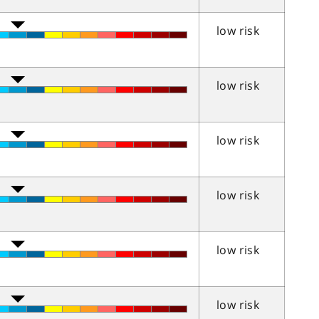
low risk
low risk
low risk
low risk
low risk
low risk