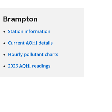
Brampton
Station information
Current
AQHI
details
Hourly pollutant charts
2026
AQHI
readings