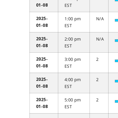
EST
01-08
1:00 pm
N/A
2025-
EST
01-08
2:00 pm
N/A
2025-
EST
01-08
3:00 pm
2
2025-
EST
01-08
4:00 pm
2
2025-
EST
01-08
5:00 pm
2
2025-
EST
01-08