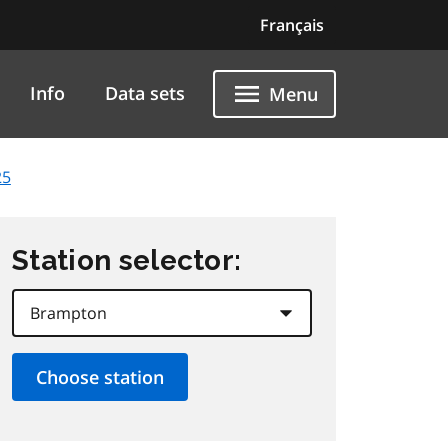
Français
Info
Data sets
Menu
25
Station selector: