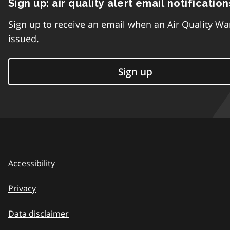
Sign up: air quality alert email notification
Sign up to receive an email when an Air Quality Wa
issued.
Sign up
Accessibility
Privacy
Data disclaimer