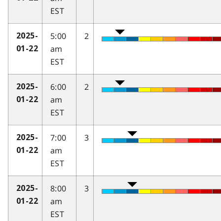
EST
5:00
2
2025-
am
01-22
EST
6:00
2
2025-
am
01-22
EST
7:00
3
2025-
am
01-22
EST
8:00
3
2025-
am
01-22
EST