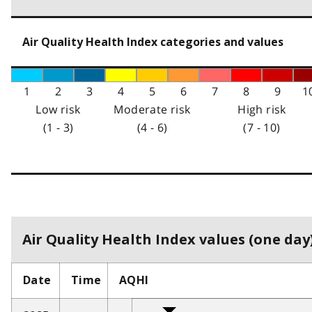
Air Quality Health Index categories and values
1
2
3
4
5
6
7
8
9
1
Low risk
Moderate risk
High risk
(1 - 3)
(4 - 6)
(7 - 10)
Air Quality Health Index values (one day)
Date
Time
AQHI