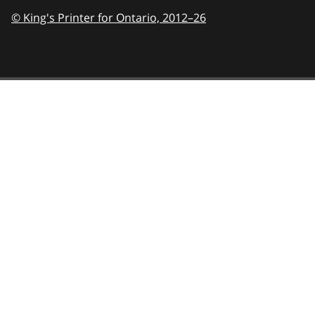
© King's Printer for Ontario,
2012–26