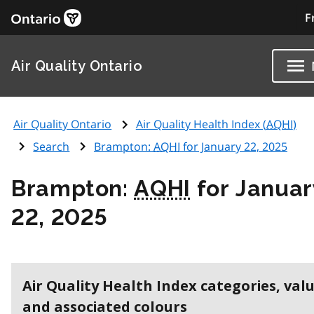
F
Air Quality Ontario
Air Quality Ontario
Air Quality Health Index (
AQHI
)
Search
Brampton:
AQHI
for January 22, 2025
Brampton:
AQHI
for Januar
22, 2025
Air Quality Health Index categories, val
and associated colours