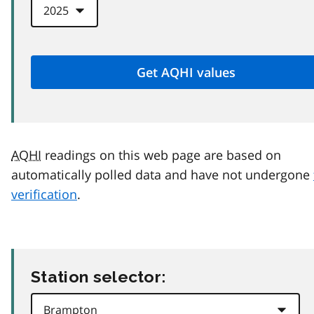
AQHI
readings on this web page are based on
automatically polled data and have not undergone
verification
.
Station selector: