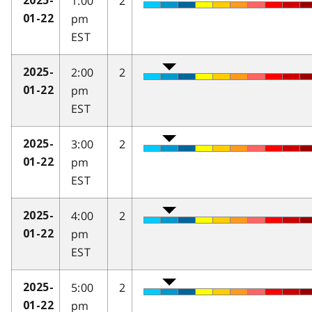
1:00
2
2025-
pm
01-22
EST
2:00
2
2025-
pm
01-22
EST
3:00
2
2025-
pm
01-22
EST
4:00
2
2025-
pm
01-22
EST
5:00
2
2025-
pm
01-22