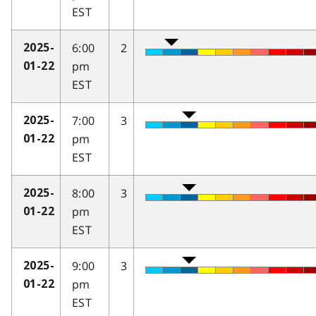
EST
6:00
2
2025-
pm
01-22
EST
7:00
3
2025-
pm
01-22
EST
8:00
3
2025-
pm
01-22
EST
9:00
3
2025-
pm
01-22
EST