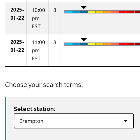
10:00
3
2025-
pm
01-22
EST
11:00
3
2025-
pm
01-22
EST
Choose your search terms.
Select station: