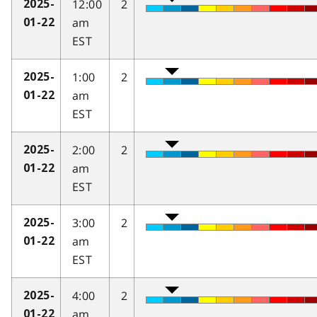
12:00
2
2025-
am
01-22
EST
1:00
2
2025-
am
01-22
EST
2:00
2
2025-
am
01-22
EST
3:00
2
2025-
am
01-22
EST
4:00
2
2025-
am
01-22