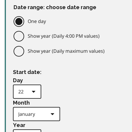
Date range: choose date range
One day
Show year (Daily 4:00 PM values)
Show year (Daily maximum values)
Start date:
Day
Month
Year