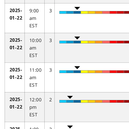
9:00
3
2025-
am
01-22
EST
10:00
3
2025-
am
01-22
EST
11:00
3
2025-
am
01-22
EST
12:00
2
2025-
pm
01-22
EST