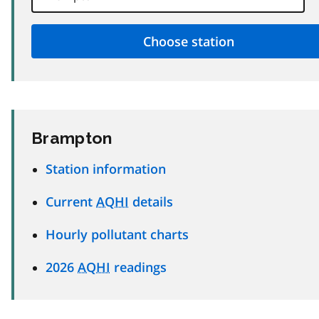
Brampton
Station information
Current
AQHI
details
Hourly pollutant charts
2026
AQHI
readings