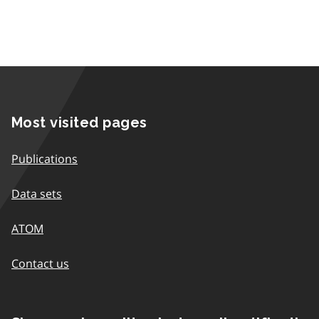
Most visited pages
Publications
Data sets
ATOM
Contact us