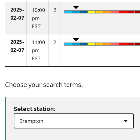
10:00
2
2025-
pm
02-07
EST
11:00
2
2025-
pm
02-07
EST
Choose your search terms.
Select station: