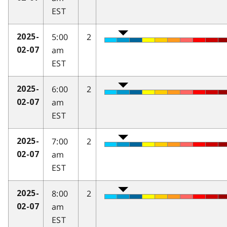
EST
5:00
2
2025-
am
02-07
EST
6:00
2
2025-
am
02-07
EST
7:00
2
2025-
am
02-07
EST
8:00
2
2025-
am
02-07
EST