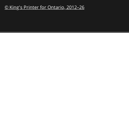
© King's Printer for Ontario,
2012–26