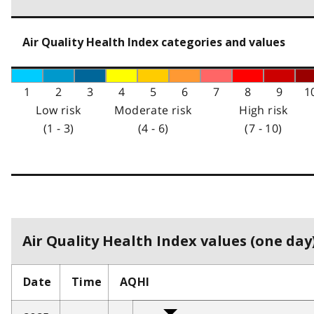
Air Quality Health Index categories and values
1
2
3
4
5
6
7
8
9
1
Low risk
Moderate risk
High risk
(1 - 3)
(4 - 6)
(7 - 10)
Air Quality Health Index values (one day)
Date
Time
AQHI