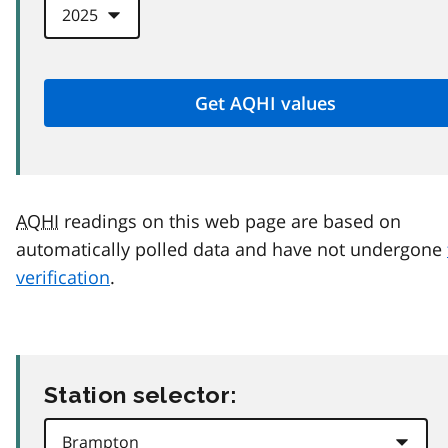
AQHI
readings on this web page are based on
automatically polled data and have not undergone
verification
.
Station selector: