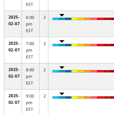
EST
6:00
2
2025-
pm
02-07
EST
7:00
2
2025-
pm
02-07
EST
8:00
2
2025-
pm
02-07
EST
9:00
2
2025-
pm
02-07
EST