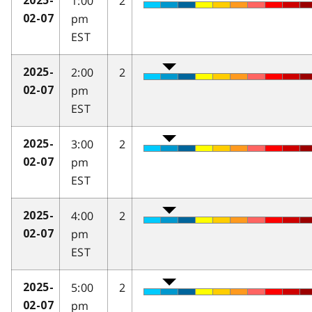
1:00
2
2025-
pm
02-07
EST
2:00
2
2025-
pm
02-07
EST
3:00
2
2025-
pm
02-07
EST
4:00
2
2025-
pm
02-07
EST
5:00
2
2025-
pm
02-07