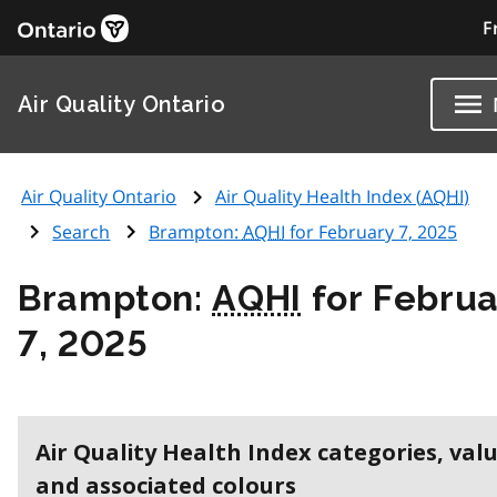
F
Air Quality Ontario
Air Quality Ontario
Air Quality Health Index (
AQHI
)
Search
Brampton:
AQHI
for February 7, 2025
Brampton:
AQHI
for Februa
7, 2025
Air Quality Health Index categories, val
and associated colours