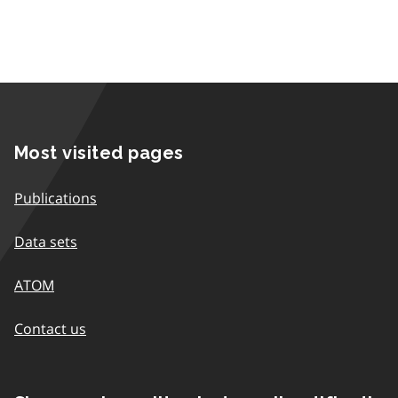
Most visited pages
Publications
Data sets
ATOM
Contact us