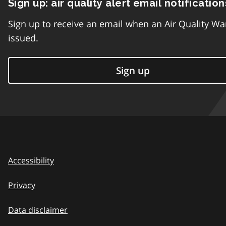
Sign up: air quality alert email notification
Sign up to receive an email when an Air Quality Wa
issued.
Sign up
Accessibility
Privacy
Data disclaimer