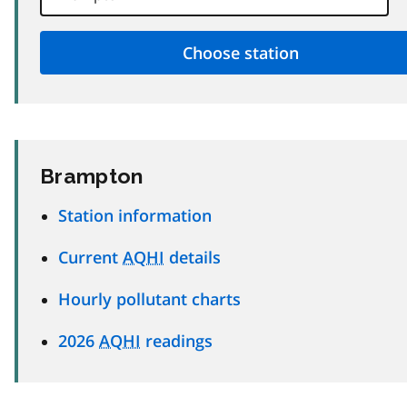
Brampton
Station information
Current
AQHI
details
Hourly pollutant charts
2026
AQHI
readings