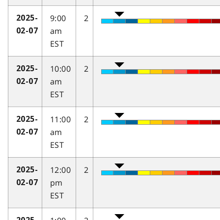
9:00
2
2025-
am
02-07
EST
10:00
2
2025-
am
02-07
EST
11:00
2
2025-
am
02-07
EST
12:00
2
2025-
pm
02-07
EST