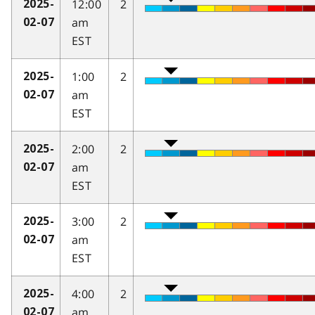
12:00
2
2025-
am
02-07
EST
1:00
2
2025-
am
02-07
EST
2:00
2
2025-
am
02-07
EST
3:00
2
2025-
am
02-07
EST
4:00
2
2025-
am
02-07