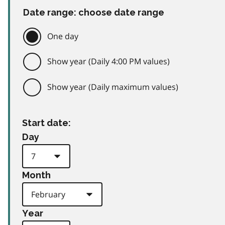
Date range: choose date range
One day
Show year (Daily 4:00 PM values)
Show year (Daily maximum values)
Start date:
Day
Month
Year