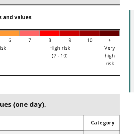
s and values
6
7
8
9
10
+
isk
High risk
Very
(7 - 10)
high
risk
ues (one day).
Category