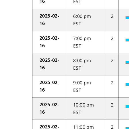
EST
16
6:00 pm
2
2025-02-
EST
16
7:00 pm
2
2025-02-
EST
16
8:00 pm
2
2025-02-
EST
16
9:00 pm
2
2025-02-
EST
16
10:00 pm
2
2025-02-
EST
16
11:00 pm
2
2025-02-