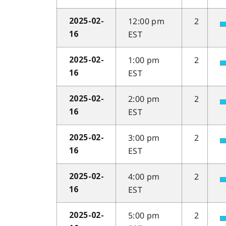
12:00 pm
2
2025-02-
EST
16
1:00 pm
2
2025-02-
EST
16
2:00 pm
2
2025-02-
EST
16
3:00 pm
2
2025-02-
EST
16
4:00 pm
2
2025-02-
EST
16
5:00 pm
2
2025-02-