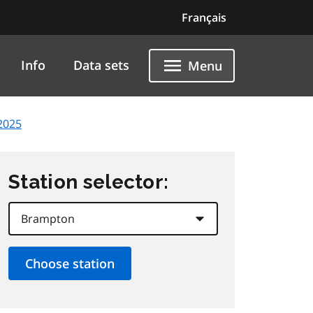
Français
Info
Data sets
Menu
2025
Station selector: