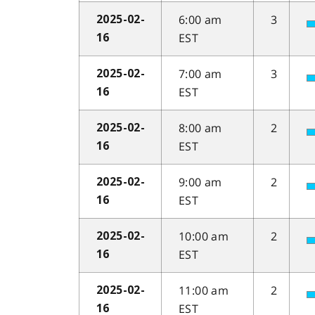
6:00 am
3
2025-02-
EST
16
7:00 am
3
2025-02-
EST
16
8:00 am
2
2025-02-
EST
16
9:00 am
2
2025-02-
EST
16
10:00 am
2
2025-02-
EST
16
11:00 am
2
2025-02-
EST
16