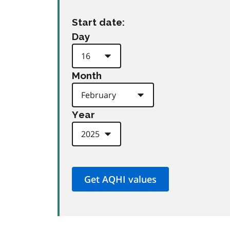
Start date:
Day
Month
Year