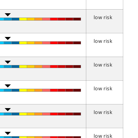
low risk
low risk
low risk
low risk
low risk
low risk