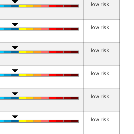
low risk
low risk
low risk
low risk
low risk
low risk