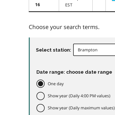
EST
16
Choose your search terms.
Select station:
Date range: choose date range
One day
Show year (Daily 4:00 PM values)
Show year (Daily maximum values)