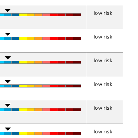
low risk
low risk
low risk
low risk
low risk
low risk