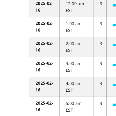
12:00 am
3
2025-02-
EST
16
1:00 am
3
2025-02-
EST
16
2:00 am
3
2025-02-
EST
16
3:00 am
3
2025-02-
EST
16
4:00 am
3
2025-02-
EST
16
5:00 am
3
2025-02-
EST
16