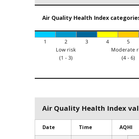
Air Quality Health Index categorie
1
2
3
4
5
Low risk
Moderate r
(1 - 3)
(4 - 6)
Air Quality Health Index val
Date
Time
AQHI