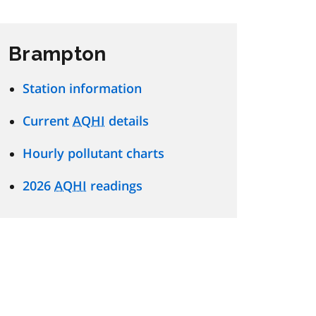
Brampton
Station information
Current
AQHI
details
Hourly pollutant charts
2026
AQHI
readings