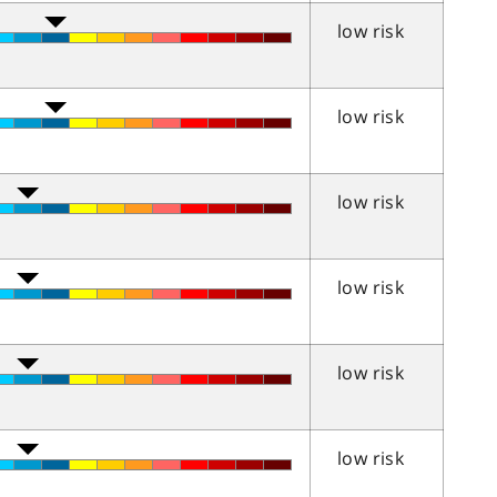
low risk
low risk
low risk
low risk
low risk
low risk