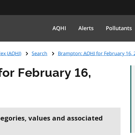
AQHI
Alerts
Pollutants
ex (
AQHI
)
Search
Brampton:
AQHI
for February 16, 
for February 16,
tegories, values and associated