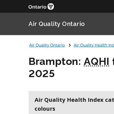
Air Quality Ontario
Air Quality Ontario
Air Quality Health Ind
Brampton:
AQHI
2025
Air Quality Health Index ca
colours