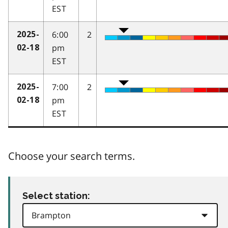
EST
6:00
2
2025-
pm
02-18
EST
7:00
2
2025-
pm
02-18
EST
Choose your search terms.
Select station: