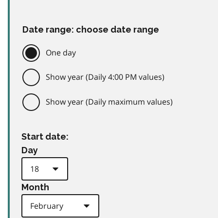
Date range: choose date range
One day
Show year (Daily 4:00 PM values)
Show year (Daily maximum values)
Start date:
Day
Month