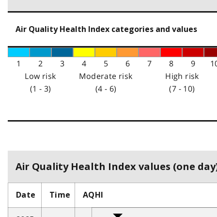
Air Quality Health Index categories and values
1
2
3
4
5
6
7
8
9
1
Low risk
Moderate risk
High risk
(1 - 3)
(4 - 6)
(7 - 10)
Air Quality Health Index values (one day)
Date
Time
AQHI