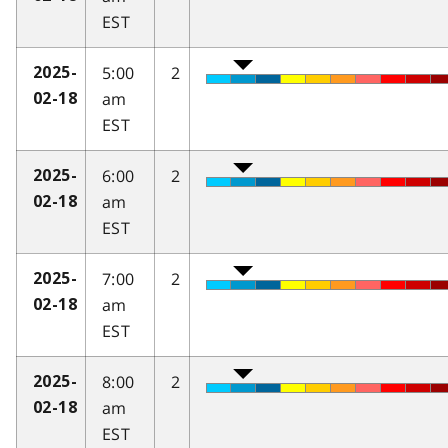
EST
5:00
2
2025-
am
02-18
EST
6:00
2
2025-
am
02-18
EST
7:00
2
2025-
am
02-18
EST
8:00
2
2025-
am
02-18
EST