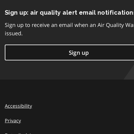
Sign up: air quality alert email notification
Sign up to receive an email when an Air Quality Wa
issued.
Sign up
Accessibility
Privacy