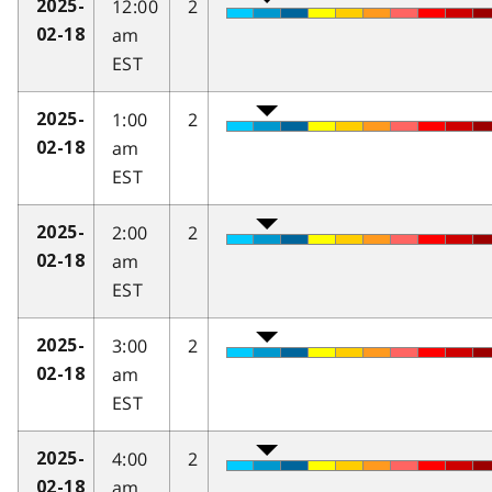
12:00
2
2025-
am
02-18
EST
1:00
2
2025-
am
02-18
EST
2:00
2
2025-
am
02-18
EST
3:00
2
2025-
am
02-18
EST
4:00
2
2025-
am
02-18