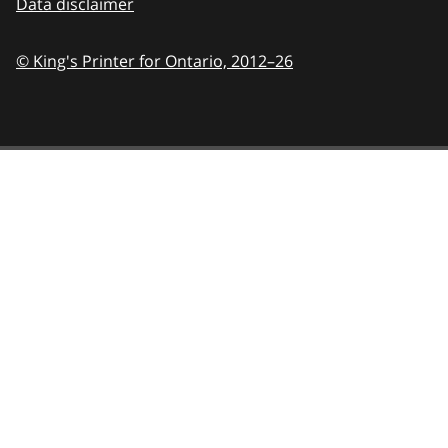
Data disclaimer
© King's Printer for Ontario,
2012–26