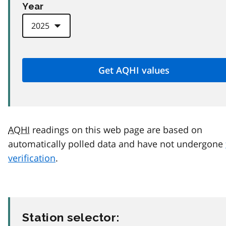
Year
AQHI
readings on this web page are based on
automatically polled data and have not undergone
verification
.
Station selector: