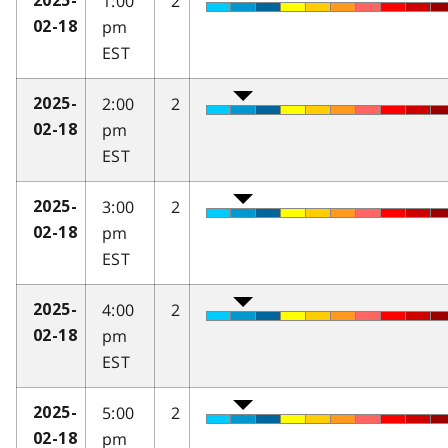
1:00
2
2025-
pm
02-18
EST
2:00
2
2025-
pm
02-18
EST
3:00
2
2025-
pm
02-18
EST
4:00
2
2025-
pm
02-18
EST
5:00
2
2025-
pm
02-18