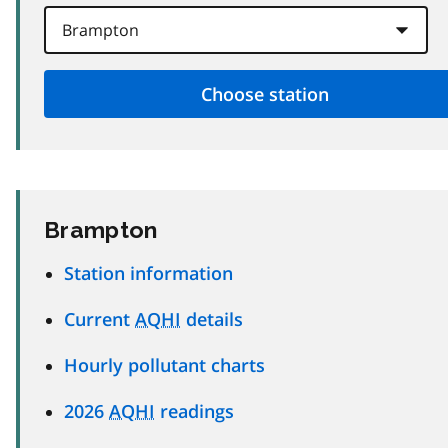
Brampton
Station information
Current
AQHI
details
Hourly pollutant charts
2026
AQHI
readings