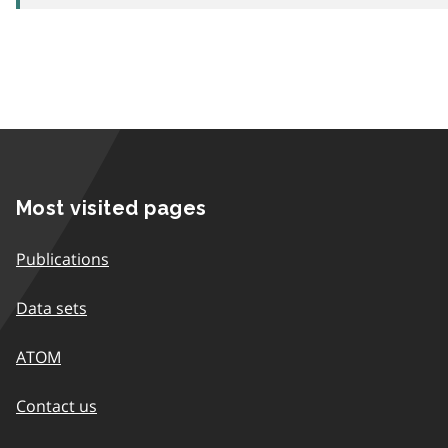
Most visited pages
Publications
Data sets
ATOM
Contact us