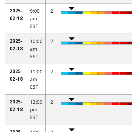
9:00
2
2025-
am
02-18
EST
10:00
2
2025-
am
02-18
EST
11:00
2
2025-
am
02-18
EST
12:00
2
2025-
pm
02-18
EST