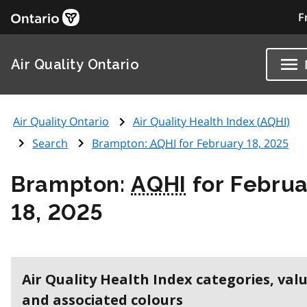
F
Air Quality Ontario
Air Quality Ontario
Air Quality Health Index (
AQHI
)
Search
Brampton:
AQHI
for February 18, 2025
Brampton:
AQHI
for Februa
18, 2025
Air Quality Health Index categories, val
and associated colours