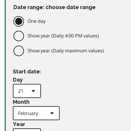
Date range: choose date range
One day
Show year (Daily 4:00 PM values)
Show year (Daily maximum values)
Start date:
Day
Month
Year