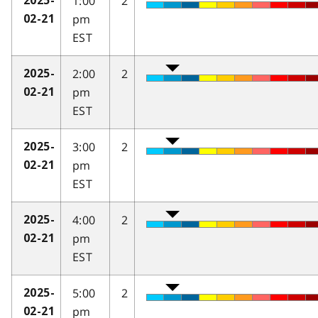
1:00
2
2025-
pm
02-21
EST
2:00
2
2025-
pm
02-21
EST
3:00
2
2025-
pm
02-21
EST
4:00
2
2025-
pm
02-21
EST
5:00
2
2025-
pm
02-21