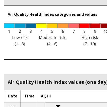
Air Quality Health Index categories and values
1
2
3
4
5
6
7
8
9
1
Low risk
Moderate risk
High risk
(1 - 3)
(4 - 6)
(7 - 10)
Air Quality Health Index values (one day)
Date
Time
AQHI