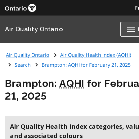
F
Air Quality Ontario
Air Quality Ontario
Air Quality Health Index (
AQHI
)
Search
Brampton:
AQHI
for February 21, 2025
Brampton:
AQHI
for Februa
21, 2025
Air Quality Health Index categories, val
and associated colours