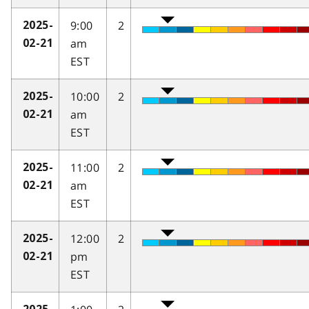
9:00
2
2025-
am
02-21
EST
10:00
2
2025-
am
02-21
EST
11:00
2
2025-
am
02-21
EST
12:00
2
2025-
pm
02-21
EST