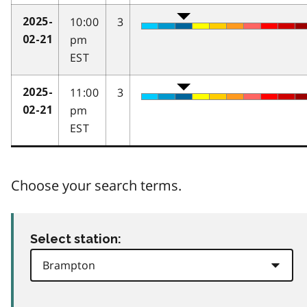
10:00
3
2025-
pm
02-21
EST
11:00
3
2025-
pm
02-21
EST
Choose your search terms.
Select station: