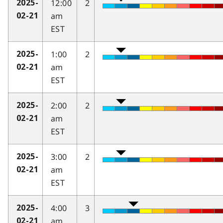
12:00
2
2025-
am
02-21
EST
1:00
2
2025-
am
02-21
EST
2:00
2
2025-
am
02-21
EST
3:00
2
2025-
am
02-21
EST
4:00
3
2025-
am
02-21