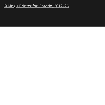
© King's Printer for Ontario,
2012–26