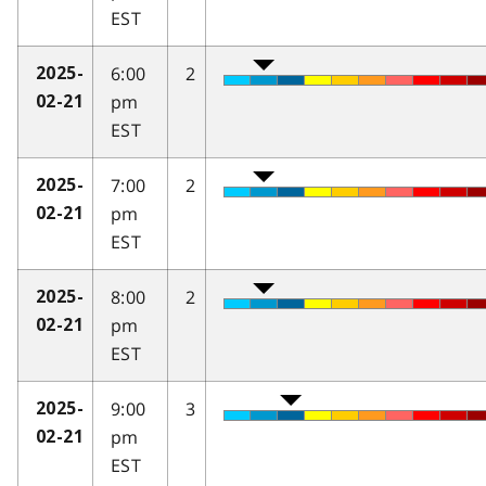
EST
6:00
2
2025-
pm
02-21
EST
7:00
2
2025-
pm
02-21
EST
8:00
2
2025-
pm
02-21
EST
9:00
3
2025-
pm
02-21
EST