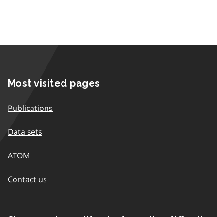
Most visited pages
Publications
Data sets
ATOM
Contact us