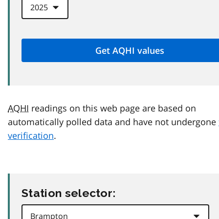
AQHI
readings on this web page are based on
automatically polled data and have not undergone
verification
.
Station selector: