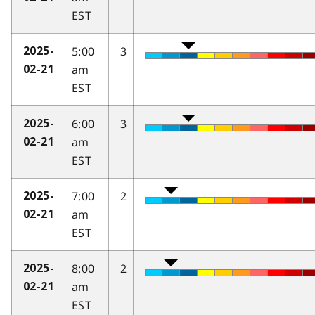
EST
5:00
3
2025-
am
02-21
EST
6:00
3
2025-
am
02-21
EST
7:00
2
2025-
am
02-21
EST
8:00
2
2025-
am
02-21
EST