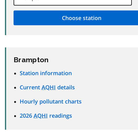
Brampton
Station information
Current
AQHI
details
Hourly pollutant charts
2026
AQHI
readings