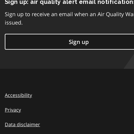
Sign up: air quality alert email notification
Sign up to receive an email when an Air Quality Wa
issued.
Sign up
Accessibility
Privacy
Data disclaimer