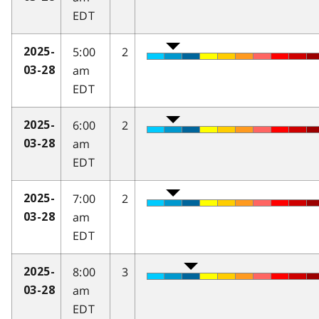
EDT
5:00
2
2025-
am
03-28
EDT
6:00
2
2025-
am
03-28
EDT
7:00
2
2025-
am
03-28
EDT
8:00
3
2025-
am
03-28
EDT