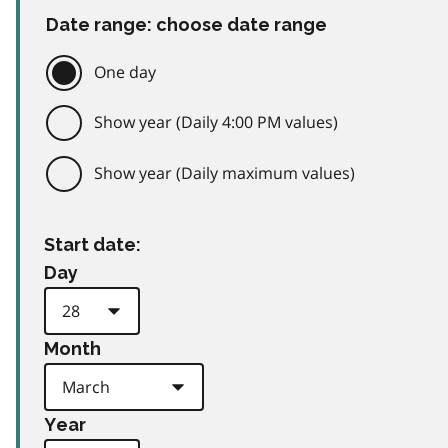
Date range: choose date range
One day
Show year (Daily 4:00 PM values)
Show year (Daily maximum values)
Start date:
Day
Month
Year