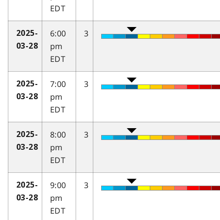
EDT
6:00
3
2025-
pm
03-28
EDT
7:00
3
2025-
pm
03-28
EDT
8:00
3
2025-
pm
03-28
EDT
9:00
3
2025-
pm
03-28
EDT