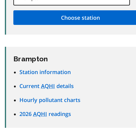
Brampton
Station information
Current
AQHI
details
Hourly pollutant charts
2026
AQHI
readings