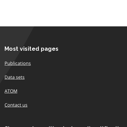
Most visited pages
Publications
Data sets
ATOM
Contact us