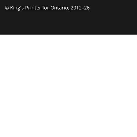
© King's Printer for Ontario,
2012–26