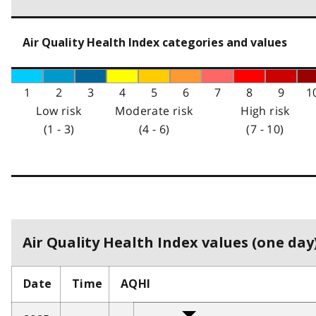
Air Quality Health Index categories and values
1
2
3
4
5
6
7
8
9
1
Low risk
Moderate risk
High risk
(1 - 3)
(4 - 6)
(7 - 10)
Air Quality Health Index values (one day)
Date
Time
AQHI