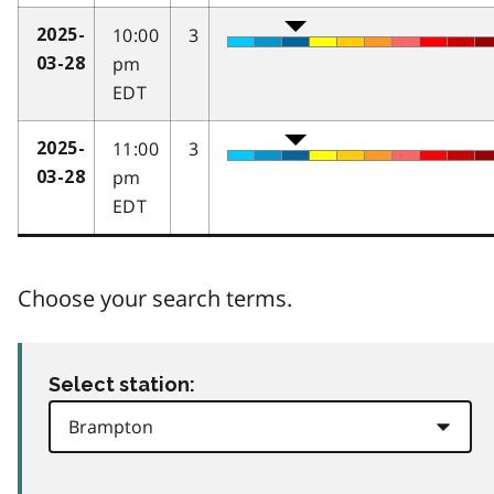
10:00
3
2025-
pm
03-28
EDT
11:00
3
2025-
pm
03-28
EDT
Choose your search terms.
Select station: