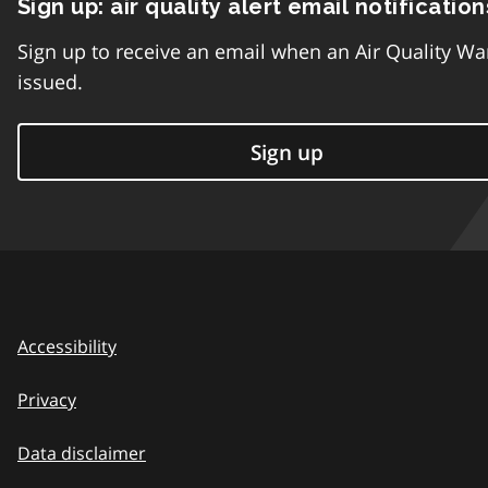
Sign up: air quality alert email notification
Sign up to receive an email when an Air Quality Wa
issued.
Sign up
Accessibility
Privacy
Data disclaimer