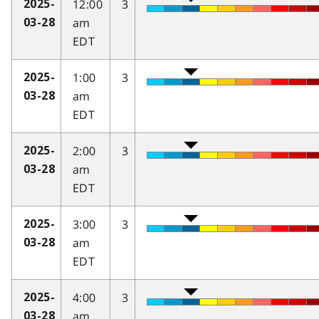
12:00
3
2025-
am
03-28
EDT
1:00
3
2025-
am
03-28
EDT
2:00
3
2025-
am
03-28
EDT
3:00
3
2025-
am
03-28
EDT
4:00
3
2025-
am
03-28