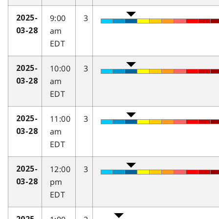
9:00
3
2025-
am
03-28
EDT
10:00
3
2025-
am
03-28
EDT
11:00
3
2025-
am
03-28
EDT
12:00
3
2025-
pm
03-28
EDT