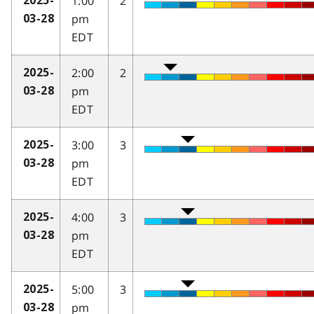
1:00
2
2025-
pm
03-28
EDT
2:00
2
2025-
pm
03-28
EDT
3:00
3
2025-
pm
03-28
EDT
4:00
3
2025-
pm
03-28
EDT
5:00
3
2025-
pm
03-28