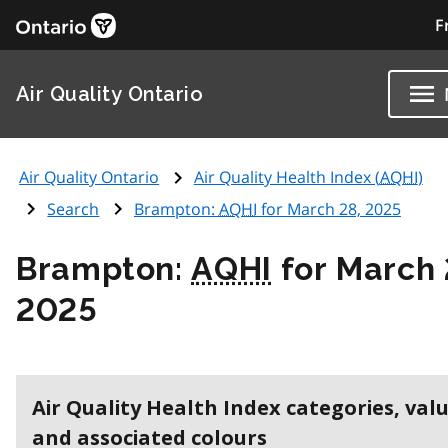
F
Air Quality Ontario
Air Quality Ontario
Air Quality Health Index (
AQHI
)
Search
Brampton:
AQHI
for March 28, 2025
Brampton:
AQHI
for March 
2025
Air Quality Health Index categories, val
and associated colours