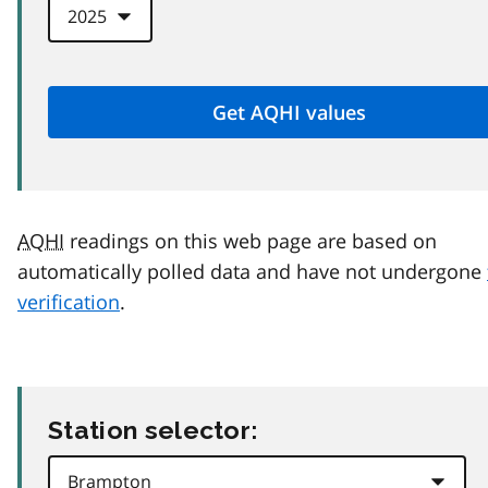
AQHI
readings on this web page are based on
automatically polled data and have not undergone
verification
.
Station selector: