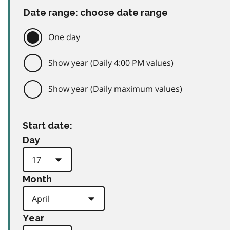
Date range: choose date range
One day
Show year (Daily 4:00 PM values)
Show year (Daily maximum values)
Start date:
Day
Month
Year