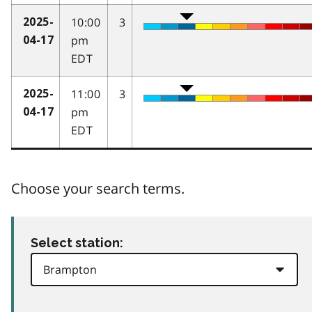
10:00
3
2025-
pm
04-17
EDT
11:00
3
2025-
pm
04-17
EDT
Choose your search terms.
Select station: