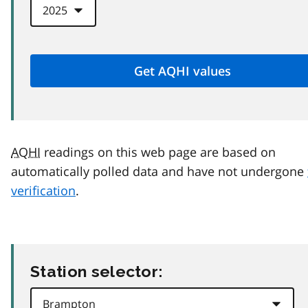
AQHI
readings on this web page are based on
automatically polled data and have not undergone
verification
.
Station selector: