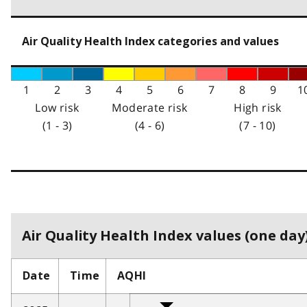
Air Quality Health Index categories and values
1
2
3
4
5
6
7
8
9
1
Low risk
Moderate risk
High risk
(1 - 3)
(4 - 6)
(7 - 10)
Air Quality Health Index values (one day)
Date
Time
AQHI