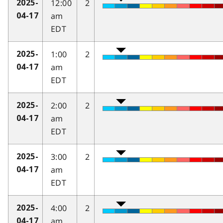
12:00
2
2025-
am
04-17
EDT
1:00
2
2025-
am
04-17
EDT
2:00
2
2025-
am
04-17
EDT
3:00
2
2025-
am
04-17
EDT
4:00
2
2025-
am
04-17