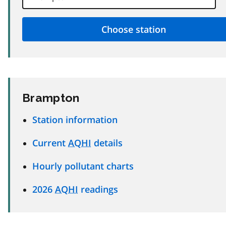
Brampton
Station information
Current
AQHI
details
Hourly pollutant charts
2026
AQHI
readings