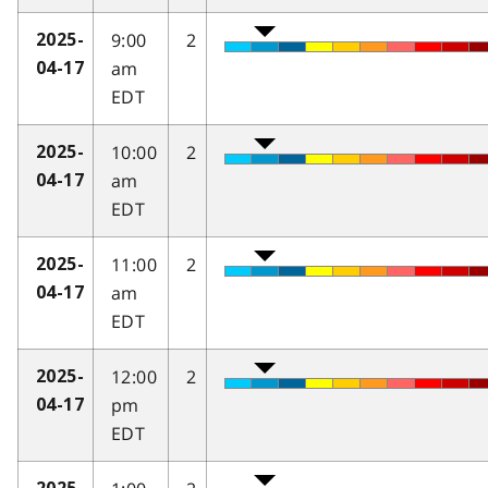
9:00
2
2025-
am
04-17
EDT
10:00
2
2025-
am
04-17
EDT
11:00
2
2025-
am
04-17
EDT
12:00
2
2025-
pm
04-17
EDT