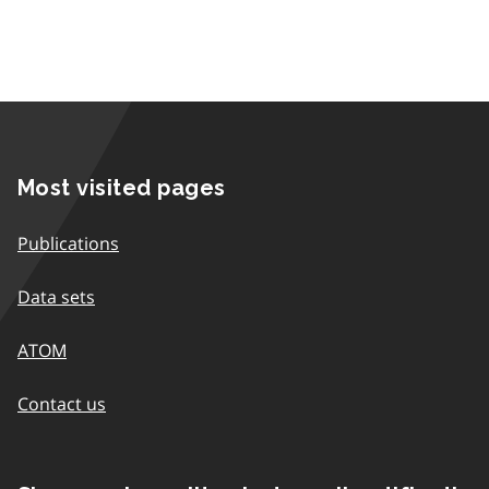
Most visited pages
Publications
Data sets
ATOM
Contact us