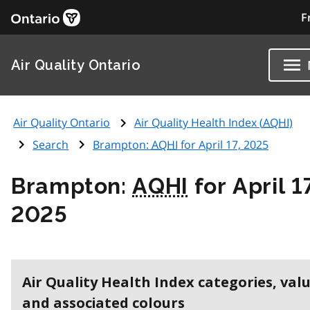
F
Air Quality Ontario
Air Quality Ontario
Air Quality Health Index (
AQHI
)
Search
Brampton:
AQHI
for April 17, 2025
Brampton:
AQHI
for April 1
2025
Air Quality Health Index categories, val
and associated colours