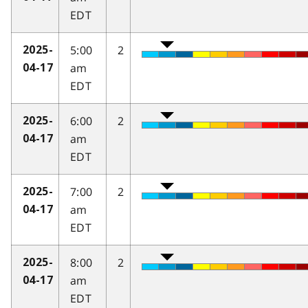
EDT
5:00
2
2025-
am
04-17
EDT
6:00
2
2025-
am
04-17
EDT
7:00
2
2025-
am
04-17
EDT
8:00
2
2025-
am
04-17
EDT