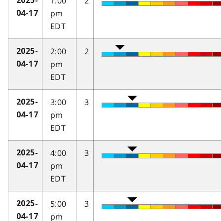
1:00
2
2025-
pm
04-17
EDT
2:00
2
2025-
pm
04-17
EDT
3:00
3
2025-
pm
04-17
EDT
4:00
3
2025-
pm
04-17
EDT
5:00
3
2025-
pm
04-17