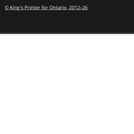
© King's Printer for Ontario,
2012–26