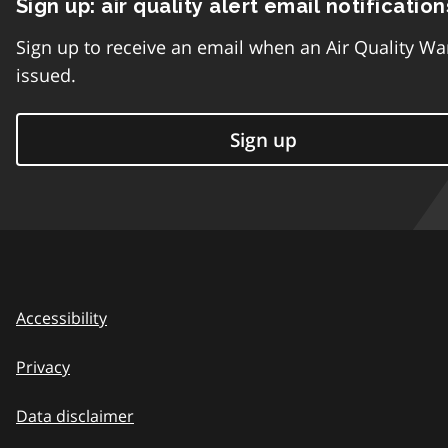
Sign up: air quality alert email notification
Sign up to receive an email when an Air Quality Wa
issued.
Sign up
Accessibility
Privacy
Data disclaimer