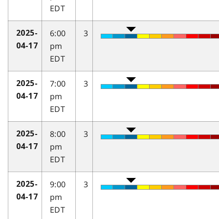
EDT
6:00
3
2025-
pm
04-17
EDT
7:00
3
2025-
pm
04-17
EDT
8:00
3
2025-
pm
04-17
EDT
9:00
3
2025-
pm
04-17
EDT