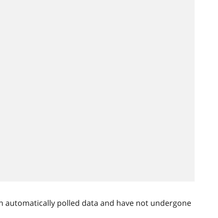
n automatically polled data and have not undergone