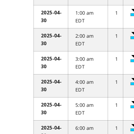
1:00 am
1
2025-04-
EDT
30
2:00 am
1
2025-04-
EDT
30
3:00 am
1
2025-04-
EDT
30
4:00 am
1
2025-04-
EDT
30
5:00 am
1
2025-04-
EDT
30
6:00 am
1
2025-04-