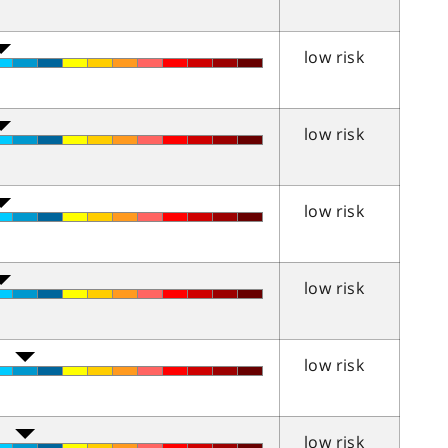
low risk
low risk
low risk
low risk
low risk
low risk