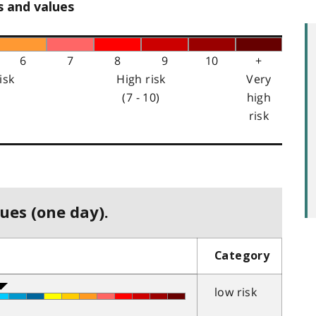
s and values
6
7
8
9
10
+
isk
High risk
Very
(7 - 10)
high
risk
ues (one day).
Category
low risk