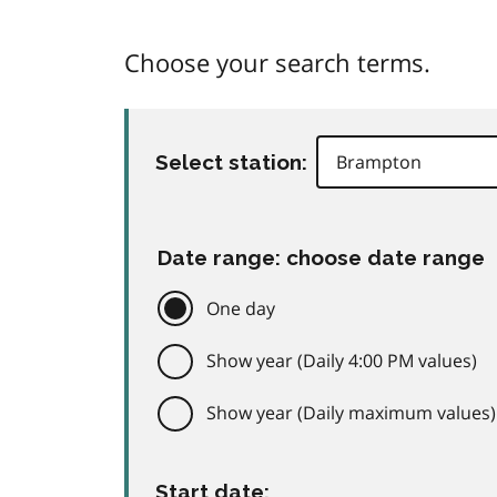
Choose your search terms.
Select station:
Date range: choose date range
One day
Show year (Daily 4:00 PM values)
Show year (Daily maximum values)
Start date: