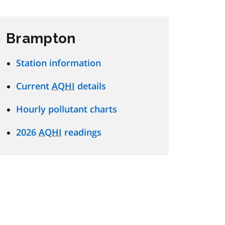
Brampton
Station information
Current
AQHI
details
Hourly pollutant charts
2026
AQHI
readings