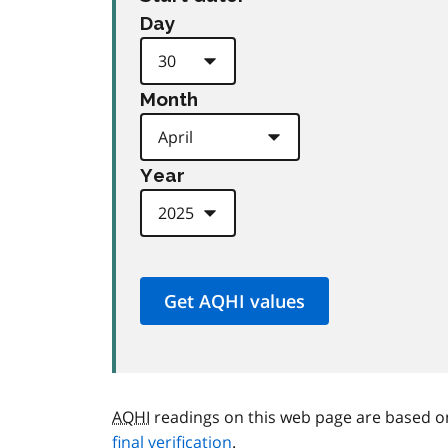
Day
Month
Year
AQHI
readings on this web page are based o
final verification
.