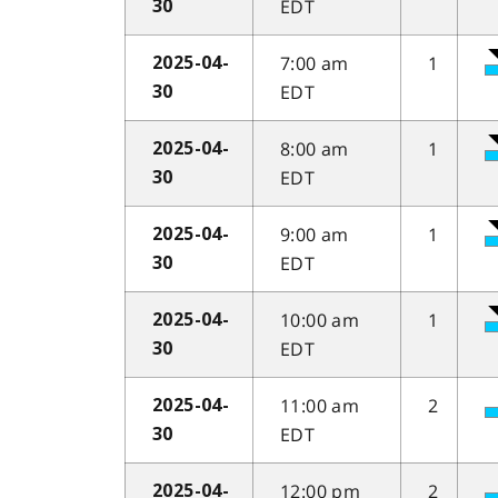
EDT
30
7:00 am
1
2025-04-
EDT
30
8:00 am
1
2025-04-
EDT
30
9:00 am
1
2025-04-
EDT
30
10:00 am
1
2025-04-
EDT
30
11:00 am
2
2025-04-
EDT
30
12:00 pm
2
2025-04-