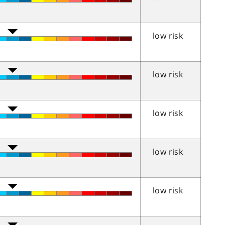
low risk
low risk
low risk
low risk
low risk