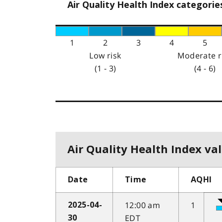
Air Quality Health Index categorie
1
2
3
4
5
Low risk
Moderate r
(1 - 3)
(4 - 6)
Air Quality Health Index val
Date
Time
AQHI
12:00 am
1
2025-04-
EDT
30