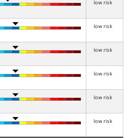
low risk
low risk
low risk
low risk
low risk
low risk