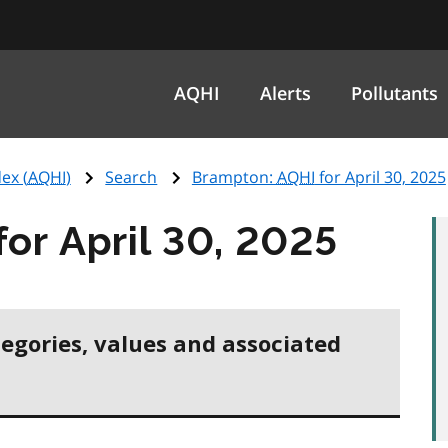
AQHI
Alerts
Pollutants
ex (
AQHI
)
Search
Brampton:
AQHI
for April 30, 2025
for April 30, 2025
tegories, values and associated