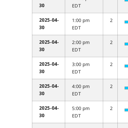
EDT
30
1:00 pm
2
2025-04-
EDT
30
2:00 pm
2
2025-04-
EDT
30
3:00 pm
2
2025-04-
EDT
30
4:00 pm
2
2025-04-
EDT
30
5:00 pm
2
2025-04-
EDT
30