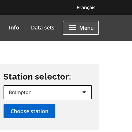
Français
Info
Data sets
Menu
Station selector: