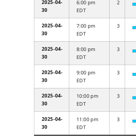
6:00 pm
2
2025-04-
EDT
30
7:00 pm
3
2025-04-
EDT
30
8:00 pm
3
2025-04-
EDT
30
9:00 pm
3
2025-04-
EDT
30
10:00 pm
3
2025-04-
EDT
30
11:00 pm
3
2025-04-
EDT
30