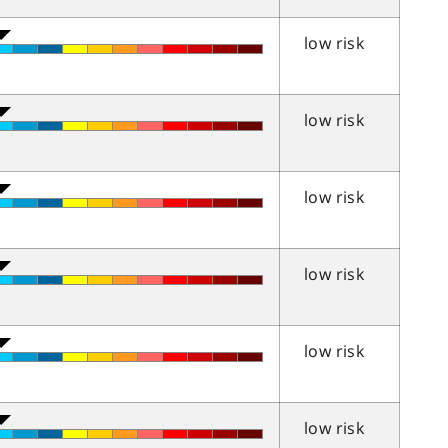
low risk
low risk
low risk
low risk
low risk
low risk