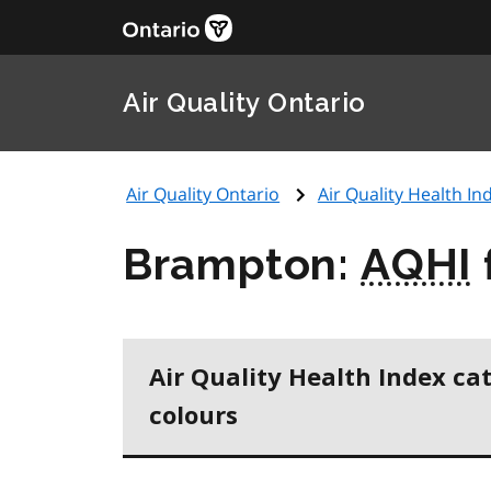
Air Quality Ontario
Air Quality Ontario
Air Quality Health Ind
Brampton:
AQHI
Air Quality Health Index ca
colours