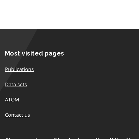
Most visited pages
Publications
Data sets
ATOM
Contact us