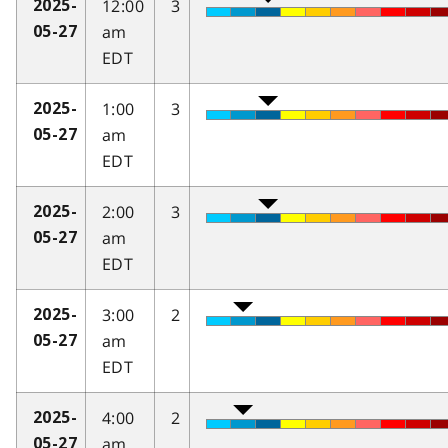
12:00
3
2025-
am
05-27
EDT
1:00
3
2025-
am
05-27
EDT
2:00
3
2025-
am
05-27
EDT
3:00
2
2025-
am
05-27
EDT
4:00
2
2025-
am
05-27