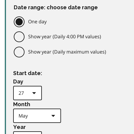
Date range: choose date range
One day
Show year (Daily 4:00 PM values)
Show year (Daily maximum values)
Start date:
Day
Month
Year