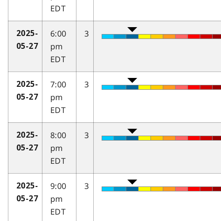
EDT
6:00
3
2025-
pm
05-27
EDT
7:00
3
2025-
pm
05-27
EDT
8:00
3
2025-
pm
05-27
EDT
9:00
3
2025-
pm
05-27
EDT