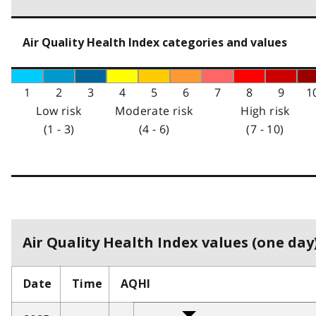
Air Quality Health Index categories and values
1
2
3
4
5
6
7
8
9
1
Low risk
Moderate risk
High risk
(1 - 3)
(4 - 6)
(7 - 10)
Air Quality Health Index values (one day)
Date
Time
AQHI