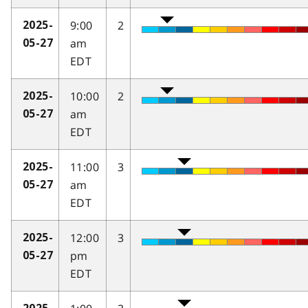
9:00
2
2025-
am
05-27
EDT
10:00
2
2025-
am
05-27
EDT
11:00
3
2025-
am
05-27
EDT
12:00
3
2025-
pm
05-27
EDT