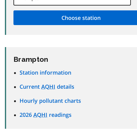
Brampton
Station information
Current
AQHI
details
Hourly pollutant charts
2026
AQHI
readings