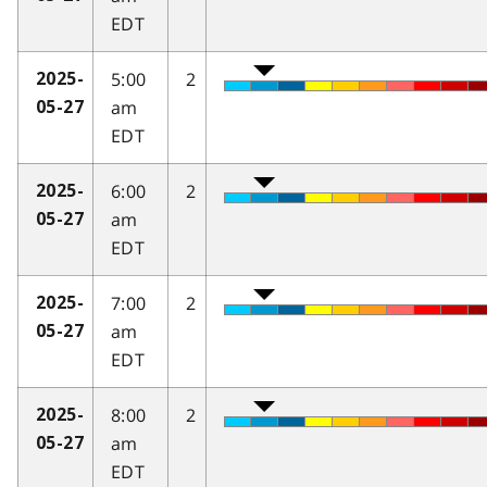
EDT
5:00
2
2025-
am
05-27
EDT
6:00
2
2025-
am
05-27
EDT
7:00
2
2025-
am
05-27
EDT
8:00
2
2025-
am
05-27
EDT