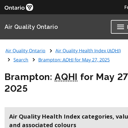
F
Air Quality Ontario
Air Quality Ontario
Air Quality Health Index (
AQHI
)
Search
Brampton:
AQHI
for May 27, 2025
Brampton:
AQHI
for May 27
2025
Air Quality Health Index categories, val
and associated colours