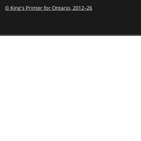
© King's Printer for Ontario,
2012–26