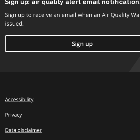
Sign up: air quality alert email notification
Sign up to receive an email when an Air Quality Wa
issued.
Sign up
Accessibility
Privacy
Data disclaimer