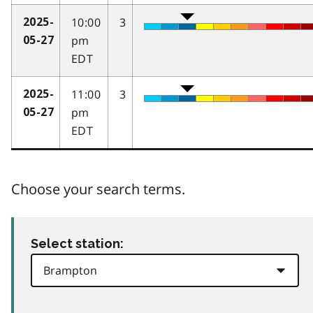
10:00
3
2025-
pm
05-27
EDT
11:00
3
2025-
pm
05-27
EDT
Choose your search terms.
Select station: