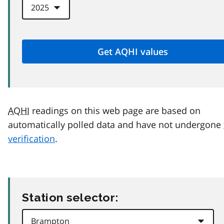
AQHI
readings on this web page are based on
automatically polled data and have not undergone
verification
.
Station selector: