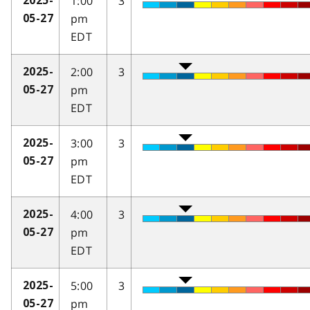
1:00
3
2025-
pm
05-27
EDT
2:00
3
2025-
pm
05-27
EDT
3:00
3
2025-
pm
05-27
EDT
4:00
3
2025-
pm
05-27
EDT
5:00
3
2025-
pm
05-27