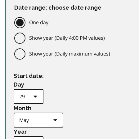
Date range: choose date range
One day
Show year (Daily 4:00 PM values)
Show year (Daily maximum values)
Start date:
Day
Month
Year