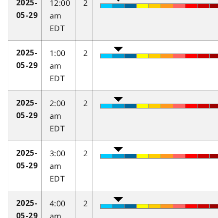
12:00
2
2025-
am
05-29
EDT
1:00
2
2025-
am
05-29
EDT
2:00
2
2025-
am
05-29
EDT
3:00
2
2025-
am
05-29
EDT
4:00
2
2025-
am
05-29