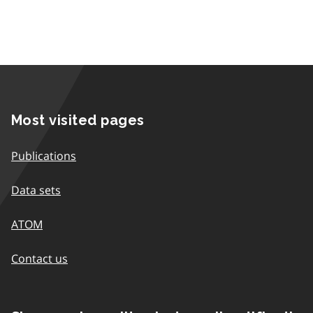
Most visited pages
Publications
Data sets
ATOM
Contact us