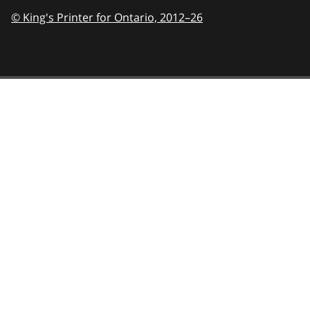
© King's Printer for Ontario,
2012–26