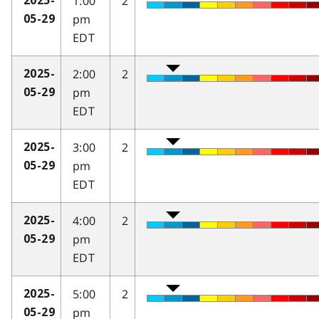
1:00
2
2025-
pm
05-29
EDT
2:00
2
2025-
pm
05-29
EDT
3:00
2
2025-
pm
05-29
EDT
4:00
2
2025-
pm
05-29
EDT
5:00
2
2025-
pm
05-29