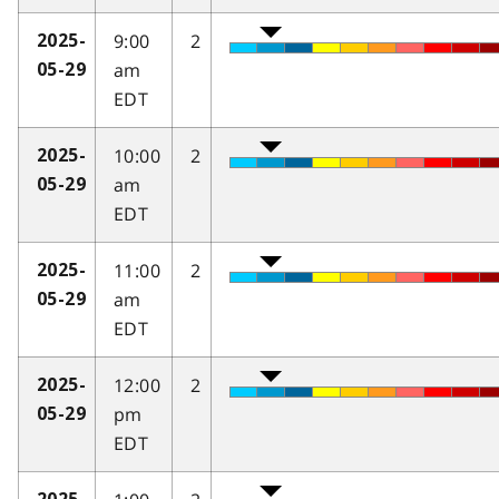
9:00
2
2025-
am
05-29
EDT
10:00
2
2025-
am
05-29
EDT
11:00
2
2025-
am
05-29
EDT
12:00
2
2025-
pm
05-29
EDT