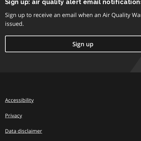
Sign up: air quality alert email notification
Sign up to receive an email when an Air Quality Wa
issued.
Sign up
Accessibility
Privacy
Data disclaimer