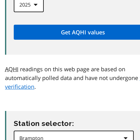
AQHI
readings on this web page are based on
automatically polled data and have not undergone
verification
.
Station selector: