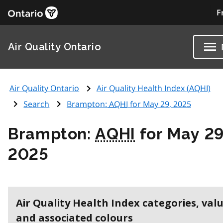
F
Air Quality Ontario
Air Quality Ontario
Air Quality Health Index (
AQHI
)
Search
Brampton:
AQHI
for May 29, 2025
Brampton:
AQHI
for May 29
2025
Air Quality Health Index categories, val
and associated colours