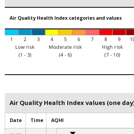
Air Quality Health Index categories and values
1
2
3
4
5
6
7
8
9
1
Low risk
Moderate risk
High risk
(1 - 3)
(4 - 6)
(7 - 10)
Air Quality Health Index values (one day)
Date
Time
AQHI