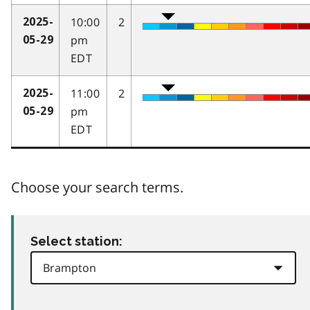
10:00
2
2025-
pm
05-29
EDT
11:00
2
2025-
pm
05-29
EDT
Choose your search terms.
Select station: