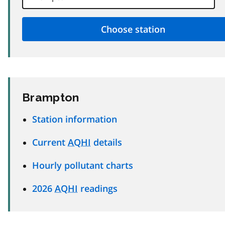
Brampton
Station information
Current
AQHI
details
Hourly pollutant charts
2026
AQHI
readings