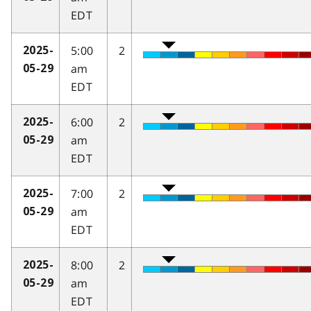
EDT
5:00
2
2025-
am
05-29
EDT
6:00
2
2025-
am
05-29
EDT
7:00
2
2025-
am
05-29
EDT
8:00
2
2025-
am
05-29
EDT