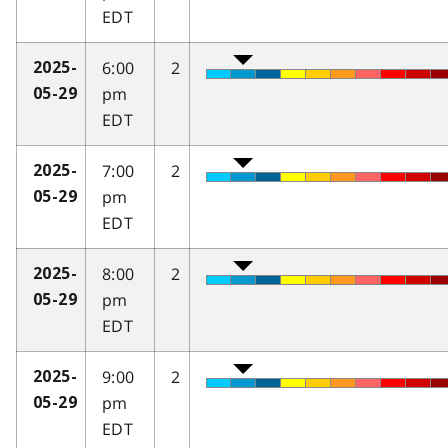
EDT
6:00
2
2025-
pm
05-29
EDT
7:00
2
2025-
pm
05-29
EDT
8:00
2
2025-
pm
05-29
EDT
9:00
2
2025-
pm
05-29
EDT