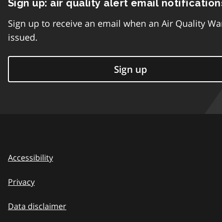
Sign up: air quality alert email notification
Sign up to receive an email when an Air Quality Wa
issued.
Sign up
Accessibility
Privacy
Data disclaimer