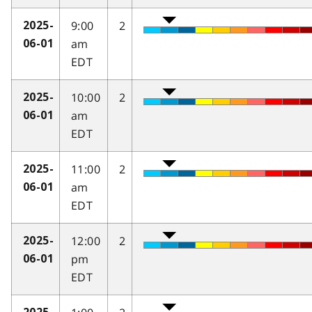
9:00
2
2025-
am
06-01
EDT
10:00
2
2025-
am
06-01
EDT
11:00
2
2025-
am
06-01
EDT
12:00
2
2025-
pm
06-01
EDT