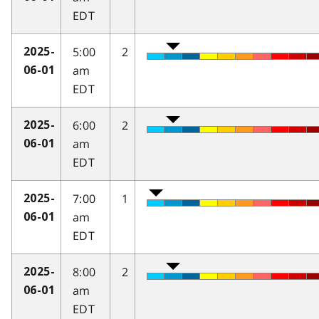
EDT
5:00
2
2025-
am
06-01
EDT
6:00
2
2025-
am
06-01
EDT
7:00
1
2025-
am
06-01
EDT
8:00
2
2025-
am
06-01
EDT