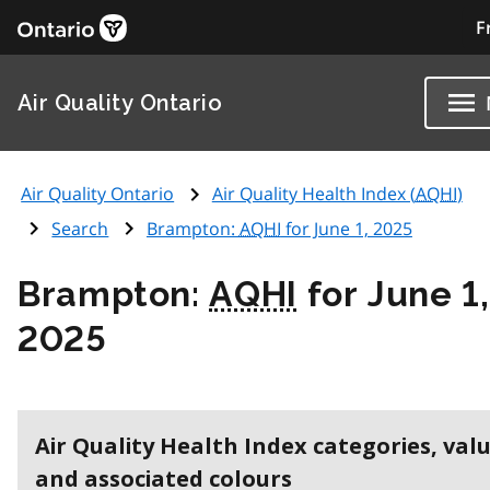
F
Air Quality Ontario
Air Quality Ontario
Air Quality Health Index (
AQHI
)
Search
Brampton:
AQHI
for June 1, 2025
Brampton:
AQHI
for June 1,
2025
Air Quality Health Index categories, val
and associated colours