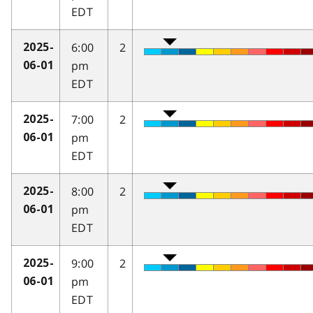
EDT
6:00
2
2025-
pm
06-01
EDT
7:00
2
2025-
pm
06-01
EDT
8:00
2
2025-
pm
06-01
EDT
9:00
2
2025-
pm
06-01
EDT