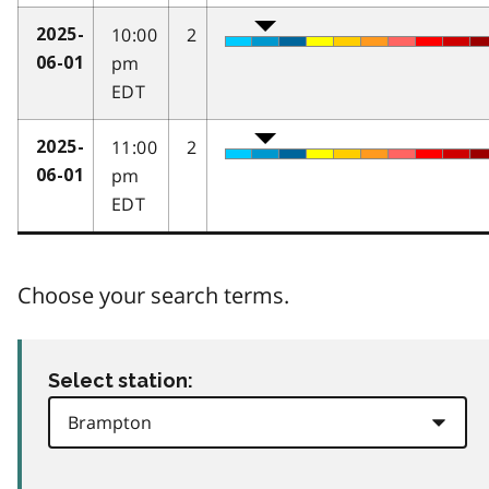
10:00
2
2025-
pm
06-01
EDT
11:00
2
2025-
pm
06-01
EDT
Choose your search terms.
Select station: