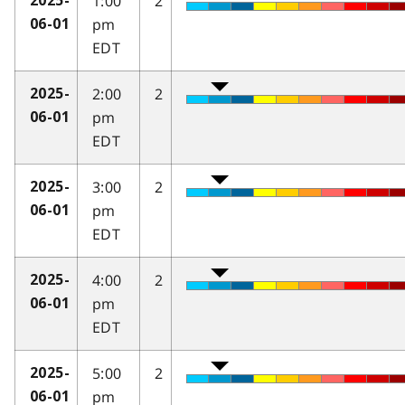
1:00
2
2025-
pm
06-01
EDT
2:00
2
2025-
pm
06-01
EDT
3:00
2
2025-
pm
06-01
EDT
4:00
2
2025-
pm
06-01
EDT
5:00
2
2025-
pm
06-01