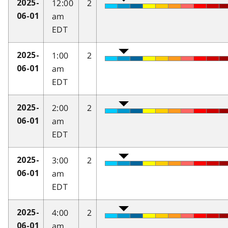
12:00
2
2025-
am
06-01
EDT
1:00
2
2025-
am
06-01
EDT
2:00
2
2025-
am
06-01
EDT
3:00
2
2025-
am
06-01
EDT
4:00
2
2025-
am
06-01