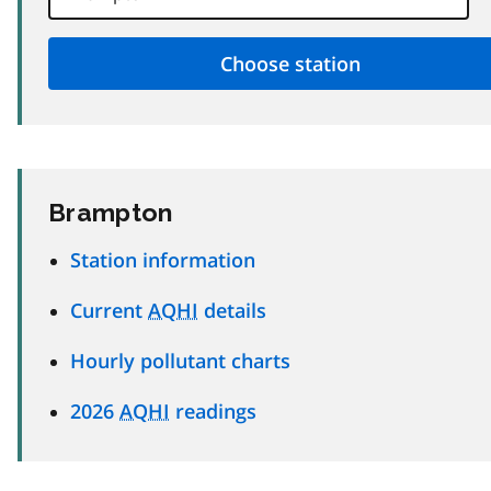
Brampton
Station information
Current
AQHI
details
Hourly pollutant charts
2026
AQHI
readings