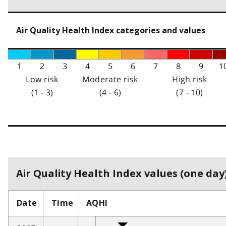
Air Quality Health Index categories and values
1
2
3
4
5
6
7
8
9
1
Low risk
Moderate risk
High risk
(1 - 3)
(4 - 6)
(7 - 10)
Air Quality Health Index values (one day)
Date
Time
AQHI