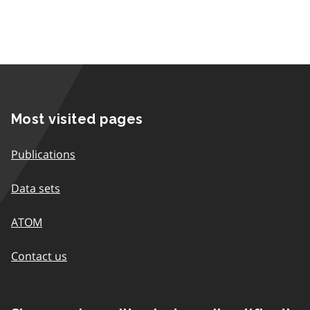
Most visited pages
Publications
Data sets
ATOM
Contact us