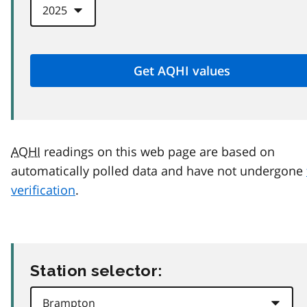
AQHI
readings on this web page are based on
automatically polled data and have not undergone
verification
.
Station selector: