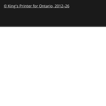
© King's Printer for Ontario,
2012–26