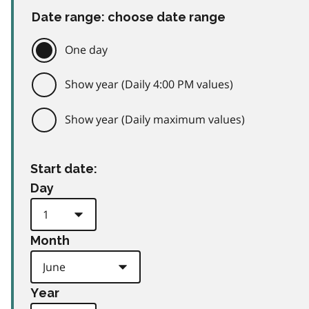
Date range: choose date range
One day
Show year (Daily 4:00 PM values)
Show year (Daily maximum values)
Start date:
Day
Month
Year