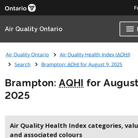
F
Air Quality Ontario
Air Quality Ontario
Air Quality Health Index (
AQHI
)
Search
Brampton:
AQHI
for August 9, 2025
Brampton:
AQHI
for August
2025
Air Quality Health Index categories, val
and associated colours