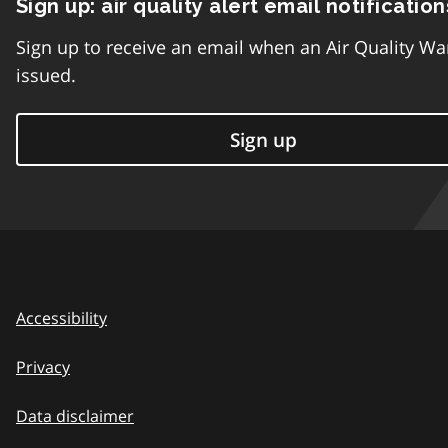
Sign up: air quality alert email notification
Sign up to receive an email when an Air Quality Wa
issued.
Sign up
Accessibility
Privacy
Data disclaimer