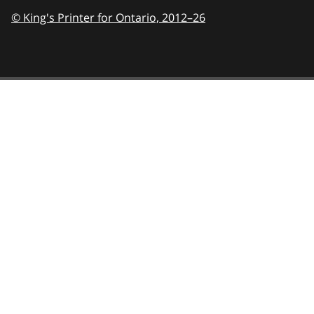
© King's Printer for Ontario,
2012–26