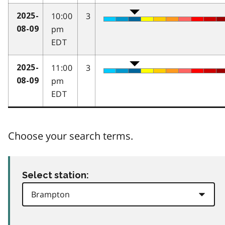
10:00
3
2025-
pm
08-09
EDT
11:00
3
2025-
pm
08-09
EDT
Choose your search terms.
Select station: