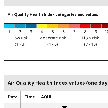
Air Quality Health Index categories and values
1
2
3
4
5
6
7
8
9
1
Low risk
Moderate risk
High risk
(1 - 3)
(4 - 6)
(7 - 10)
Air Quality Health Index values (one day)
Date
Time
AQHI