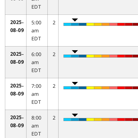
EDT
5:00
2
2025-
am
08-09
EDT
6:00
2
2025-
am
08-09
EDT
7:00
2
2025-
am
08-09
EDT
8:00
2
2025-
am
08-09
EDT