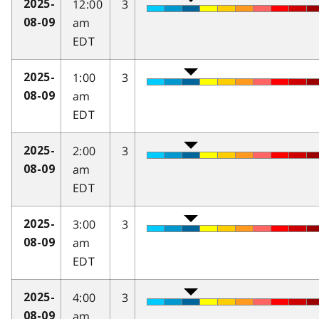
12:00
3
2025-
am
08-09
EDT
1:00
3
2025-
am
08-09
EDT
2:00
3
2025-
am
08-09
EDT
3:00
3
2025-
am
08-09
EDT
4:00
3
2025-
am
08-09