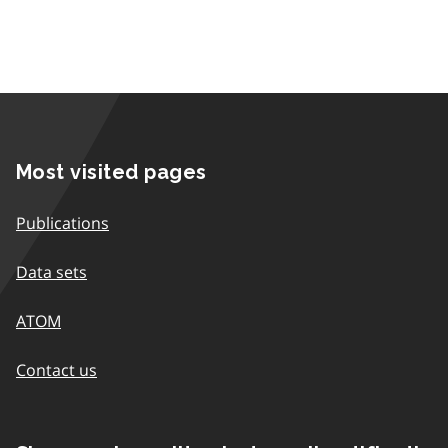
Most visited pages
Publications
Data sets
ATOM
Contact us