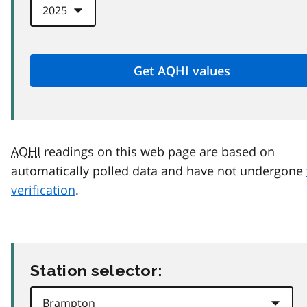
AQHI
readings on this web page are based on
automatically polled data and have not undergone
verification
.
Station selector: