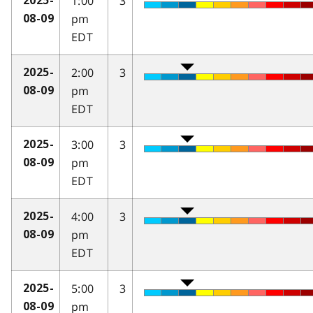
1:00
3
2025-
pm
08-09
EDT
2:00
3
2025-
pm
08-09
EDT
3:00
3
2025-
pm
08-09
EDT
4:00
3
2025-
pm
08-09
EDT
5:00
3
2025-
pm
08-09