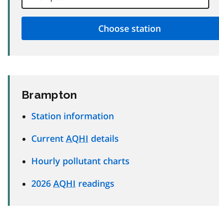
Brampton
Station information
Current
AQHI
details
Hourly pollutant charts
2026
AQHI
readings