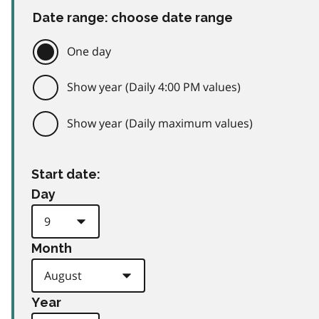
Date range: choose date range
One day
Show year (Daily 4:00 PM values)
Show year (Daily maximum values)
Start date:
Day
Month
Year