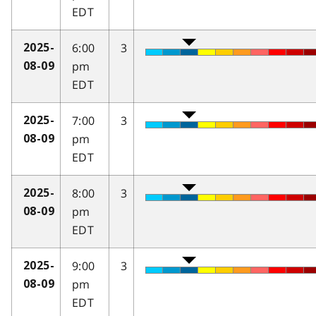
EDT
6:00
3
2025-
pm
08-09
EDT
7:00
3
2025-
pm
08-09
EDT
8:00
3
2025-
pm
08-09
EDT
9:00
3
2025-
pm
08-09
EDT