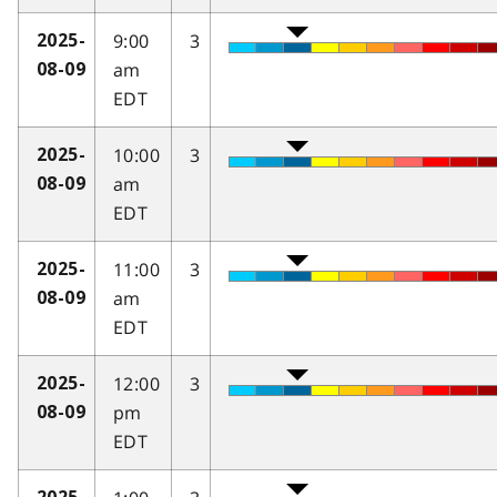
9:00
3
2025-
am
08-09
EDT
10:00
3
2025-
am
08-09
EDT
11:00
3
2025-
am
08-09
EDT
12:00
3
2025-
pm
08-09
EDT