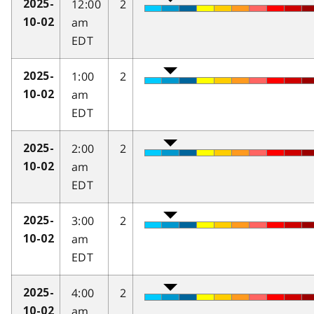
12:00
2
2025-
am
10-02
EDT
1:00
2
2025-
am
10-02
EDT
2:00
2
2025-
am
10-02
EDT
3:00
2
2025-
am
10-02
EDT
4:00
2
2025-
am
10-02