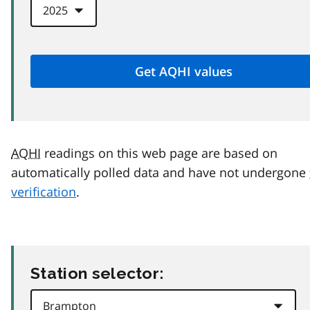
AQHI
readings on this web page are based on
automatically polled data and have not undergone
verification
.
Station selector: