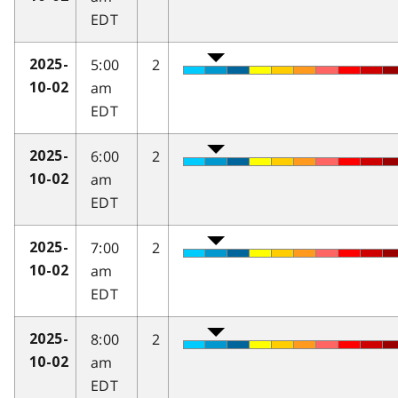
EDT
5:00
2
2025-
am
10-02
EDT
6:00
2
2025-
am
10-02
EDT
7:00
2
2025-
am
10-02
EDT
8:00
2
2025-
am
10-02
EDT