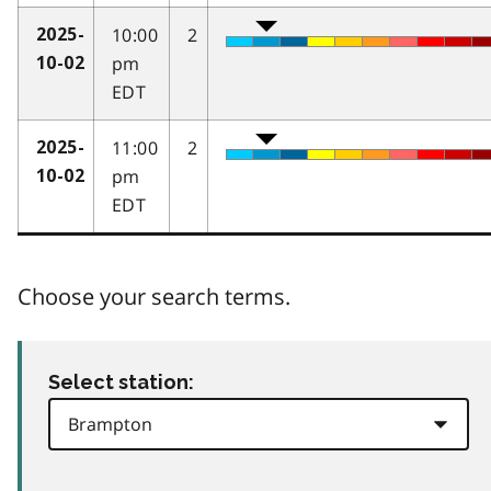
10:00
2
2025-
pm
10-02
EDT
11:00
2
2025-
pm
10-02
EDT
Choose your search terms.
Select station: