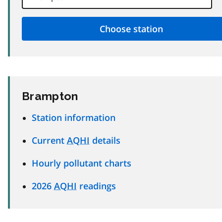
Brampton
Station information
Current
AQHI
details
Hourly pollutant charts
2026
AQHI
readings