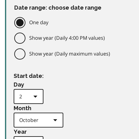
Date range: choose date range
One day
Show year (Daily 4:00 PM values)
Show year (Daily maximum values)
Start date:
Day
Month
Year