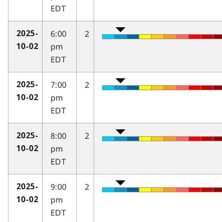
EDT
6:00
2
2025-
pm
10-02
EDT
7:00
2
2025-
pm
10-02
EDT
8:00
2
2025-
pm
10-02
EDT
9:00
2
2025-
pm
10-02
EDT