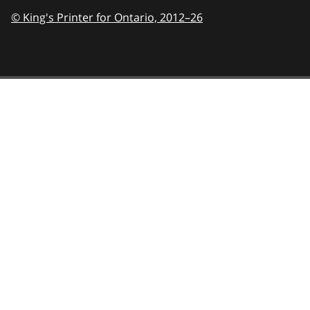
© King's Printer for Ontario,
2012–26