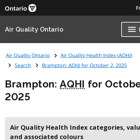
F
Air Quality Ontario
Air Quality Ontario
Air Quality Health Index (
AQHI
)
Search
Brampton:
AQHI
for October 2, 2025
Brampton:
AQHI
for Octobe
2025
Air Quality Health Index categories, val
and associated colours