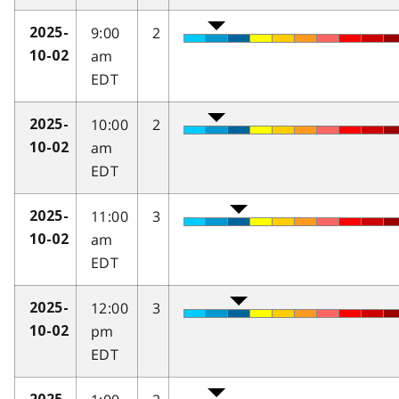
9:00
2
2025-
am
10-02
EDT
10:00
2
2025-
am
10-02
EDT
11:00
3
2025-
am
10-02
EDT
12:00
3
2025-
pm
10-02
EDT