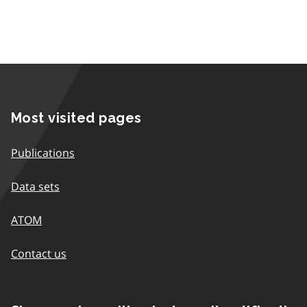
Most visited pages
Publications
Data sets
ATOM
Contact us