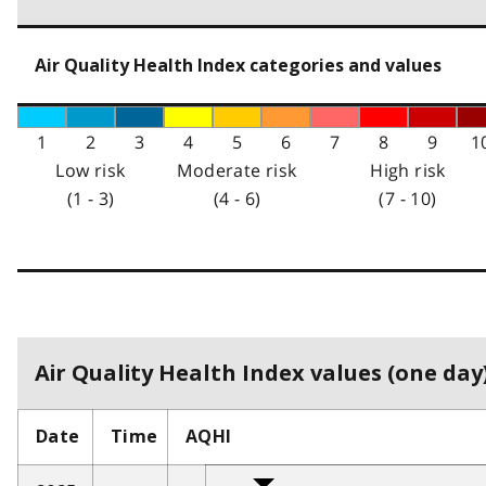
Air Quality Health Index categories and values
1
2
3
4
5
6
7
8
9
1
Low risk
Moderate risk
High risk
(1 - 3)
(4 - 6)
(7 - 10)
Air Quality Health Index values (one day)
Date
Time
AQHI