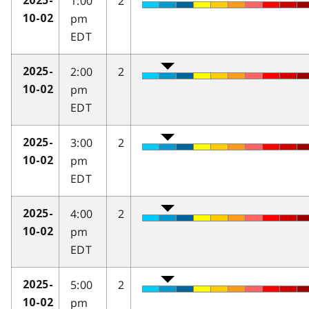
1:00
2
2025-
pm
10-02
EDT
2:00
2
2025-
pm
10-02
EDT
3:00
2
2025-
pm
10-02
EDT
4:00
2
2025-
pm
10-02
EDT
5:00
2
2025-
pm
10-02