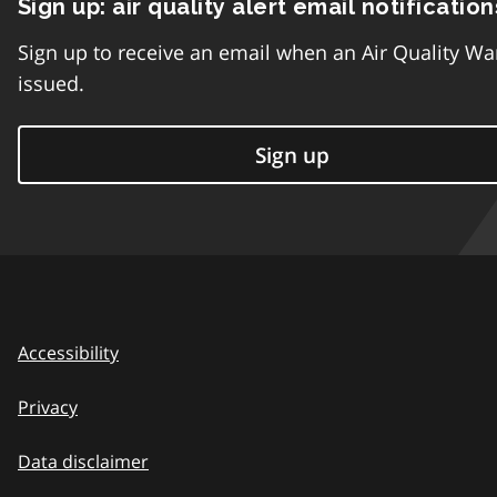
Sign up: air quality alert email notification
Sign up to receive an email when an Air Quality Wa
issued.
Sign up
Accessibility
Privacy
Data disclaimer