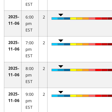
EST
6:00
2
2025-
pm
11-06
EST
7:00
2
2025-
pm
11-06
EST
8:00
2
2025-
pm
11-06
EST
9:00
2
2025-
pm
11-06
EST