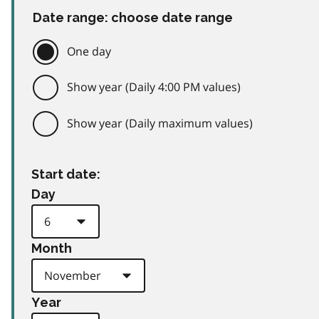
Date range: choose date range
One day
Show year (Daily 4:00 PM values)
Show year (Daily maximum values)
Start date:
Day
Month
Year