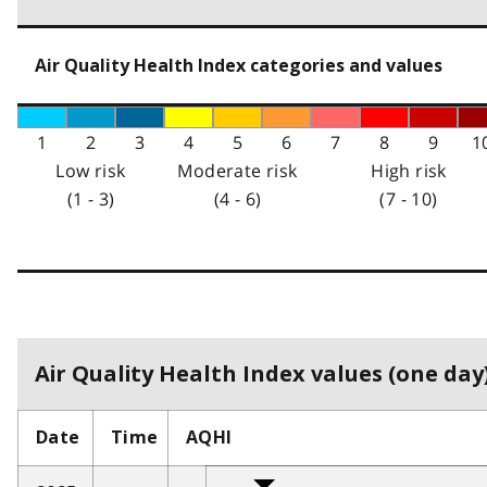
Air Quality Health Index categories and values
1
2
3
4
5
6
7
8
9
1
Low risk
Moderate risk
High risk
(1 - 3)
(4 - 6)
(7 - 10)
Air Quality Health Index values (one day)
Date
Time
AQHI