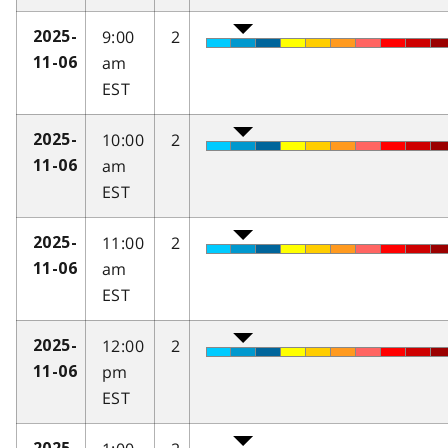
9:00
2
2025-
am
11-06
EST
10:00
2
2025-
am
11-06
EST
11:00
2
2025-
am
11-06
EST
12:00
2
2025-
pm
11-06
EST