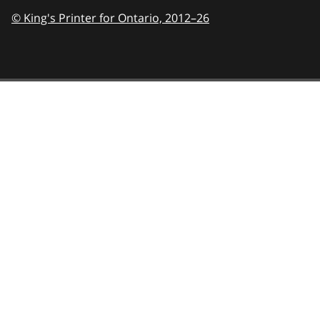
© King's Printer for Ontario,
2012–26