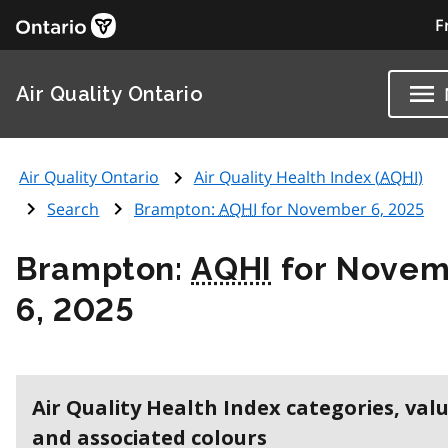
F
Air Quality Ontario
Air Quality Ontario
Air Quality Health Index (
AQHI
)
Search
Brampton:
AQHI
for November 6, 2025
Brampton:
AQHI
for Novem
6, 2025
Air Quality Health Index categories, val
and associated colours