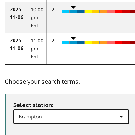
10:00
2
2025-
pm
11-06
EST
11:00
2
2025-
pm
11-06
EST
Choose your search terms.
Select station: