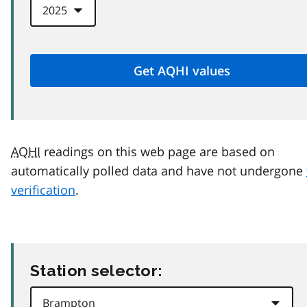
AQHI
readings on this web page are based on
automatically polled data and have not undergone
verification
.
Station selector: