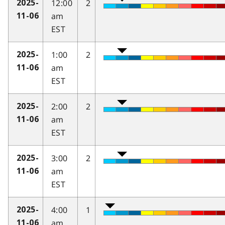
12:00
2
2025-
am
11-06
EST
1:00
2
2025-
am
11-06
EST
2:00
2
2025-
am
11-06
EST
3:00
2
2025-
am
11-06
EST
4:00
1
2025-
am
11-06