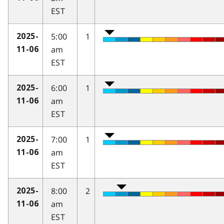
EST
5:00
1
2025-
am
11-06
EST
6:00
1
2025-
am
11-06
EST
7:00
1
2025-
am
11-06
EST
8:00
2
2025-
am
11-06
EST