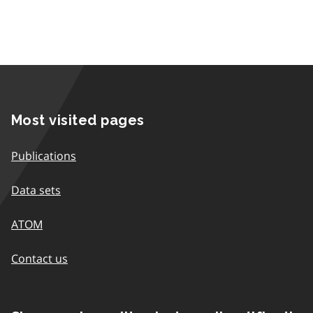
Most visited pages
Publications
Data sets
ATOM
Contact us