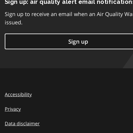
Sign up: air quality alert email notification
Sign up to receive an email when an Air Quality Wa
issued.
Sign up
Accessibility
Privacy
Data disclaimer