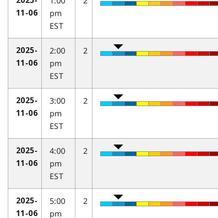
1:00
2
2025-
pm
11-06
EST
2:00
2
2025-
pm
11-06
EST
3:00
2
2025-
pm
11-06
EST
4:00
2
2025-
pm
11-06
EST
5:00
2
2025-
pm
11-06