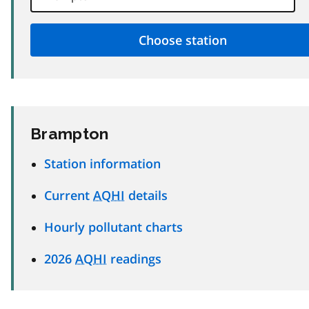
Brampton
Station information
Current
AQHI
details
Hourly pollutant charts
2026
AQHI
readings