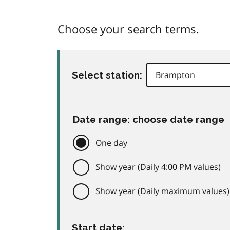
Choose your search terms.
Select station:
Date range: choose date range
One day
Show year (Daily 4:00 PM values)
Show year (Daily maximum values)
Start date: