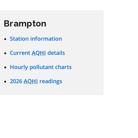
Brampton
Station information
Current
AQHI
details
Hourly pollutant charts
2026
AQHI
readings