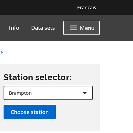
Français
Info
Data sets
Menu
26
Station selector: