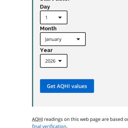
Day
Month
Year
AQHI
readings on this web page are based o
final verification
.