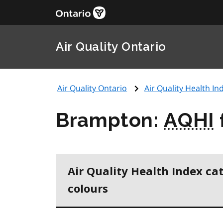
Air Quality Ontario
Air Quality Ontario
Air Quality Health Ind
Brampton:
AQHI
Air Quality Health Index ca
colours