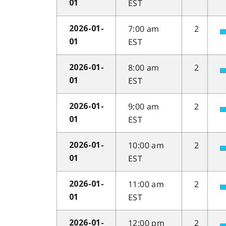
EST
01
7:00 am
2
2026-01-
EST
01
8:00 am
2
2026-01-
EST
01
9:00 am
2
2026-01-
EST
01
10:00 am
2
2026-01-
EST
01
11:00 am
2
2026-01-
EST
01
12:00 pm
2
2026-01-