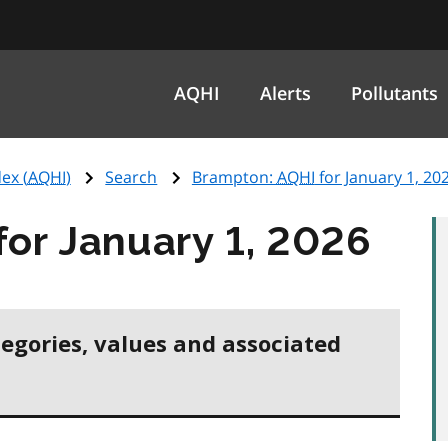
AQHI
Alerts
Pollutants
ex (
AQHI
)
Search
Brampton:
AQHI
for January 1, 20
for January 1, 2026
tegories, values and associated