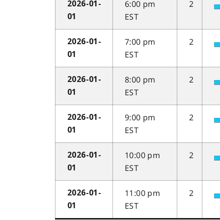
6:00 pm
2
2026-01-
EST
01
7:00 pm
2
2026-01-
EST
01
8:00 pm
2
2026-01-
EST
01
9:00 pm
2
2026-01-
EST
01
10:00 pm
2
2026-01-
EST
01
11:00 pm
2
2026-01-
EST
01