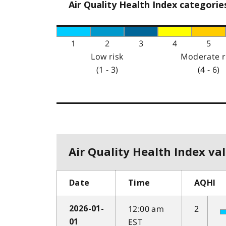
Air Quality Health Index categorie
1
2
3
4
5
Low risk
Moderate r
(1 - 3)
(4 - 6)
Air Quality Health Index val
Date
Time
AQHI
12:00 am
2
2026-01-
EST
01