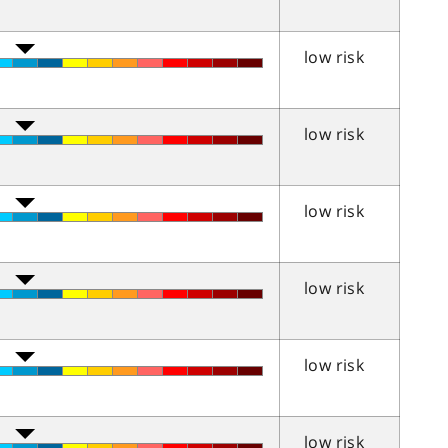
low risk
low risk
low risk
low risk
low risk
low risk