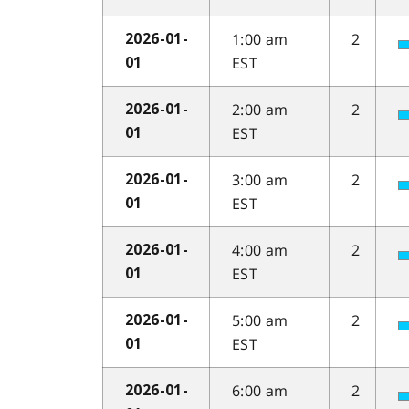
1:00 am
2
2026-01-
EST
01
2:00 am
2
2026-01-
EST
01
3:00 am
2
2026-01-
EST
01
4:00 am
2
2026-01-
EST
01
5:00 am
2
2026-01-
EST
01
6:00 am
2
2026-01-