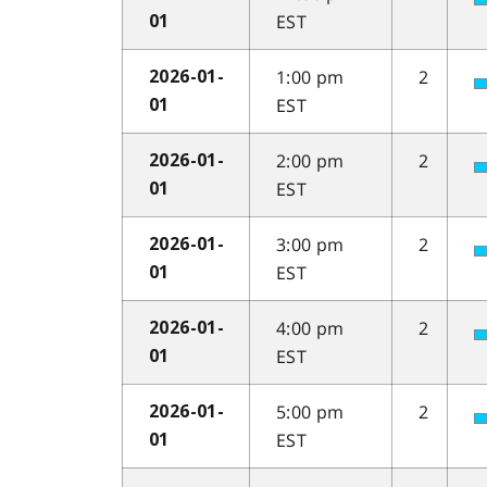
EST
01
1:00 pm
2
2026-01-
EST
01
2:00 pm
2
2026-01-
EST
01
3:00 pm
2
2026-01-
EST
01
4:00 pm
2
2026-01-
EST
01
5:00 pm
2
2026-01-
EST
01