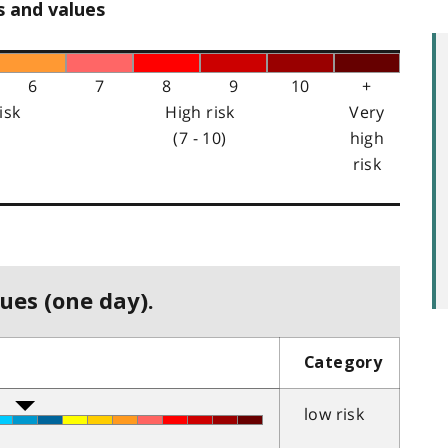
s and values
6
7
8
9
10
+
isk
High risk
Very
(7 - 10)
high
risk
ues (one day).
Category
low risk