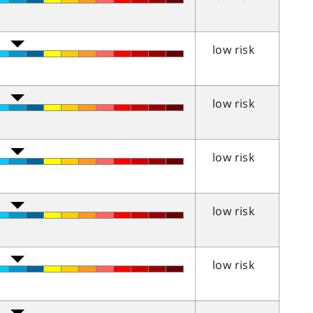
low risk
low risk
low risk
low risk
low risk