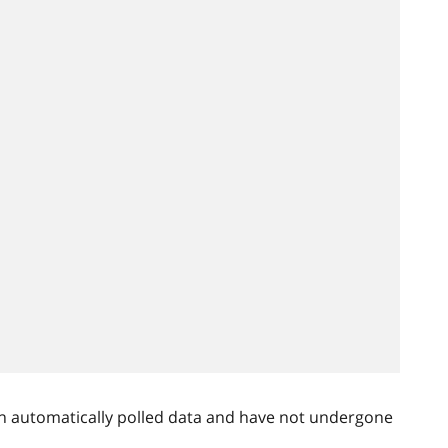
n automatically polled data and have not undergone