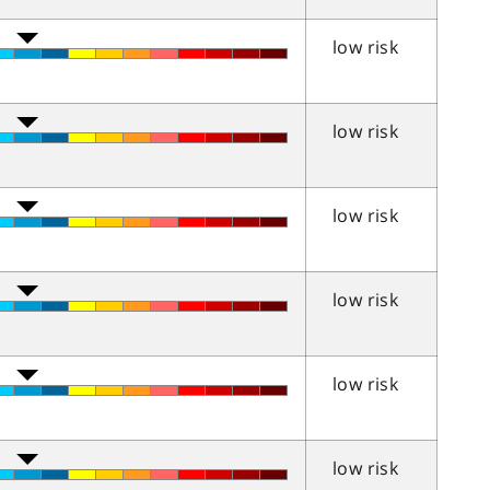
low risk
low risk
low risk
low risk
low risk
low risk