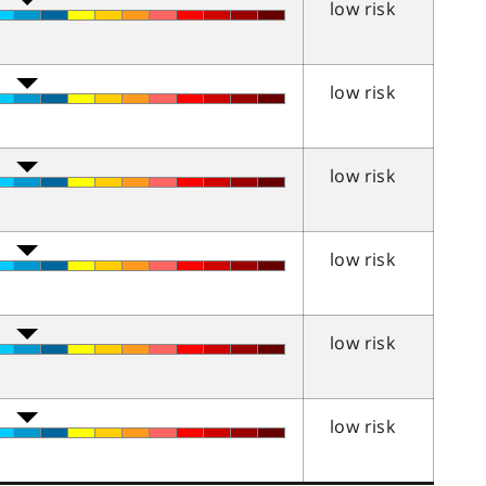
low risk
low risk
low risk
low risk
low risk
low risk