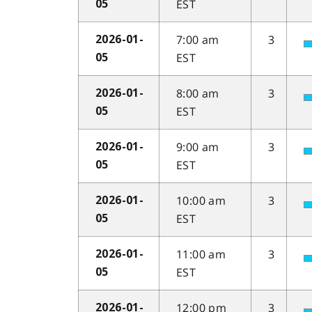
EST
05
7:00 am
3
2026-01-
EST
05
8:00 am
3
2026-01-
EST
05
9:00 am
3
2026-01-
EST
05
10:00 am
3
2026-01-
EST
05
11:00 am
3
2026-01-
EST
05
12:00 pm
3
2026-01-