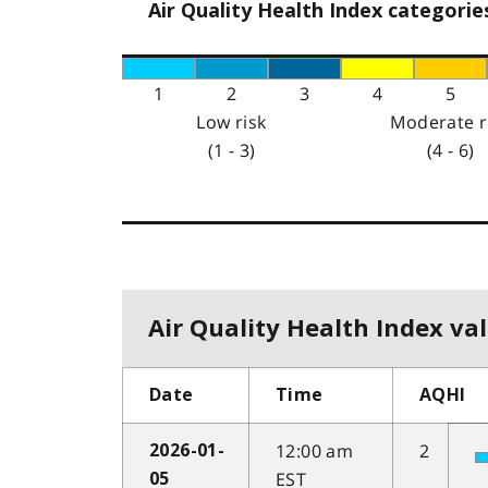
Air Quality Health Index categorie
1
2
3
4
5
Low risk
Moderate r
(1 - 3)
(4 - 6)
Air Quality Health Index val
Date
Time
AQHI
12:00 am
2
2026-01-
EST
05