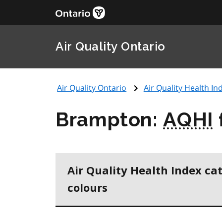
Air Quality Ontario
Air Quality Ontario
Air Quality Health Ind
Brampton:
AQHI
Air Quality Health Index ca
colours