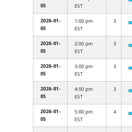
EST
05
1:00 pm
3
2026-01-
EST
05
2:00 pm
3
2026-01-
EST
05
3:00 pm
3
2026-01-
EST
05
4:00 pm
3
2026-01-
EST
05
5:00 pm
4
2026-01-
EST
05