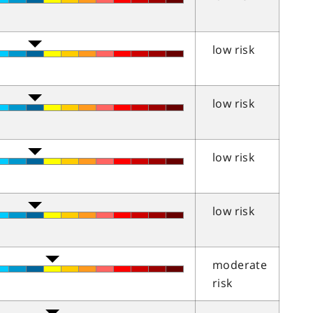
low risk
low risk
low risk
low risk
moderate
risk