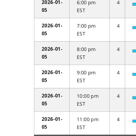
6:00 pm
4
2026-01-
EST
05
7:00 pm
4
2026-01-
EST
05
8:00 pm
4
2026-01-
EST
05
9:00 pm
4
2026-01-
EST
05
10:00 pm
4
2026-01-
EST
05
11:00 pm
4
2026-01-
EST
05