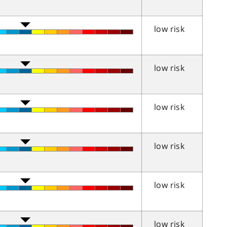
low risk
low risk
low risk
low risk
low risk
low risk