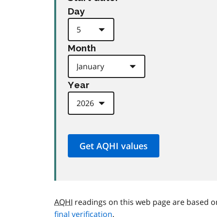
Day
Month
Year
AQHI
readings on this web page are based o
final verification
.