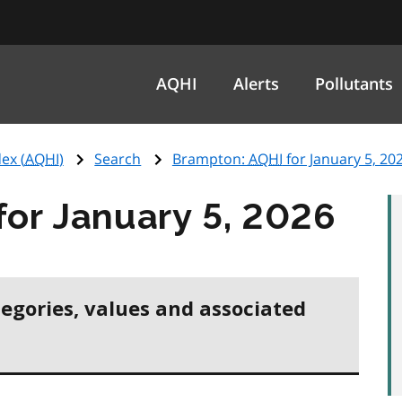
AQHI
Alerts
Pollutants
ex (
AQHI
)
Search
Brampton:
AQHI
for January 5, 20
for January 5, 2026
tegories, values and associated