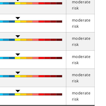
moderate
risk
moderate
risk
moderate
risk
moderate
risk
moderate
risk
moderate
risk