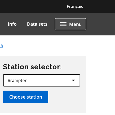
Français
Info
Data sets
Menu
26
Station selector: