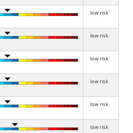
low risk
low risk
low risk
low risk
low risk
low risk