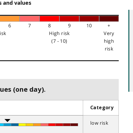
s and values
6
7
8
9
10
+
isk
High risk
Very
(7 - 10)
high
risk
ues (one day).
Category
low risk