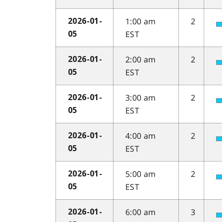
1:00 am
2
2026-01-
EST
05
2:00 am
2
2026-01-
EST
05
3:00 am
2
2026-01-
EST
05
4:00 am
2
2026-01-
EST
05
5:00 am
2
2026-01-
EST
05
6:00 am
3
2026-01-