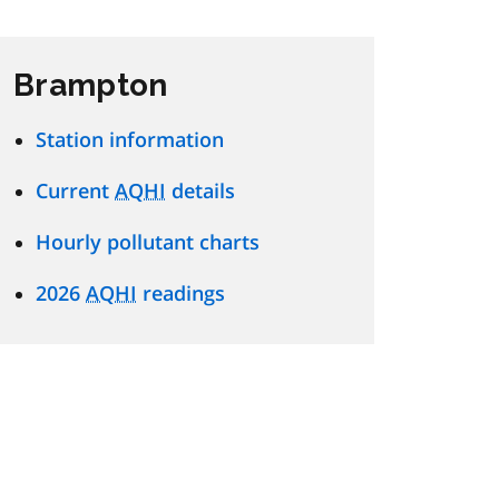
Brampton
Station information
Current
AQHI
details
Hourly pollutant charts
2026
AQHI
readings