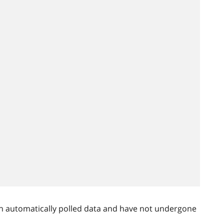
n automatically polled data and have not undergone