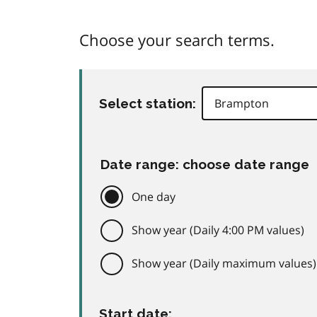
Choose your search terms.
Select station:
Date range: choose date range
One day
Show year (Daily 4:00 PM values)
Show year (Daily maximum values)
Start date: