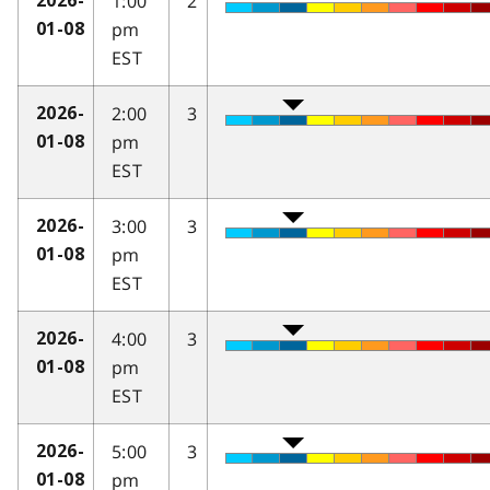
1:00
2
2026-
pm
01-08
EST
2:00
3
2026-
pm
01-08
EST
3:00
3
2026-
pm
01-08
EST
4:00
3
2026-
pm
01-08
EST
5:00
3
2026-
pm
01-08