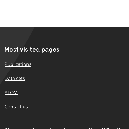
Most visited pages
Publications
Data sets
ATOM
Contact us