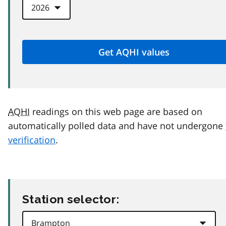
AQHI
readings on this web page are based on
automatically polled data and have not undergone
verification
.
Station selector: