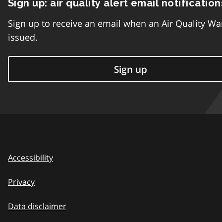
Sign up: air quality alert email notification
Sign up to receive an email when an Air Quality Wa
issued.
Sign up
Accessibility
Privacy
Data disclaimer