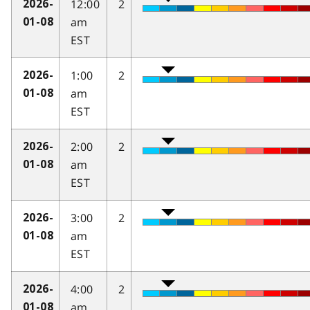
12:00
2
2026-
am
01-08
EST
1:00
2
2026-
am
01-08
EST
2:00
2
2026-
am
01-08
EST
3:00
2
2026-
am
01-08
EST
4:00
2
2026-
am
01-08