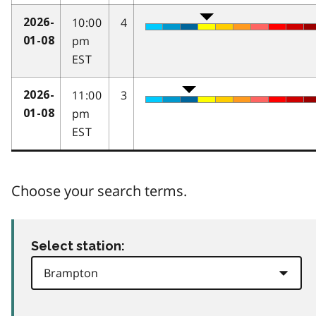
10:00
4
2026-
pm
01-08
EST
11:00
3
2026-
pm
01-08
EST
Choose your search terms.
Select station: