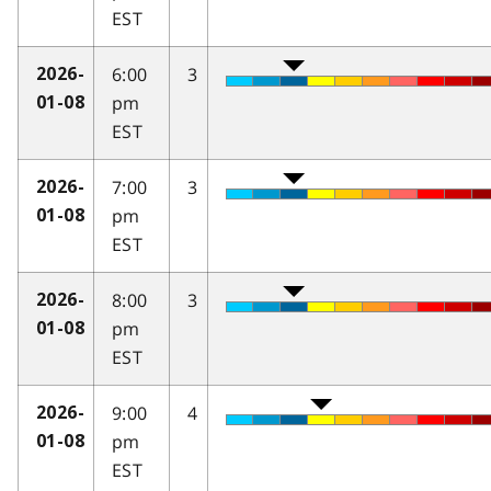
EST
6:00
3
2026-
pm
01-08
EST
7:00
3
2026-
pm
01-08
EST
8:00
3
2026-
pm
01-08
EST
9:00
4
2026-
pm
01-08
EST