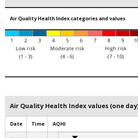
Air Quality Health Index categories and values
1
2
3
4
5
6
7
8
9
1
Low risk
Moderate risk
High risk
(1 - 3)
(4 - 6)
(7 - 10)
Air Quality Health Index values (one day)
Date
Time
AQHI