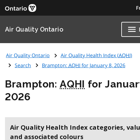
F
Air Quality Ontario
Air Quality Ontario
Air Quality Health Index (
AQHI
)
Search
Brampton:
AQHI
for January 8, 2026
Brampton:
AQHI
for Januar
2026
Air Quality Health Index categories, val
and associated colours