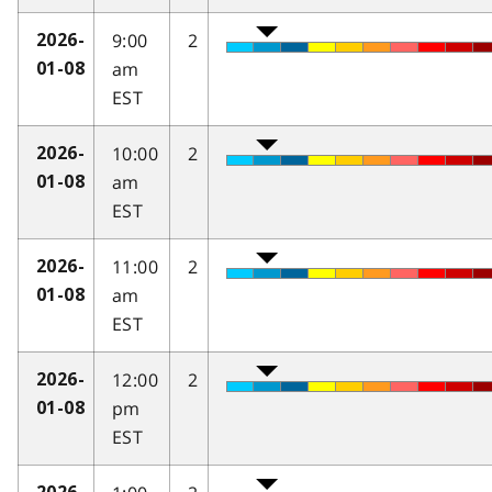
9:00
2
2026-
am
01-08
EST
10:00
2
2026-
am
01-08
EST
11:00
2
2026-
am
01-08
EST
12:00
2
2026-
pm
01-08
EST