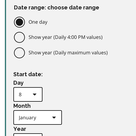
Date range: choose date range
One day
Show year (Daily 4:00 PM values)
Show year (Daily maximum values)
Start date:
Day
Month
Year