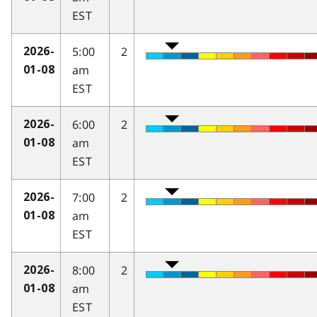
EST
5:00
2
2026-
am
01-08
EST
6:00
2
2026-
am
01-08
EST
7:00
2
2026-
am
01-08
EST
8:00
2
2026-
am
01-08
EST