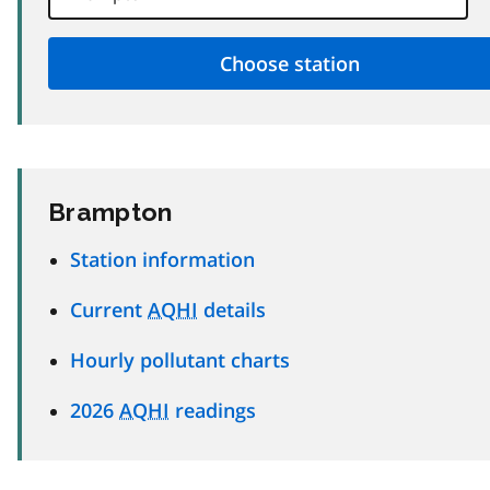
Brampton
Station information
Current
AQHI
details
Hourly pollutant charts
2026
AQHI
readings