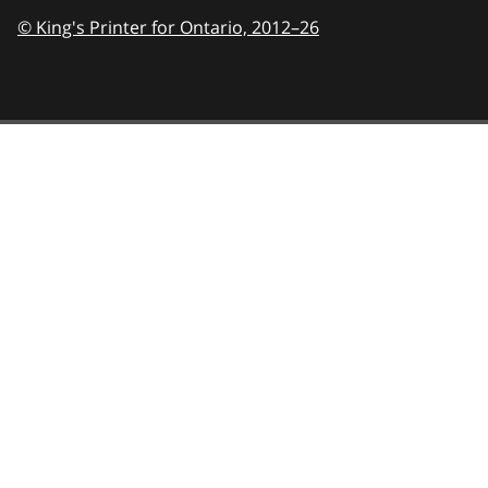
© King's Printer for Ontario,
2012–26