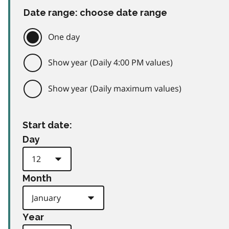
Date range: choose date range
One day
Show year (Daily 4:00 PM values)
Show year (Daily maximum values)
Start date:
Day
Month
Year