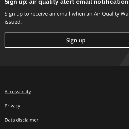
Sign up: air quality alert email notification
Sign up to receive an email when an Air Quality Wa
issued.
Sign up
Accessibility
Privacy
Data disclaimer