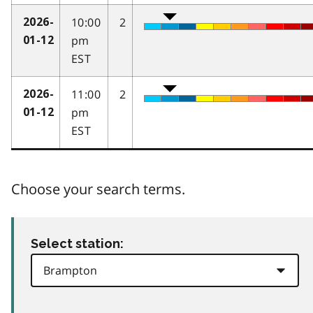
10:00
2
2026-
pm
01-12
EST
11:00
2
2026-
pm
01-12
EST
Choose your search terms.
Select station: