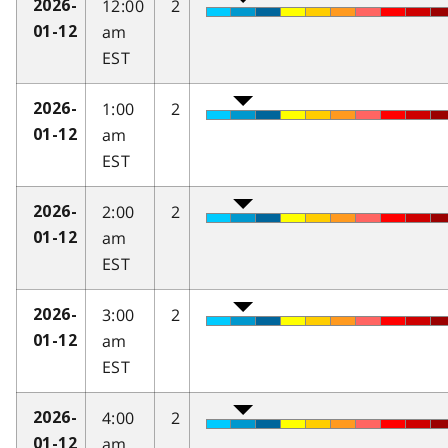
12:00
2
2026-
am
01-12
EST
1:00
2
2026-
am
01-12
EST
2:00
2
2026-
am
01-12
EST
3:00
2
2026-
am
01-12
EST
4:00
2
2026-
am
01-12