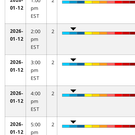
1:00
2
2026-
pm
01-12
EST
2:00
2
2026-
pm
01-12
EST
3:00
2
2026-
pm
01-12
EST
4:00
2
2026-
pm
01-12
EST
5:00
2
2026-
pm
01-12