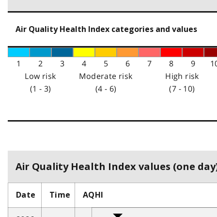
Air Quality Health Index categories and values
1
2
3
4
5
6
7
8
9
1
Low risk
Moderate risk
High risk
(1 - 3)
(4 - 6)
(7 - 10)
Air Quality Health Index values (one day)
Date
Time
AQHI