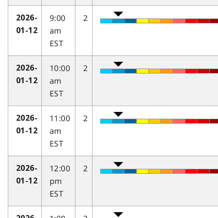
9:00
2
2026-
am
01-12
EST
10:00
2
2026-
am
01-12
EST
11:00
2
2026-
am
01-12
EST
12:00
2
2026-
pm
01-12
EST