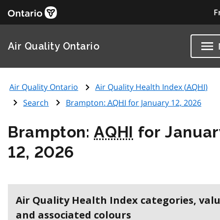
F
Air Quality Ontario
Air Quality Ontario
Air Quality Health Index (
AQHI
)
Search
Brampton:
AQHI
for January 12, 2026
Brampton:
AQHI
for Januar
12, 2026
Air Quality Health Index categories, val
and associated colours