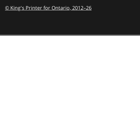
© King's Printer for Ontario,
2012–26