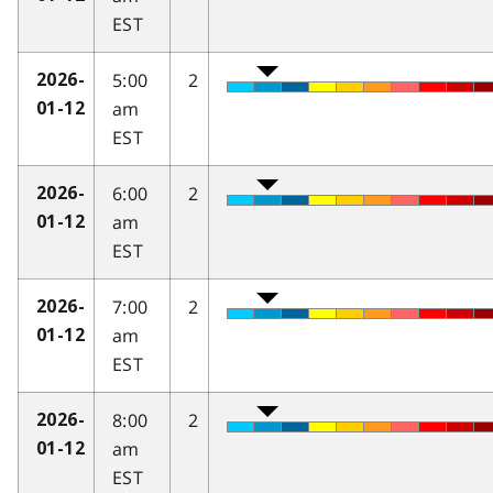
EST
5:00
2
2026-
am
01-12
EST
6:00
2
2026-
am
01-12
EST
7:00
2
2026-
am
01-12
EST
8:00
2
2026-
am
01-12
EST