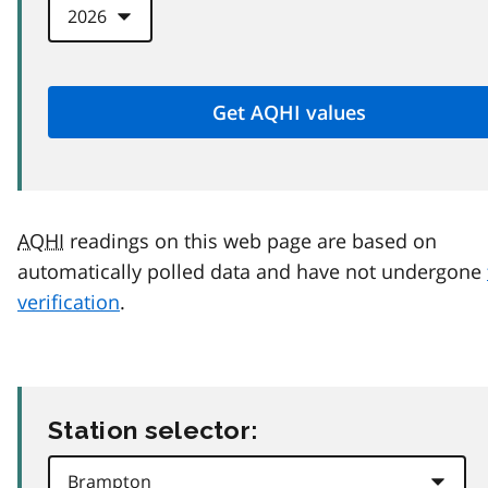
AQHI
readings on this web page are based on
automatically polled data and have not undergone
verification
.
Station selector: