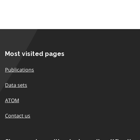
Most visited pages
Publications
Data sets
ATOM
Contact us