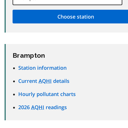
Brampton
Station information
Current
AQHI
details
Hourly pollutant charts
2026
AQHI
readings