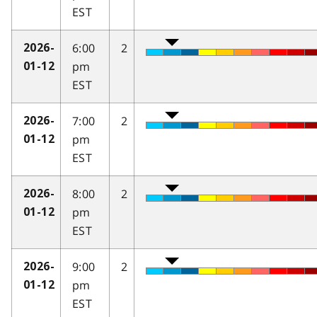
EST
6:00
2
2026-
pm
01-12
EST
7:00
2
2026-
pm
01-12
EST
8:00
2
2026-
pm
01-12
EST
9:00
2
2026-
pm
01-12
EST