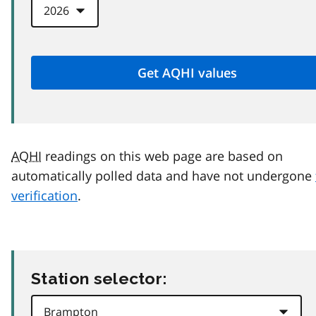
AQHI
readings on this web page are based on
automatically polled data and have not undergone
verification
.
Station selector: