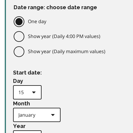
Date range: choose date range
One day
Show year (Daily 4:00 PM values)
Show year (Daily maximum values)
Start date:
Day
Month
Year