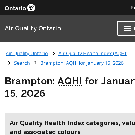
F
Air Quality Ontario
Air Quality Ontario
Air Quality Health Index (
AQHI
)
Search
Brampton:
AQHI
for January 15, 2026
Brampton:
AQHI
for Januar
15, 2026
Air Quality Health Index categories, val
and associated colours