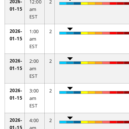
12:00
2
2026-
am
01-15
EST
1:00
2
2026-
am
01-15
EST
2:00
2
2026-
am
01-15
EST
3:00
2
2026-
am
01-15
EST
4:00
2
2026-
am
01-15