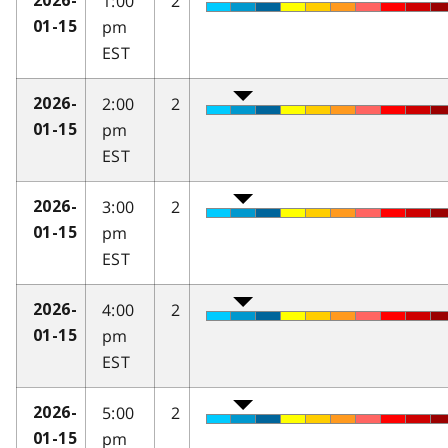
1:00
2
2026-
pm
01-15
EST
2:00
2
2026-
pm
01-15
EST
3:00
2
2026-
pm
01-15
EST
4:00
2
2026-
pm
01-15
EST
5:00
2
2026-
pm
01-15