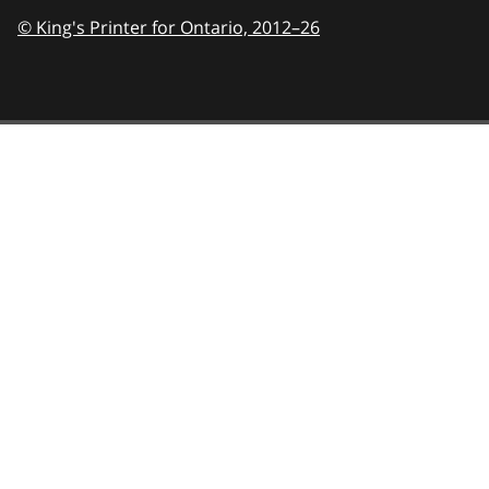
© King's Printer for Ontario,
2012–26