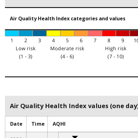
Air Quality Health Index categories and values
1
2
3
4
5
6
7
8
9
1
Low risk
Moderate risk
High risk
(1 - 3)
(4 - 6)
(7 - 10)
Air Quality Health Index values (one day)
Date
Time
AQHI