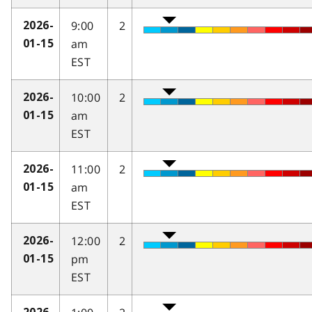
9:00
2
2026-
am
01-15
EST
10:00
2
2026-
am
01-15
EST
11:00
2
2026-
am
01-15
EST
12:00
2
2026-
pm
01-15
EST