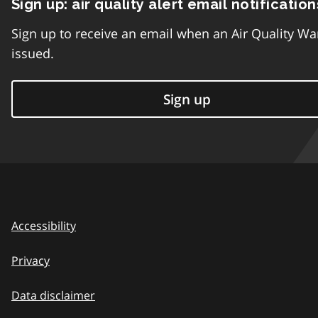
Sign up: air quality alert email notification
Sign up to receive an email when an Air Quality Wa
issued.
Sign up
Accessibility
Privacy
Data disclaimer