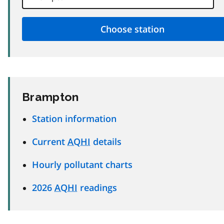
Brampton
Station information
Current
AQHI
details
Hourly pollutant charts
2026
AQHI
readings