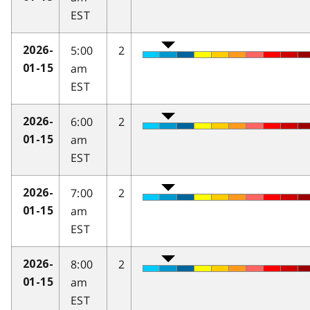
EST
5:00
2
2026-
am
01-15
EST
6:00
2
2026-
am
01-15
EST
7:00
2
2026-
am
01-15
EST
8:00
2
2026-
am
01-15
EST