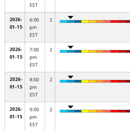
EST
6:00
2
2026-
pm
01-15
EST
7:00
2
2026-
pm
01-15
EST
8:00
2
2026-
pm
01-15
EST
9:00
2
2026-
pm
01-15
EST