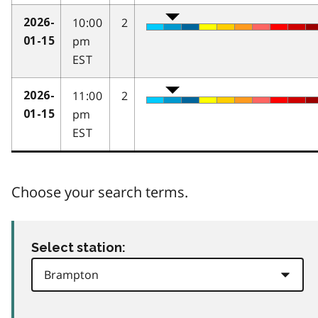
10:00
2
2026-
pm
01-15
EST
11:00
2
2026-
pm
01-15
EST
Choose your search terms.
Select station: