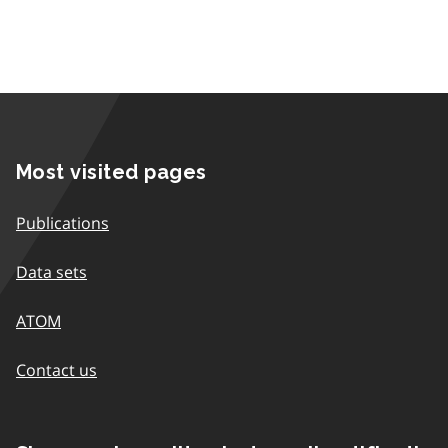
Most visited pages
Publications
Data sets
ATOM
Contact us